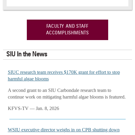
FACULTY AND STAFF
ACCOMPLISHMENTS
SIU In the News
SIUC research team receives $170K grant for effort to stop
harmful algae blooms
A second grant to an SIU Carbondale research team to
continue work on mitigating harmful algae blooms is featured.
KFVS-TV — Jan. 8, 2026
WSIU executive director weighs in on CPB shutting down