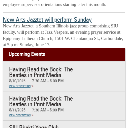
employee supervisor orientations starting later this month.
New Arts Jazztet will perform Sunday
New Arts Jazztet, a Southern Illinois jazz group comprising SIU
faculty, will perform at Jazz Vespers, an evening prayer service at
Epiphany Lutheran Church, 1501 W. Chautauqua St., Carbondale,
at 5 p.m. Sunday, June 13.
Upcoming Events
Having Read the Book: The
Beatles in Print Media
8/10/2026
7:30 AM - 6:00 PM
VIEW DESCRIPTION
Having Read the Book: The
Beatles in Print Media
8/11/2026
7:30 AM - 6:00 PM
VIEW DESCRIPTION