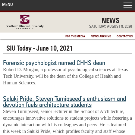
MENU
FRONT PAGE
NEWS
SATURDAY, AUGUST 8, 2026
IN THE NEWS
FOR THE MEDIA
NEWS ARCHIVE
CONTACT US
SIU Today - June 10, 2021
ACCOMPLISHMENTS
Forensic psychologist named CHHS dean
POINTS OF PRIDE
Robert D. Morgan, a professor of psychological sciences at Texas
Tech University, will be the dean of the College of Health and
DEAN’S/GRADS LISTS
Human Sciences.
Saluki Pride: Steven Turnipseed’s enthusiasm and
devotion fuels architecture students
Steven Turnipseed, senior lecturer in the School of Architecture,
encourages innovative solutions to student projects while fostering a
dynamic interaction with his colleagues and peers. He is featured
this week in Saluki Pride, which profiles faculty and staff whose