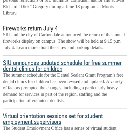
personal reflections of SIU alumnus, comedian, author and activist
Richard “Dick” Gregory during a June 18 program at Morris
Library.
Fireworks return July 4
SIU and the city of Carbondale announced the return of the annual
fireworks display on campus. The show will be held at 9:15 p.m.
July 4. Learn more about the show and parking details.
SIU announces updated schedule for free summer
dental clinics for children
The summer schedule for the Dental Sealant Grant Program’s free
dental clinics for children has been revised and updated. A variety
of factors prompted the changes, including a particularly heavy
demand for services in part of the region, staffing and the
participation of volunteer dentists.
Virtual orientation sessions set for student
employment supervisors
The Student Employment Office has a series of virtual student