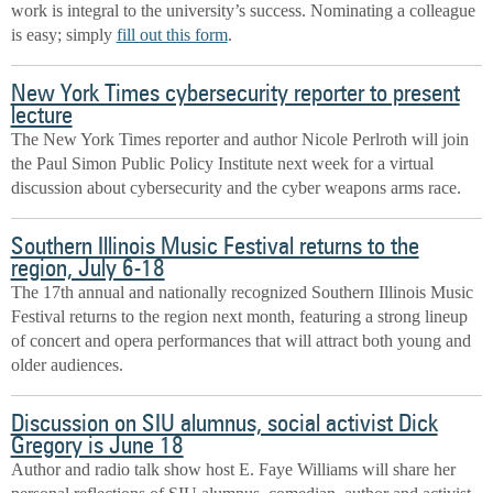
work is integral to the university’s success. Nominating a colleague
is easy; simply
fill out this form
.
New York Times cybersecurity reporter to present
lecture
The New York Times reporter and author Nicole Perlroth will join
the Paul Simon Public Policy Institute next week for a virtual
discussion about cybersecurity and the cyber weapons arms race.
Southern Illinois Music Festival returns to the
region, July 6-18
The 17th annual and nationally recognized Southern Illinois Music
Festival returns to the region next month, featuring a strong lineup
of concert and opera performances that will attract both young and
older audiences.
Discussion on SIU alumnus, social activist Dick
Gregory is June 18
Author and radio talk show host E. Faye Williams will share her