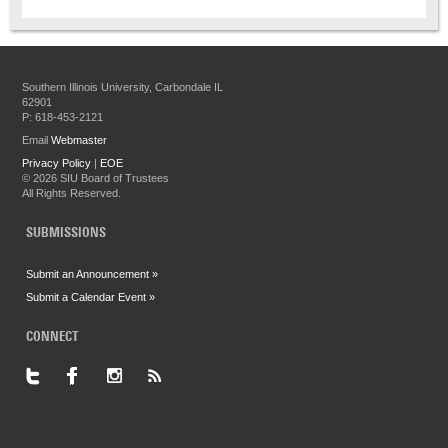
Southern Illinois University, Carbondale IL
62901
P: 618-453-2121
Email
Webmaster
Privacy Policy
|
EOE
©
2026 SIU Board of Trustees
All Rights Reserved.
SUBMISSIONS
Submit an Announcement »
Submit a Calendar Event »
CONNECT