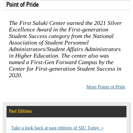
Point of Pride
The First Saluki Center earned the 2021 Silver
Excellence Award in the First-generation
Student Success category from the National
Association of Student Personnel
Administrators/Student Affairs Administrators
in Higher Education. The center also was
named a First-Gen Forward Campus by the
Center for First-generation Student Success in
2020.
More Points of Pride
Past Editions
Take a look back at past editions of SIU Today.