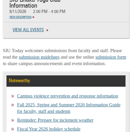
SIU Bhakti Yoga Club
Information
8/11/2026
2:00 PM - 4:00 PM
VIEW DESCRIPTION
VIEW ALL EVENTS
SIU Today welcomes submissions from faculty and staff. Please
read the
submission guidelines
and use the online
submission form
to share campus announcements and event information.
Noteworthy
Campus violence prevention and response information
Fall 2025, Spring and Summer 2026 Information Guide
for faculty, staff and students
Reminder: Prepare for inclement weather
Fiscal Year 2026 holiday schedule