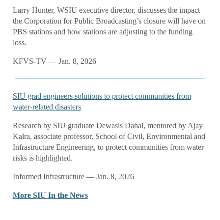
Larry Hunter, WSIU executive director, discusses the impact
the Corporation for Public Broadcasting’s closure will have on
PBS stations and how stations are adjusting to the funding
loss.
KFVS-TV — Jan. 8, 2026
SIU grad engineers solutions to protect communities from
water-related disasters
Research by SIU graduate Dewasis Dahal, mentored by Ajay
Kalra, associate professor, School of Civil, Environmental and
Infrastructure Engineering, to protect communities from water
risks is highlighted.
Informed Infrastructure — Jan. 8, 2026
More SIU In the News