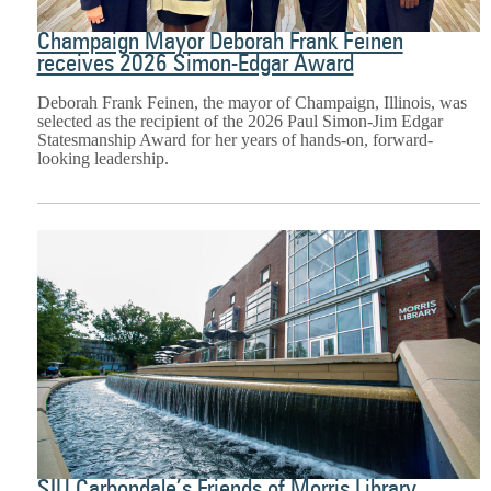
Champaign Mayor Deborah Frank Feinen
receives 2026 Simon-Edgar Award
Deborah Frank Feinen, the mayor of Champaign, Illinois, was
selected as the recipient of the 2026 Paul Simon-Jim Edgar
Statesmanship Award for her years of hands-on, forward-
looking leadership.
SIU Carbondale’s Friends of Morris Library