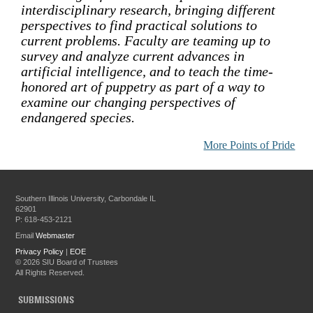
interdisciplinary research, bringing different
perspectives to find practical solutions to
current problems. Faculty are teaming up to
survey and analyze current advances in
artificial intelligence, and to teach the time-
honored art of puppetry as part of a way to
examine our changing perspectives of
endangered species.
More Points of Pride
Southern Illinois University, Carbondale IL
62901
P: 618-453-2121
Email
Webmaster
Privacy Policy
|
EOE
©
2026 SIU Board of Trustees
All Rights Reserved.
SUBMISSIONS