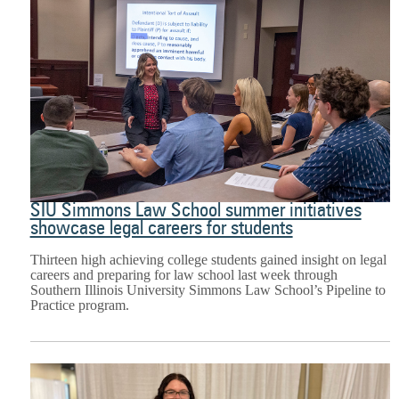
SIU Simmons Law School summer initiatives
showcase legal careers for students
Thirteen high achieving college students gained insight on legal
careers and preparing for law school last week through
Southern Illinois University Simmons Law School’s Pipeline to
Practice program.