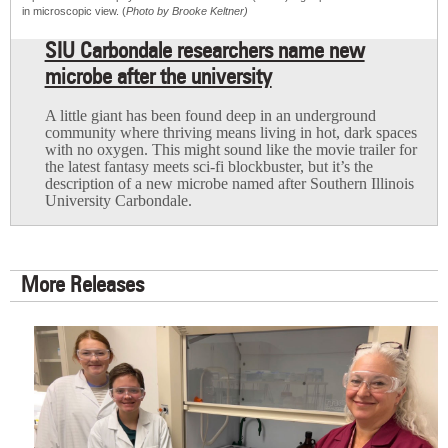
in microscopic view. (
Photo by Brooke Keltner)
SIU Carbondale researchers name new
microbe after the university
A little giant has been found deep in an underground
community where thriving means living in hot, dark spaces
with no oxygen. This might sound like the movie trailer for
the latest fantasy meets sci-fi blockbuster, but it’s the
description of a new microbe named after Southern Illinois
University Carbondale.
More Releases