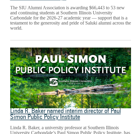
The SIU Alumni Association is awarding $66,443 to 53 new
and continuing students at Southern Illinois University
Carbondale for the 2026-27 academic year — support that is a
testament to the generosity and pride of Saluki alumni across the
world.
Linda R. Baker named interim director of Paul
Simon Public Policy Institute
Linda R. Baker, a university professor at Southern Illinois
University Carbondale’s Paul Simon Public Policy Institute, has