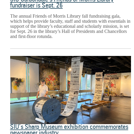
fundraiser is Sept. 26
The annual Friends of Morris Library fall fundraising gala,
which helps provide faculty, staff and students with essentials in
support of the library’s educational and scholarly mission, is set
for Sept. 26 in the library’s Hall of Presidents and Chancellors
and first-floor rotunda.
SIU’s Sharp Museum exhibition commemorates
newspaper industry