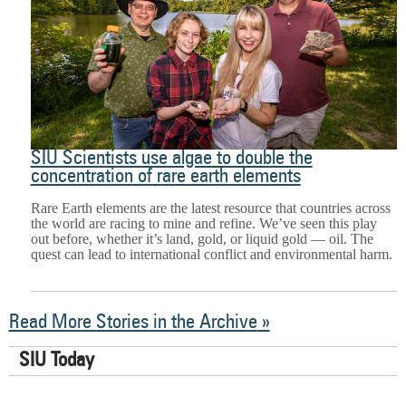
SIU Scientists use algae to double the
concentration of rare earth elements
Rare Earth elements are the latest resource that countries across
the world are racing to mine and refine. We’ve seen this play
out before, whether it’s land, gold, or liquid gold — oil. The
quest can lead to international conflict and environmental harm.
Read More Stories in the Archive
SIU Today