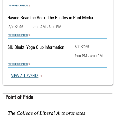
VIEW DESCRIPTION
Having Read the Book: The Beatles in Print Media
8/11/2026
7:30 AM - 6:00 PM
VIEW DESCRIPTION
SIU Bhakti Yoga Club Information
8/11/2026
2:00 PM - 4:00 PM
VIEW DESCRIPTION
VIEW ALL EVENTS
Point of Pride
The College of Liberal Arts promotes