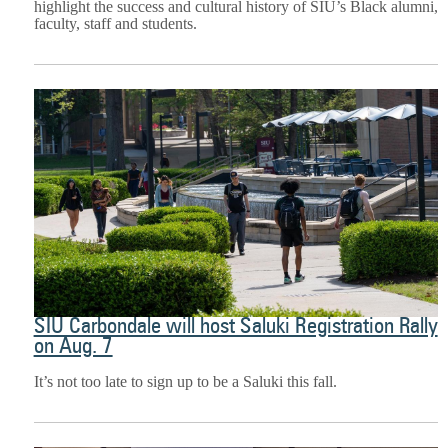
highlight the success and cultural history of SIU’s Black alumni,
faculty, staff and students.
SIU Carbondale will host Saluki Registration Rally
on Aug. 7
It’s not too late to sign up to be a Saluki this fall.