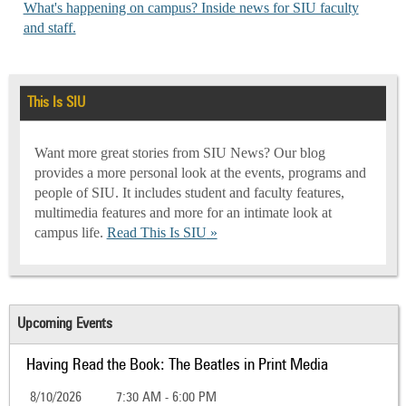
What's happening on campus? Inside news for SIU faculty
and staff.
This Is SIU
Want more great stories from SIU News? Our blog
provides a more personal look at the events, programs and
people of SIU. It includes student and faculty features,
multimedia features and more for an intimate look at
campus life.
Read This Is SIU
Upcoming Events
Having Read the Book: The Beatles in Print Media
8/10/2026
7:30 AM - 6:00 PM