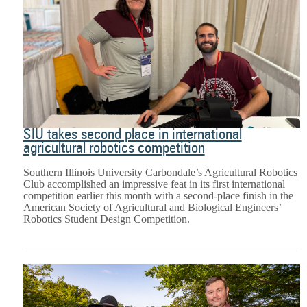
SIU takes second place in international
agricultural robotics competition
Southern Illinois University Carbondale’s Agricultural Robotics
Club accomplished an impressive feat in its first international
competition earlier this month with a second-place finish in the
American Society of Agricultural and Biological Engineers’
Robotics Student Design Competition.