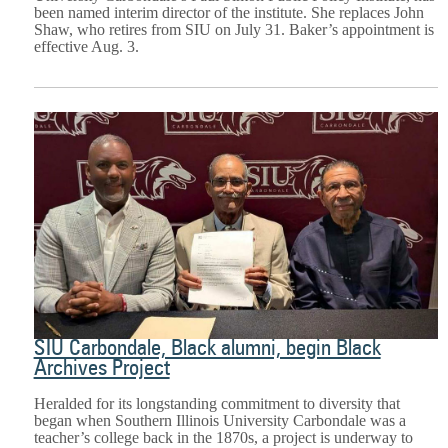
been named interim director of the institute. She replaces John
Shaw, who retires from SIU on July 31. Baker’s appointment is
effective Aug. 3.
SIU Carbondale, Black alumni, begin Black
Archives Project
Heralded for its longstanding commitment to diversity that
began when Southern Illinois University Carbondale was a
teacher’s college back in the 1870s, a project is underway to