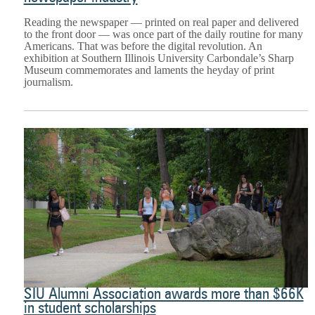
Reading the newspaper — printed on real paper and delivered
to the front door — was once part of the daily routine for many
Americans. That was before the digital revolution. An
exhibition at Southern Illinois University Carbondale’s Sharp
Museum commemorates and laments the heyday of print
journalism.
SIU Alumni Association awards more than $66K
in student scholarships