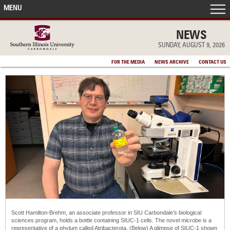
MENU
FRONT PAGE
NEWS
SUNDAY, AUGUST 9, 2026
IN THE NEWS
FOR THE MEDIA
NEWS ARCHIVE
CONTACT US
ACCOMPLISHMENTS
POINTS OF PRIDE
DEAN’S/GRADS LISTS
Scott Hamilton-Brehm, an associate professor in SIU Carbondale’s biological
sciences program, holds a bottle containing SIUC-1 cells. The novel microbe is a
representative of a phylum called Atribacterota. (Below) A glimpse of SIUC-1 shown