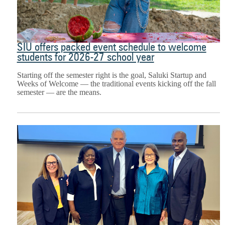
SIU offers packed event schedule to welcome
students for 2026-27 school year
Starting off the semester right is the goal, Saluki Startup and
Weeks of Welcome — the traditional events kicking off the fall
semester — are the means.