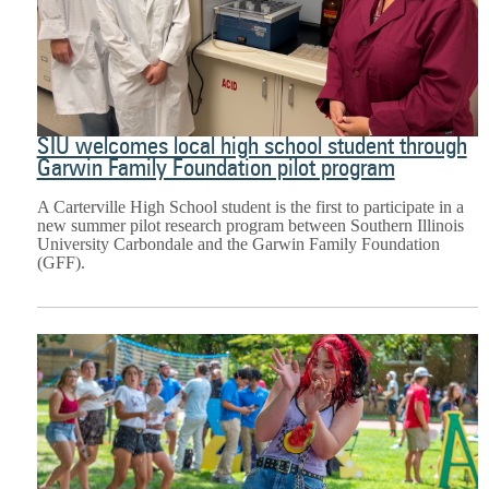
SIU welcomes local high school student through
Garwin Family Foundation pilot program
A Carterville High School student is the first to participate in a
new summer pilot research program between Southern Illinois
University Carbondale and the Garwin Family Foundation
(GFF).