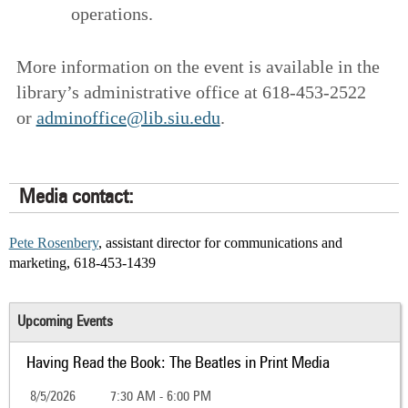
operations.
More information on the event is available in the
library’s administrative office at 618-453-2522
or
adminoffice@lib.siu.edu
.
Media contact:
Pete Rosenbery
, assistant director for communications and
marketing, 618-453-1439
Upcoming Events
Having Read the Book: The Beatles in Print Media
8/5/2026
7:30 AM - 6:00 PM