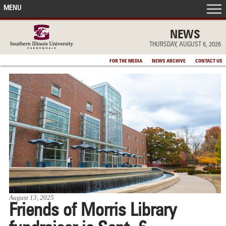
MENU
FRONT PAGE
NEWS
THURSDAY, AUGUST 6, 2026
IN THE NEWS
FOR THE MEDIA
NEWS ARCHIVE
CONTACT US
ACCOMPLISHMENTS
POINTS OF PRIDE
DEAN’S/GRADS LISTS
August 13, 2025
Friends of Morris Library