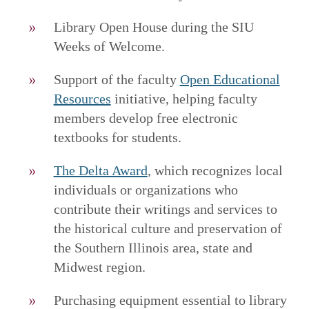
Library Open House during the SIU
Weeks of Welcome.
Support of the faculty
Open Educational
Resources
initiative, helping faculty
members develop free electronic
textbooks for students.
The Delta Award
, which recognizes local
individuals or organizations who
contribute their writings and services to
the historical culture and preservation of
the Southern Illinois area, state and
Midwest region.
Purchasing equipment essential to library