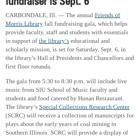
fundraiser is Sept. 6
CARBONDALE, Ill. — The annual
Friends of
Morris Library
fall fundraising gala, which helps
provide faculty, staff and students with essentials
in support of
the library’s
educational and
scholarly mission, is set for Saturday, Sept. 6, in
the library’s Hall of Presidents and Chancellors and
first floor rotunda.
The gala from 5:30 to 8:30 p.m. will include live
music from SIU School of Music faculty and
students and food catered by Hunan Restaurant.
The library’s
Special Collections Research Center
(SCRC) will receive a collection of manuscripts for
plays about the early years of coal mining in
Southern Illinois. SCRC will provide a display of