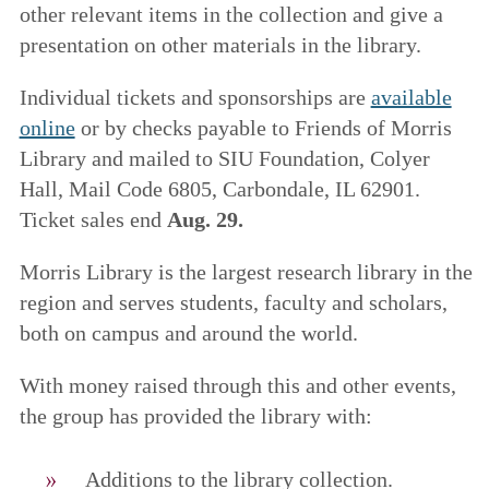
other relevant items in the collection and give a
presentation on other materials in the library.
Individual tickets and sponsorships are
available
online
or by checks payable to Friends of Morris
Library and mailed to SIU Foundation, Colyer
Hall, Mail Code 6805, Carbondale, IL 62901.
Ticket sales end
Aug. 29.
Morris Library is the largest research library in the
region and serves students, faculty and scholars,
both on campus and around the world.
With money raised through this and other events,
the group has provided the library with:
Additions to the library collection.