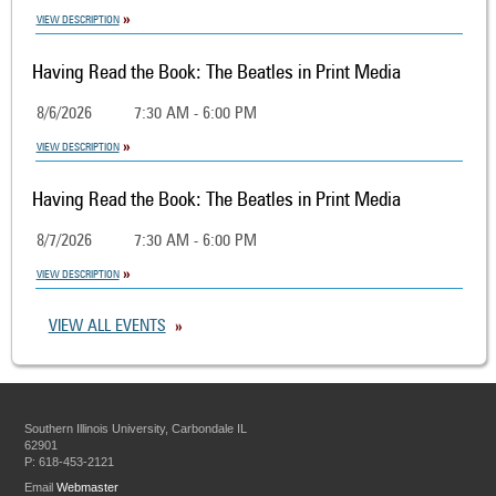
VIEW DESCRIPTION
Having Read the Book: The Beatles in Print Media
8/6/2026
7:30 AM - 6:00 PM
VIEW DESCRIPTION
Having Read the Book: The Beatles in Print Media
8/7/2026
7:30 AM - 6:00 PM
VIEW DESCRIPTION
VIEW ALL EVENTS
Southern Illinois University, Carbondale IL
62901
P: 618-453-2121
Email
Webmaster