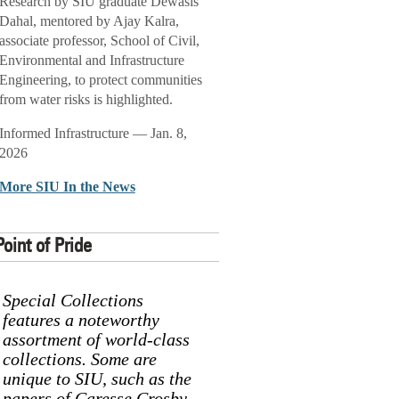
Research by SIU graduate Dewasis
Dahal, mentored by Ajay Kalra,
associate professor, School of Civil,
Environmental and Infrastructure
Engineering, to protect communities
from water risks is highlighted.
Informed Infrastructure — Jan. 8,
2026
More SIU In the News
Point of Pride
Special Collections
features a noteworthy
assortment of world-class
collections. Some are
unique to SIU, such as the
papers of Caresse Crosby,