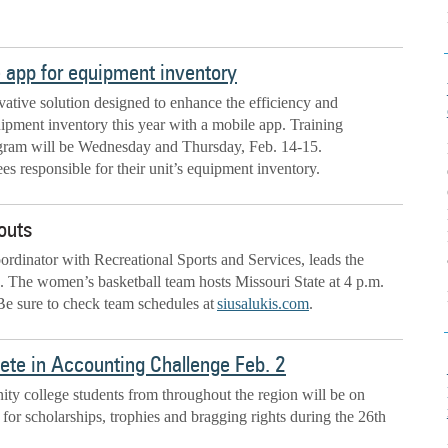
e app for equipment inventory
ative solution designed to enhance the efficiency and
uipment inventory this year with a mobile app. Training
ogram will be Wednesday and Thursday, Feb. 14-15.
es responsible for their unit’s equipment inventory.
outs
rdinator with Recreational Sports and Services, leads the
s. The women’s basketball team hosts Missouri State at 4 p.m.
 Be sure to check team schedules at
siusalukis.com
.
ete in Accounting Challenge Feb. 2
y college students from throughout the region will be on
for scholarships, trophies and bragging rights during the 26th