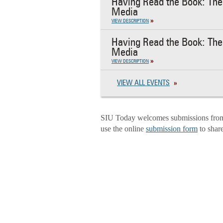
Having Read the Book: The 
Media
VIEW DESCRIPTION
Having Read the Book: The 
Media
VIEW DESCRIPTION
VIEW ALL EVENTS
SIU Today welcomes submissions from f
use the online
submission form
to shar