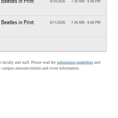
Beatles in Print
8/10/2026
7:30 AM - 6:00 PM
Beatles in Print
8/11/2026
7:30 AM - 6:00 PM
aculty and staff. Please read the
submission guidelines
and
e campus announcements and event information.