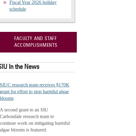
Fiscal Year 2026 holiday
schedule
FACULTY AND STAFF
ACCOMPLISHMENTS
SIU In the News
SIUC research team receives $170K
grant for effort to stop harmful algae
blooms
A second grant to an SIU
Carbondale research team to
continue work on mitigating harmful
algae blooms is featured.