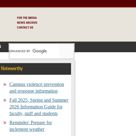
FOR THE MEDIA
NEWS ARCHIVE
CONTACT US
S
Noteworthy
Campus violence prevention
and response information
Fall 2025, Spring and Summer
2026 Information Guide for
faculty, staff and students
Reminder: Prepare for
inclement weather