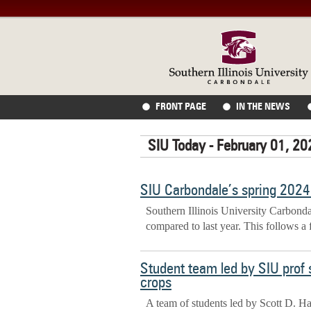
FRONT PAGE
IN THE NEWS
SIU Today - February 01, 20
SIU Carbondale’s spring 2024 
Southern Illinois University Carbond
compared to last year. This follows a 
Student team led by SIU prof 
crops
A team of students led by Scott D. Ha