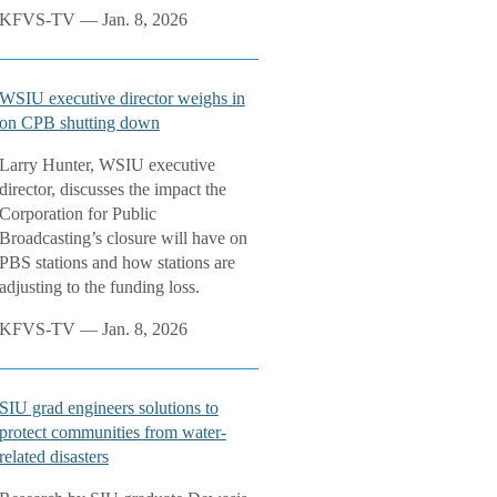
KFVS-TV — Jan. 8, 2026
WSIU executive director weighs in
on CPB shutting down
Larry Hunter, WSIU executive
director, discusses the impact the
Corporation for Public
Broadcasting’s closure will have on
PBS stations and how stations are
adjusting to the funding loss.
KFVS-TV — Jan. 8, 2026
SIU grad engineers solutions to
protect communities from water-
related disasters