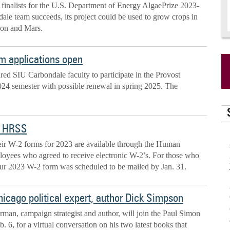
e finalists for the U.S. Department of Energy AlgaePrize 2023-
le team succeeds, its project could be used to grow crops in
oon and Mars.
m applications open
ured SIU Carbondale faculty to participate in the Provost
024 semester with possible renewal in spring 2025. The
h HRSS
heir W-2 forms for 2023 are available through the Human
ployees who agreed to receive electronic W-2’s. For those who
your 2023 W-2 form was scheduled to be mailed by Jan. 31.
hicago political expert, author Dick Simpson
man, campaign strategist and author, will join the Paul Simon
. 6, for a virtual conversation on his two latest books that