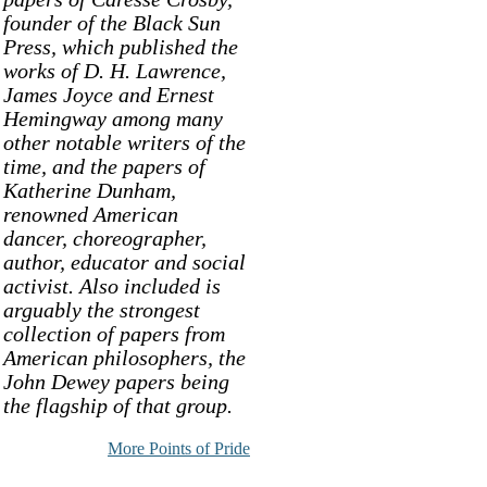
founder of the Black Sun
Press, which published the
works of D. H. Lawrence,
James Joyce and Ernest
Hemingway among many
other notable writers of the
time, and the papers of
Katherine Dunham,
renowned American
dancer, choreographer,
author, educator and social
activist. Also included is
arguably the strongest
collection of papers from
American philosophers, the
John Dewey papers being
the flagship of that group.
More Points of Pride