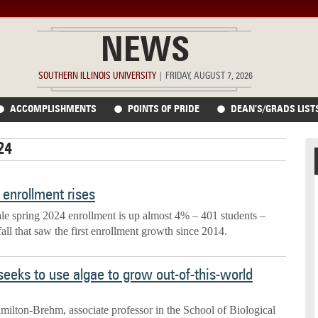
NEWS
SOUTHERN ILLINOIS UNIVERSITY
|
FRIDAY, AUGUST 7, 2026
ACCOMPLISHMENTS
POINTS OF PRIDE
DEAN’S/GRADS LIST
24
enrollment rises
ale spring 2024 enrollment is up almost 4% – 401 students –
fall that saw the first enrollment growth since 2014.
seeks to use algae to grow out-of-this-world
milton-Brehm, associate professor in the School of Biological