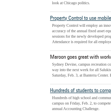
look at Chicago politics.
Property Control to use mobil
Property Control will employ an innov
accuracy of the annual fixed asset eq
sessions for the newly developed pr
Attendance is required for all employe
Maroon goes great with work
Sydney Devine, campus recreation coo
way into the next week for all Saluki
Saturday, Feb. 3, at Banterra Center.
Hundreds of students to comp
Hundreds of high school and communit
campus on Friday, Feb. 2, to compete 
annual Accounting Challenge.