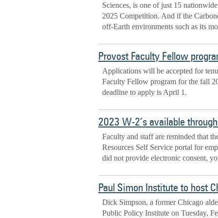
Sciences, is one of just 15 nationwid
2025 Competition. And if the Carbonda
off-Earth environments such as its m
Provost Faculty Fellow progra
Applications will be accepted for ten
Faculty Fellow program for the fall 2
deadline to apply is April 1.
2023 W-2’s available throug
Faculty and staff are reminded that t
Resources Self Service portal for em
did not provide electronic consent, 
Paul Simon Institute to host C
Dick Simpson, a former Chicago alder
Public Policy Institute on Tuesday, Feb