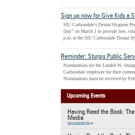
Sign up now for Give Kids a 
SIU Carbondale's Dental Hygiene Prog
Day” on March 1 to provide free, vital 
p.m. at the SIU Carbondale Dental Hy
Reminder: Sturgis Public Ser
Nominations for the Lindell W. Stur
Carbondale employee for their commu
Nominations must be received by Feb
Upcoming Events
Having Read the Book: The 
Media
VIEW DESCRIPTION