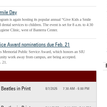
Smile Day
ram is again hosting its popular annual “Give Kids a Smile
dental services to children. The event is set for 8 a.m. to 4:30
giene Clinic, west of Banterra Center.
vice Award nominations due Feb. 21
gis Memorial Public Service Award, which honors an SIU
nity work away from campus, are being accepted.
. 21.
Beatles in Print
8/7/2026
7:30 AM - 6:00 PM