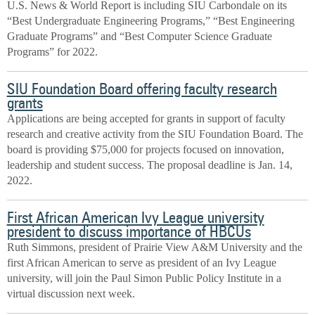
U.S. News & World Report is including SIU Carbondale on its
“Best Undergraduate Engineering Programs,” “Best Engineering
Graduate Programs” and “Best Computer Science Graduate
Programs” for 2022.
SIU Foundation Board offering faculty research
grants
Applications are being accepted for grants in support of faculty
research and creative activity from the SIU Foundation Board. The
board is providing $75,000 for projects focused on innovation,
leadership and student success. The proposal deadline is Jan. 14,
2022.
First African American Ivy League university
president to discuss importance of HBCUs
Ruth Simmons, president of Prairie View A&M University and the
first African American to serve as president of an Ivy League
university, will join the Paul Simon Public Policy Institute in a
virtual discussion next week.