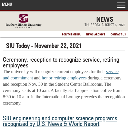
MENU
FRONT PAGE
NEWS
THURSDAY, AUGUST 6, 2026
IN THE NEWS
FOR THE MEDIA
NEWS ARCHIVE
CONTACT US
SIU Today - November 22, 2021
ACCOMPLISHMENTS
Ceremony, reception to recognize service, retiring
POINTS OF PRIDE
employees
The university will recognize current employees for their
service
DEAN’S/GRADS LISTS
and commitment
and
honor retiring employees
during a ceremony
and reception Nov. 30 in the Student Center Ballrooms. The
ceremony starts at 10 a.m. A faculty-staff appreciation coffee from
8:30 to 10 a.m. in the International Lounge precedes the recognition
ceremony.
SIU engineering and computer science programs
recognized by U.S. News & World Report