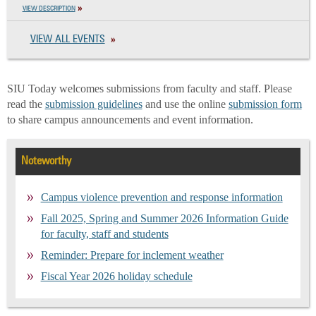
VIEW DESCRIPTION
VIEW ALL EVENTS
SIU Today welcomes submissions from faculty and staff. Please
read the
submission guidelines
and use the online
submission form
to share campus announcements and event information.
Noteworthy
Campus violence prevention and response information
Fall 2025, Spring and Summer 2026 Information Guide
for faculty, staff and students
Reminder: Prepare for inclement weather
Fiscal Year 2026 holiday schedule