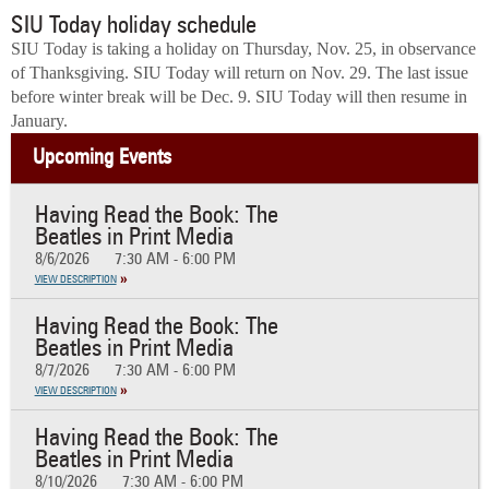
SIU Today holiday schedule
SIU Today is taking a holiday on Thursday, Nov. 25, in observance
of Thanksgiving. SIU Today will return on Nov. 29. The last issue
before winter break will be Dec. 9. SIU Today will then resume in
January.
Upcoming Events
Having Read the Book: The
Beatles in Print Media
8/6/2026
7:30 AM - 6:00 PM
VIEW DESCRIPTION
Having Read the Book: The
Beatles in Print Media
8/7/2026
7:30 AM - 6:00 PM
VIEW DESCRIPTION
Having Read the Book: The
Beatles in Print Media
8/10/2026
7:30 AM - 6:00 PM