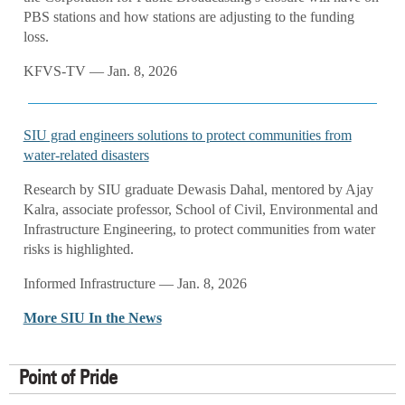
PBS stations and how stations are adjusting to the funding
loss.
KFVS-TV — Jan. 8, 2026
SIU grad engineers solutions to protect communities from
water-related disasters
Research by SIU graduate Dewasis Dahal, mentored by Ajay
Kalra, associate professor, School of Civil, Environmental and
Infrastructure Engineering, to protect communities from water
risks is highlighted.
Informed Infrastructure — Jan. 8, 2026
More SIU In the News
Point of Pride