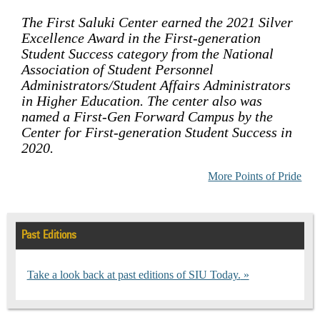
The First Saluki Center earned the 2021 Silver
Excellence Award in the First-generation
Student Success category from the National
Association of Student Personnel
Administrators/Student Affairs Administrators
in Higher Education. The center also was
named a First-Gen Forward Campus by the
Center for First-generation Student Success in
2020.
More Points of Pride
Past Editions
Take a look back at past editions of SIU Today.