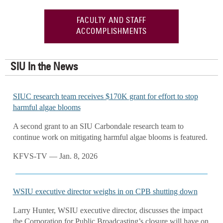
FACULTY AND STAFF
ACCOMPLISHMENTS
SIU In the News
SIUC research team receives $170K grant for effort to stop
harmful algae blooms
A second grant to an SIU Carbondale research team to
continue work on mitigating harmful algae blooms is featured.
KFVS-TV — Jan. 8, 2026
WSIU executive director weighs in on CPB shutting down
Larry Hunter, WSIU executive director, discusses the impact
the Corporation for Public Broadcasting’s closure will have on