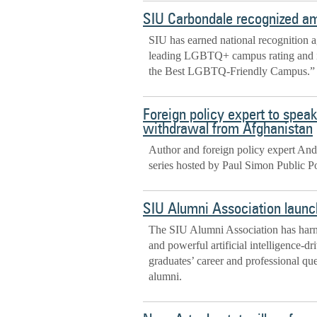
SIU Carbondale recognized a
SIU has earned national recognition ag
leading LGBTQ+ campus rating and in
the Best LGBTQ-Friendly Campus.”
Foreign policy expert to speak
withdrawal from Afghanistan
Author and foreign policy expert Andr
series hosted by Paul Simon Public Pol
SIU Alumni Association launc
The SIU Alumni Association has harne
and powerful artificial intelligence-d
graduates’ career and professional q
alumni.