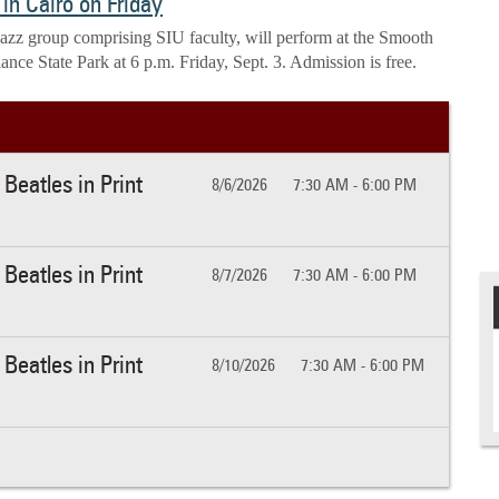
in Cairo on Friday
 jazz group comprising SIU faculty, will perform at the Smooth
iance State Park at 6 p.m. Friday, Sept. 3. Admission is free.
Beatles in Print
8/6/2026
7:30 AM - 6:00 PM
Beatles in Print
8/7/2026
7:30 AM - 6:00 PM
Beatles in Print
8/10/2026
7:30 AM - 6:00 PM