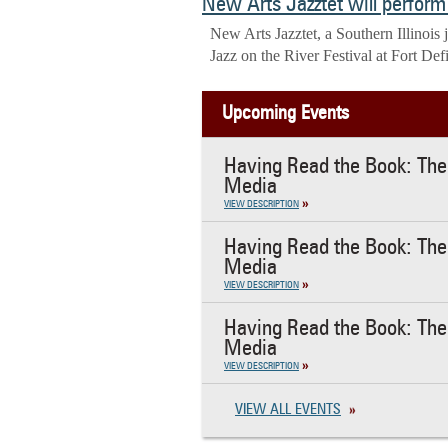
New Arts Jazztet will perform 
New Arts Jazztet, a Southern Illinois
Jazz on the River Festival at Fort Def
Upcoming Events
Having Read the Book: The 
Media
VIEW DESCRIPTION
Having Read the Book: The 
Media
VIEW DESCRIPTION
Having Read the Book: The 
Media
VIEW DESCRIPTION
VIEW ALL EVENTS