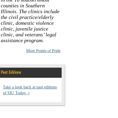
counties in Southern
Illinois. The clinics include
the civil practice/elderly
clinic, domestic violence
clinic, juvenile justice
clinic, and veterans’ legal
assistance program.
More Points of Pride
Past Editions
Take a look back at past editions
of SIU Today.