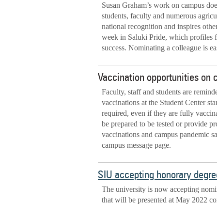
Susan Graham’s work on campus doesn
students, faculty and numerous agricul
national recognition and inspires othe
week in Saluki Pride, which profiles f
success. Nominating a colleague is e
Vaccination opportunities on
Faculty, staff and students are remin
vaccinations at the Student Center star
required, even if they are fully vaccin
be prepared to be tested or provide pr
vaccinations and campus pandemic safe
campus message page.
SIU accepting honorary degre
The university is now accepting nomi
that will be presented at May 2022 