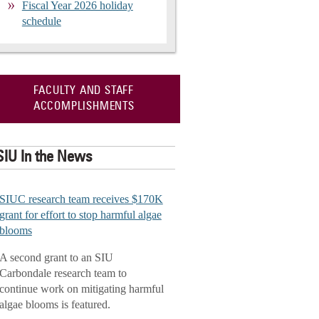
Fiscal Year 2026 holiday
schedule
FACULTY AND STAFF
ACCOMPLISHMENTS
SIU In the News
SIUC research team receives $170K
grant for effort to stop harmful algae
blooms
A second grant to an SIU
Carbondale research team to
continue work on mitigating harmful
algae blooms is featured.