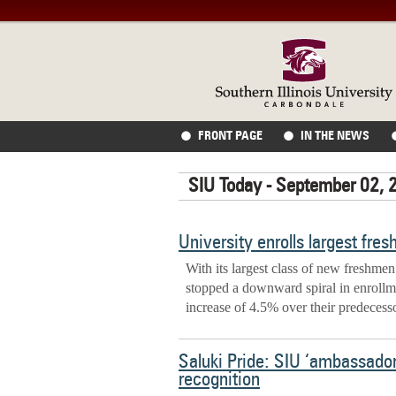
FRONT PAGE
IN THE NEWS
SIU Today - September 02, 
University enrolls largest fre
With its largest class of new freshmen
stopped a downward spiral in enrollmen
increase of 4.5% over their predecess
Saluki Pride: SIU ‘ambassado
recognition