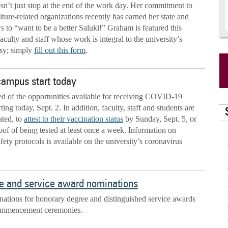
’t just stop at the end of the work day. Her commitment to
ture-related organizations recently has earned her state and
rs to “want to be a better Saluki!” Graham is featured this
aculty and staff whose work is integral to the university’s
asy; simply
fill out this form
.
 campus start today
ded of the opportunities available for receiving COVID-19
ting today, Sept. 2. In addition, faculty, staff and students are
ated, to
attest to their vaccination status
by Sunday, Sept. 5, or
oof of being tested at least once a week. Information on
ty protocols is available on the university’s coronavirus
e and service award nominations
nations for honorary degree and distinguished service awards
commencement ceremonies.