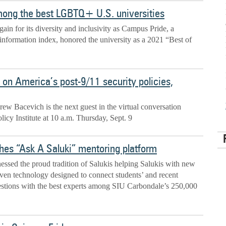
mong the best LGBTQ+ U.S. universities
ain for its diversity and inclusivity as Campus Pride, a
formation index, honored the university as a 2021 “Best of
 on America’s post-9/11 security policies,
ew Bacevich is the next guest in the virtual conversation
icy Institute at 10 a.m. Thursday, Sept. 9
hes “Ask A Saluki” mentoring platform
ssed the proud tradition of Salukis helping Salukis with new
riven technology designed to connect students’ and recent
uestions with the best experts among SIU Carbondale’s 250,000