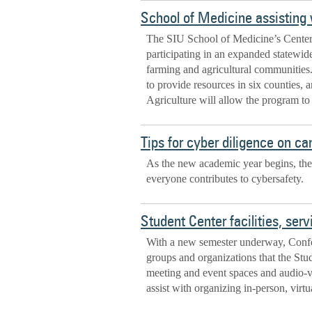
School of Medicine assisting w
The SIU School of Medicine’s Center 
participating in an expanded statewide
farming and agricultural communities
to provide resources in six counties, 
Agriculture will allow the program to 
Tips for cyber diligence on c
As the new academic year begins, the
everyone contributes to cybersafety.
Student Center facilities, se
With a new semester underway, Conf
groups and organizations that the Stu
meeting and event spaces and audio-vi
assist with organizing in-person, virt