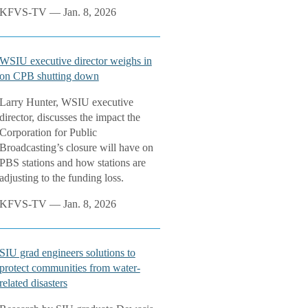
KFVS-TV — Jan. 8, 2026
WSIU executive director weighs in
on CPB shutting down
Larry Hunter, WSIU executive
director, discusses the impact the
Corporation for Public
Broadcasting’s closure will have on
PBS stations and how stations are
adjusting to the funding loss.
KFVS-TV — Jan. 8, 2026
SIU grad engineers solutions to
protect communities from water-
related disasters