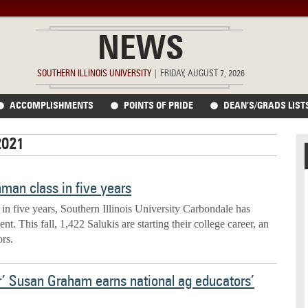
NEWS
SOUTHERN ILLINOIS UNIVERSITY
|
FRIDAY, AUGUST 7, 2026
ACCOMPLISHMENTS
POINTS OF PRIDE
DEAN’S/GRADS LIST
2021
shman class in five years
 in five years, Southern Illinois University Carbondale has
t. This fall, 1,422 Salukis are starting their college career, an
ors.
r’ Susan Graham earns national ag educators’