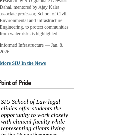
Research by SIU graduate Dewasis
Dahal, mentored by Ajay Kalra,
associate professor, School of Civil,
Environmental and Infrastructure
Engineering, to protect communities
from water risks is highlighted.
Informed Infrastructure — Jan. 8,
2026
More SIU In the News
Point of Pride
SIU School of Law legal
clinics offer students the
opportunity to work closely
with clinical faculty while
representing clients living
in the 16 southernmost