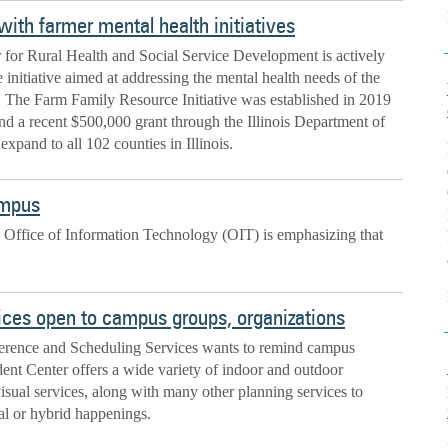
ith farmer mental health initiatives
for Rural Health and Social Service Development is actively
 initiative aimed at addressing the mental health needs of the
. The Farm Family Resource Initiative was established in 2019
and a recent $500,000 grant through the Illinois Department of
expand to all 102 counties in Illinois.
ampus
 Office of Information Technology (OIT) is emphasizing that
rvices open to campus groups, organizations
erence and Scheduling Services wants to remind campus
dent Center offers a wide variety of indoor and outdoor
sual services, along with many other planning services to
ual or hybrid happenings.