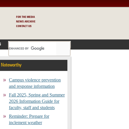
FOR THE MEDIA
NEWS ARCHIVE
CONTACT US
S
Noteworthy
Campus violence prevention
and response information
Fall 2025, Spring and Summer
2026 Information Guide for
faculty, staff and students
Reminder: Prepare for
inclement weather