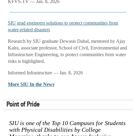
KFVS-TV — Jan. 8, 2026
SIU grad engineers solutions to protect communities from
water-related disasters
Research by SIU graduate Dewasis Dahal, mentored by Ajay
Kalra, associate professor, School of Civil, Environmental and
Infrastructure Engineering, to protect communities from water
risks is highlighted.
Informed Infrastructure — Jan. 8, 2026
More SIU In the News
Point of Pride
SIU is one of the Top 10 Campuses for Students
with Physical Disabilities by College