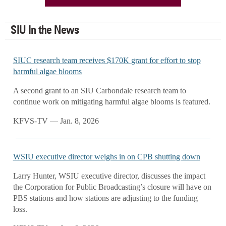
SIU In the News
SIUC research team receives $170K grant for effort to stop
harmful algae blooms
A second grant to an SIU Carbondale research team to
continue work on mitigating harmful algae blooms is featured.
KFVS-TV — Jan. 8, 2026
WSIU executive director weighs in on CPB shutting down
Larry Hunter, WSIU executive director, discusses the impact
the Corporation for Public Broadcasting’s closure will have on
PBS stations and how stations are adjusting to the funding
loss.