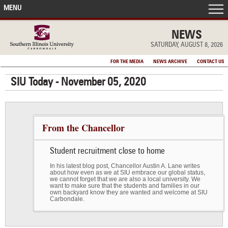
MENU
FRONT PAGE
NEWS
SATURDAY, AUGUST 8, 2026
IN THE NEWS
FOR THE MEDIA
NEWS ARCHIVE
CONTACT US
SIU Today - November 05, 2020
ACCOMPLISHMENTS
POINTS OF PRIDE
From the Chancellor
DEAN’S/GRADS LISTS
Student recruitment close to home
In his latest blog post, Chancellor Austin A. Lane writes
about how even as we at SIU embrace our global status,
we cannot forget that we are also a local university. We
want to make sure that the students and families in our
own backyard know they are wanted and welcome at SIU
Carbondale.