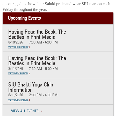
encouraged to show their Saluki pride and wear SIU maroon each
Friday throughout the year.
Upcoming Events
Having Read the Book: The
Beatles in Print Media
8/10/2026
7:30 AM - 6:00 PM
VIEW DESCRIPTION
Having Read the Book: The
Beatles in Print Media
8/11/2026
7:30 AM - 6:00 PM
VIEW DESCRIPTION
SIU Bhakti Yoga Club
Information
8/11/2026
2:00 PM - 4:00 PM
VIEW DESCRIPTION
VIEW ALL EVENTS