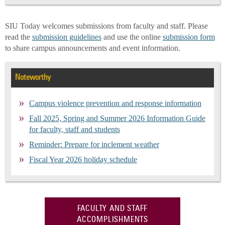
SIU Today welcomes submissions from faculty and staff. Please
read the
submission guidelines
and use the online
submission form
to share campus announcements and event information.
Noteworthy
Campus violence prevention and response information
Fall 2025, Spring and Summer 2026 Information Guide
for faculty, staff and students
Reminder: Prepare for inclement weather
Fiscal Year 2026 holiday schedule
FACULTY AND STAFF
ACCOMPLISHMENTS