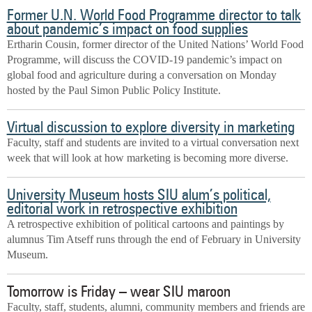
Former U.N. World Food Programme director to talk
about pandemic’s impact on food supplies
Ertharin Cousin, former director of the United Nations’ World Food
Programme, will discuss the COVID-19 pandemic’s impact on
global food and agriculture during a conversation on Monday
hosted by the Paul Simon Public Policy Institute.
Virtual discussion to explore diversity in marketing
Faculty, staff and students are invited to a virtual conversation next
week that will look at how marketing is becoming more diverse.
University Museum hosts SIU alum’s political,
editorial work in retrospective exhibition
A retrospective exhibition of political cartoons and paintings by
alumnus Tim Atseff runs through the end of February in University
Museum.
Tomorrow is Friday – wear SIU maroon
Faculty, staff, students, alumni, community members and friends are