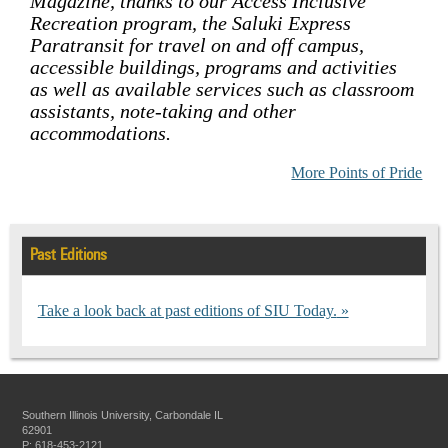
Magazine, thanks to our Access Inclusive
Recreation program, the Saluki Express
Paratransit for travel on and off campus,
accessible buildings, programs and activities
as well as available services such as classroom
assistants, note-taking and other
accommodations.
More Points of Pride
Past Editions
Take a look back at past editions of SIU Today.
Southern Illinois University, Carbondale IL
62901
P: 618-453-2121