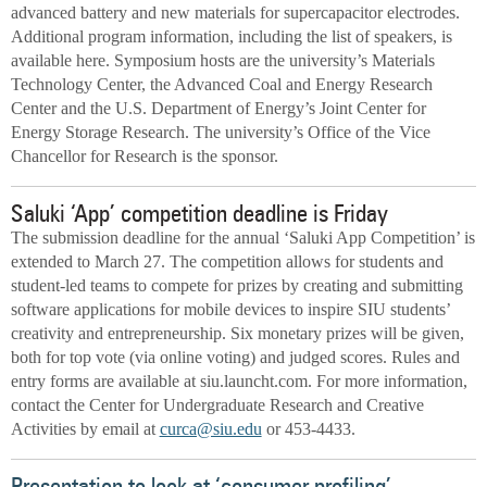
advanced battery and new materials for supercapacitor electrodes.
Additional program information, including the list of speakers, is
available here. Symposium hosts are the university’s Materials
Technology Center, the Advanced Coal and Energy Research
Center and the U.S. Department of Energy’s Joint Center for
Energy Storage Research. The university’s Office of the Vice
Chancellor for Research is the sponsor.
Saluki ‘App’ competition deadline is Friday
The submission deadline for the annual ‘Saluki App Competition’ is
extended to March 27. The competition allows for students and
student-led teams to compete for prizes by creating and submitting
software applications for mobile devices to inspire SIU students’
creativity and entrepreneurship. Six monetary prizes will be given,
both for top vote (via online voting) and judged scores. Rules and
entry forms are available at siu.launcht.com. For more information,
contact the Center for Undergraduate Research and Creative
Activities by email at
curca@siu.edu
or 453-4433.