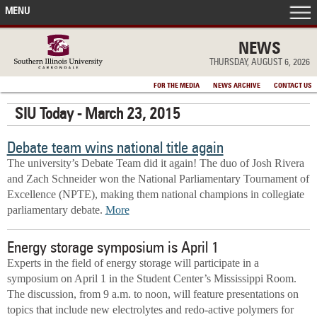
MENU
FRONT PAGE
NEWS
THURSDAY, AUGUST 6, 2026
IN THE NEWS
FOR THE MEDIA
NEWS ARCHIVE
CONTACT US
SIU Today - March 23, 2015
ACCOMPLISHMENTS
Debate team wins national title again
POINTS OF PRIDE
The university’s Debate Team did it again! The duo of Josh Rivera
and Zach Schneider won the National Parliamentary Tournament of
DEAN’S/GRADS LISTS
Excellence (NPTE), making them national champions in collegiate
parliamentary debate.
More
Energy storage symposium is April 1
Experts in the field of energy storage will participate in a
symposium on April 1 in the Student Center’s Mississippi Room.
The discussion, from 9 a.m. to noon, will feature presentations on
topics that include new electrolytes and redo-active polymers for