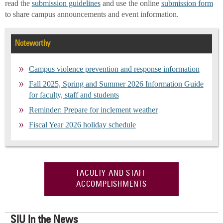
read the
submission guidelines
and use the online
submission form
to share campus announcements and event information.
Noteworthy
Campus violence prevention and response information
Fall 2025, Spring and Summer 2026 Information Guide
for faculty, staff and students
Reminder: Prepare for inclement weather
Fiscal Year 2026 holiday schedule
FACULTY AND STAFF
ACCOMPLISHMENTS
SIU In the News