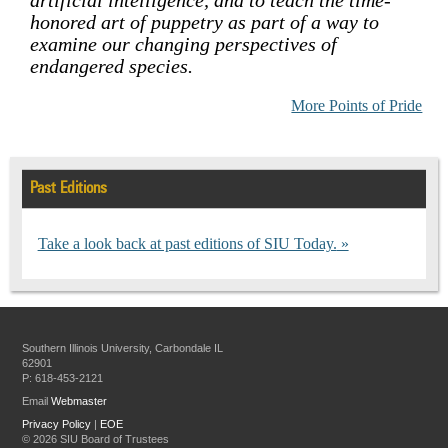
honored art of puppetry as part of a way to
examine our changing perspectives of
endangered species.
More Points of Pride
Past Editions
Take a look back at past editions of SIU Today.
Southern Illinois University, Carbondale IL
62901
P: 618-453-2121
Email
Webmaster
Privacy Policy
|
EOE
©
2026 SIU Board of Trustees