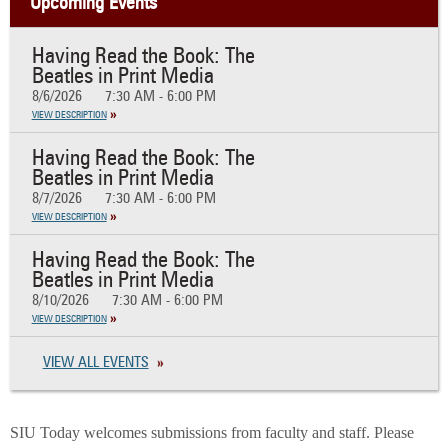
Upcoming Events
Having Read the Book: The
Beatles in Print Media
8/6/2026
7:30 AM - 6:00 PM
VIEW DESCRIPTION
Having Read the Book: The
Beatles in Print Media
8/7/2026
7:30 AM - 6:00 PM
VIEW DESCRIPTION
Having Read the Book: The
Beatles in Print Media
8/10/2026
7:30 AM - 6:00 PM
VIEW DESCRIPTION
VIEW ALL EVENTS
SIU Today welcomes submissions from faculty and staff. Please