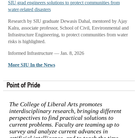
SIU grad engineers solutions to protect communities from
water-related disasters
Research by SIU graduate Dewasis Dahal, mentored by Ajay
Kalra, associate professor, School of Civil, Environmental and
Infrastructure Engineering, to protect communities from water
risks is highlighted.
Informed Infrastructure — Jan. 8, 2026
More SIU In the News
Point of Pride
The College of Liberal Arts promotes
interdisciplinary research, bringing different
perspectives to find practical solutions to
current problems. Faculty are teaming up to
survey and analyze current advances in
artificial intelligence, and to teach the time-