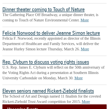
Dinner theater coming to Touch of Nature
The Gathering Place Off Broadway, a unique dinner theater, is
coming to Touch of Nature Environmental Center.
More
Felicia Norwood to deliver Jeanne Simon lecture
Felicia F. Norwood, recently appointed as director of the Illinois
Department of Healthcare and Family Services, will deliver the
Jeanne Hurley Simon lecture Thursday, March 26.
More
Rep. Clyburn to discuss voting rights issues
U.S. Rep. James E. Clyburn will reflect on the 50th anniversary of
the Voting Rights Act during a presentation at Southern Illinois
University Carbondale on Monday, March 30.
More
Eleven seniors named Rickert-Ziebold finalists
The School of Art and Design named 11 finalists for the coveted
Rickert-Ziebold Trust Award competition for 2015.
More