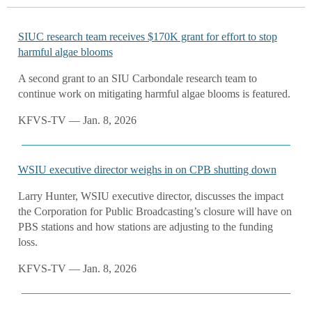
SIUC research team receives $170K grant for effort to stop
harmful algae blooms
A second grant to an SIU Carbondale research team to
continue work on mitigating harmful algae blooms is featured.
KFVS-TV — Jan. 8, 2026
WSIU executive director weighs in on CPB shutting down
Larry Hunter, WSIU executive director, discusses the impact
the Corporation for Public Broadcasting’s closure will have on
PBS stations and how stations are adjusting to the funding
loss.
KFVS-TV — Jan. 8, 2026