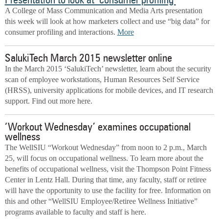
Presentation to look at ‘consumer profiling’
A College of Mass Communication and Media Arts presentation
this week will look at how marketers collect and use “big data” for
consumer profiling and interactions.
More
SalukiTech March 2015 newsletter online
In the March 2015 ‘SalukiTech’ newsletter, learn about the security
scan of employee workstations, Human Resources Self Service
(HRSS), university applications for mobile devices, and IT research
support. Find out more here.
‘Workout Wednesday’ examines occupational
wellness
The WellSIU “Workout Wednesday” from noon to 2 p.m., March
25, will focus on occupational wellness. To learn more about the
benefits of occupational wellness, visit the Thompson Point Fitness
Center in Lentz Hall. During that time, any faculty, staff or retiree
will have the opportunity to use the facility for free. Information on
this and other “WellSIU Employee/Retiree Wellness Initiative”
programs available to faculty and staff is here.