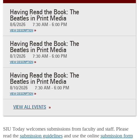
Having Read the Book: The
Beatles in Print Media
8/6/2026
7:30 AM - 6:00 PM
VIEW DESCRIPTION
Having Read the Book: The
Beatles in Print Media
8/7/2026
7:30 AM - 6:00 PM
VIEW DESCRIPTION
Having Read the Book: The
Beatles in Print Media
8/10/2026
7:30 AM - 6:00 PM
VIEW DESCRIPTION
VIEW ALL EVENTS
SIU Today welcomes submissions from faculty and staff. Please
read the
submission guidelines
and use the online
submission form