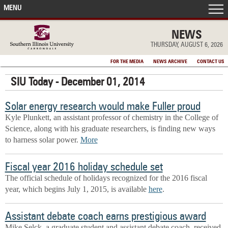
MENU
FRONT PAGE
NEWS
THURSDAY, AUGUST 6, 2026
IN THE NEWS
FOR THE MEDIA
NEWS ARCHIVE
CONTACT US
SIU Today - December 01, 2014
ACCOMPLISHMENTS
Solar energy research would make Fuller proud
POINTS OF PRIDE
Kyle Plunkett, an assistant professor of chemistry in the College of
Science, along with his graduate researchers, is finding new ways
DEAN’S/GRADS LISTS
to harness solar power.
More
Fiscal year 2016 holiday schedule set
The official schedule of holidays recognized for the 2016 fiscal
year, which begins July 1, 2015, is available
here
.
Assistant debate coach earns prestigious award
Mike Selck, a graduate student and assistant debate coach, received