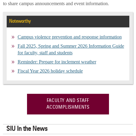
to share campus announcements and event information.
Noteworthy
Campus violence prevention and response information
Fall 2025, Spring and Summer 2026 Information Guide
for faculty, staff and students
Reminder: Prepare for inclement weather
Fiscal Year 2026 holiday schedule
FACULTY AND STAFF
ACCOMPLISHMENTS
SIU In the News