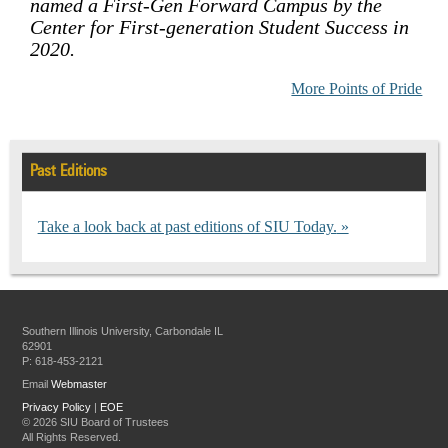
named a First-Gen Forward Campus by the
Center for First-generation Student Success in
2020.
More Points of Pride
Past Editions
Take a look back at past editions of SIU Today.
Southern Illinois University, Carbondale IL
62901
P: 618-453-2121
Email
Webmaster
Privacy Policy
|
EOE
©
2026 SIU Board of Trustees
All Rights Reserved.