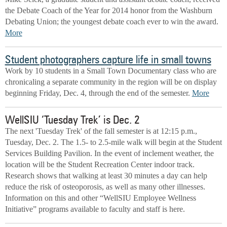
the Debate Coach of the Year for 2014 honor from the Washburn
Debating Union; the youngest debate coach ever to win the award.
More
Student photographers capture life in small towns
Work by 10 students in a Small Town Documentary class who are
chronicaling a separate community in the region will be on display
beginning Friday, Dec. 4, through the end of the semester.
More
WellSIU ‘Tuesday Trek’ is Dec. 2
The next 'Tuesday Trek' of the fall semester is at 12:15 p.m.,
Tuesday, Dec. 2. The 1.5- to 2.5-mile walk will begin at the Student
Services Building Pavilion. In the event of inclement weather, the
location will be the Student Recreation Center indoor track.
Research shows that walking at least 30 minutes a day can help
reduce the risk of osteoporosis, as well as many other illnesses.
Information on this and other “WellSIU Employee Wellness
Initiative” programs available to faculty and staff is here.