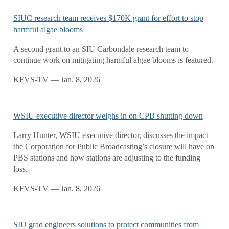
SIUC research team receives $170K grant for effort to stop
harmful algae blooms
A second grant to an SIU Carbondale research team to
continue work on mitigating harmful algae blooms is featured.
KFVS-TV — Jan. 8, 2026
WSIU executive director weighs in on CPB shutting down
Larry Hunter, WSIU executive director, discusses the impact
the Corporation for Public Broadcasting’s closure will have on
PBS stations and how stations are adjusting to the funding
loss.
KFVS-TV — Jan. 8, 2026
SIU grad engineers solutions to protect communities from