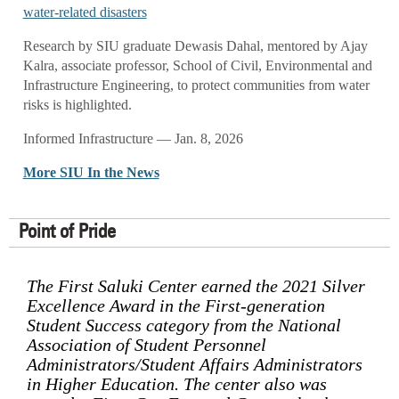
water-related disasters
Research by SIU graduate Dewasis Dahal, mentored by Ajay
Kalra, associate professor, School of Civil, Environmental and
Infrastructure Engineering, to protect communities from water
risks is highlighted.
Informed Infrastructure — Jan. 8, 2026
More SIU In the News
Point of Pride
The First Saluki Center earned the 2021 Silver
Excellence Award in the First-generation
Student Success category from the National
Association of Student Personnel
Administrators/Student Affairs Administrators
in Higher Education. The center also was