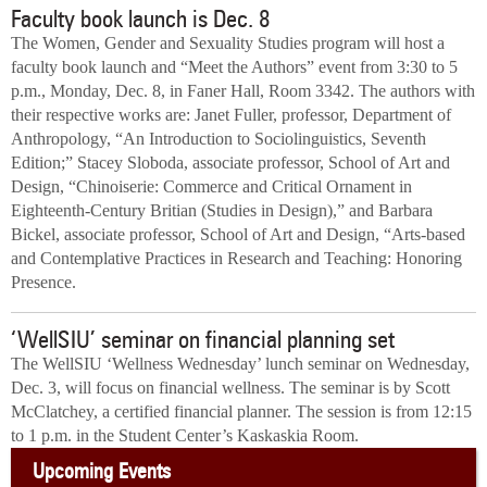
Faculty book launch is Dec. 8
The Women, Gender and Sexuality Studies program will host a
faculty book launch and “Meet the Authors” event from 3:30 to 5
p.m., Monday, Dec. 8, in Faner Hall, Room 3342. The authors with
their respective works are: Janet Fuller, professor, Department of
Anthropology, “An Introduction to Sociolinguistics, Seventh
Edition;” Stacey Sloboda, associate professor, School of Art and
Design, “Chinoiserie: Commerce and Critical Ornament in
Eighteenth-Century Britian (Studies in Design),” and Barbara
Bickel, associate professor, School of Art and Design, “Arts-based
and Contemplative Practices in Research and Teaching: Honoring
Presence.
‘WellSIU’ seminar on financial planning set
The WellSIU ‘Wellness Wednesday’ lunch seminar on Wednesday,
Dec. 3, will focus on financial wellness. The seminar is by Scott
McClatchey, a certified financial planner. The session is from 12:15
to 1 p.m. in the Student Center’s Kaskaskia Room.
Upcoming Events