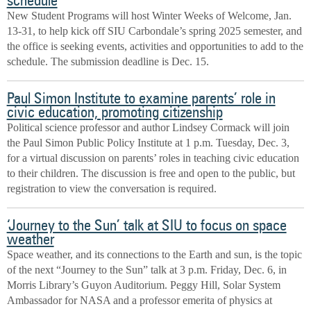
schedule
New Student Programs will host Winter Weeks of Welcome, Jan.
13-31, to help kick off SIU Carbondale’s spring 2025 semester, and
the office is seeking events, activities and opportunities to add to the
schedule. The submission deadline is Dec. 15.
Paul Simon Institute to examine parents’ role in
civic education, promoting citizenship
Political science professor and author Lindsey Cormack will join
the Paul Simon Public Policy Institute at 1 p.m. Tuesday, Dec. 3,
for a virtual discussion on parents’ roles in teaching civic education
to their children. The discussion is free and open to the public, but
registration to view the conversation is required.
‘Journey to the Sun’ talk at SIU to focus on space
weather
Space weather, and its connections to the Earth and sun, is the topic
of the next “Journey to the Sun” talk at 3 p.m. Friday, Dec. 6, in
Morris Library’s Guyon Auditorium. Peggy Hill, Solar System
Ambassador for NASA and a professor emerita of physics at