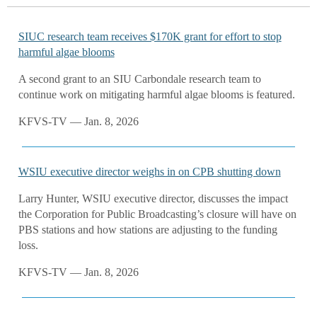
SIUC research team receives $170K grant for effort to stop
harmful algae blooms
A second grant to an SIU Carbondale research team to
continue work on mitigating harmful algae blooms is featured.
KFVS-TV — Jan. 8, 2026
WSIU executive director weighs in on CPB shutting down
Larry Hunter, WSIU executive director, discusses the impact
the Corporation for Public Broadcasting’s closure will have on
PBS stations and how stations are adjusting to the funding
loss.
KFVS-TV — Jan. 8, 2026