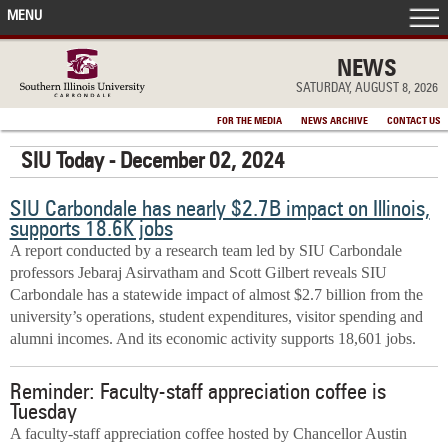
MENU
FRONT PAGE
NEWS
SATURDAY, AUGUST 8, 2026
IN THE NEWS
FOR THE MEDIA
NEWS ARCHIVE
CONTACT US
SIU Today - December 02, 2024
ACCOMPLISHMENTS
SIU Carbondale has nearly $2.7B impact on Illinois,
POINTS OF PRIDE
supports 18.6K jobs
A report conducted by a research team led by SIU Carbondale
DEAN’S/GRADS LISTS
professors Jebaraj Asirvatham and Scott Gilbert reveals SIU
Carbondale has a statewide impact of almost $2.7 billion from the
university’s operations, student expenditures, visitor spending and
alumni incomes. And its economic activity supports 18,601 jobs.
Reminder: Faculty-staff appreciation coffee is
Tuesday
A faculty-staff appreciation coffee hosted by Chancellor Austin