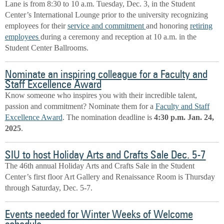
Lane is from 8:30 to 10 a.m. Tuesday, Dec. 3, in the Student
Center’s International Lounge prior to the university recognizing
employees for their
service and commitment
and honoring
retiring
employees
during a ceremony and reception at 10 a.m. in the
Student Center Ballrooms.
Nominate an inspiring colleague for a Faculty and
Staff Excellence Award
Know someone who inspires you with their incredible talent,
passion and commitment? Nominate them for a
Faculty and Staff
Excellence Award
. The nomination deadline is
4:30 p.m. Jan. 24,
2025
.
SIU to host Holiday Arts and Crafts Sale Dec. 5-7
The 46th annual Holiday Arts and Crafts Sale in the Student
Center’s first floor Art Gallery and Renaissance Room is Thursday
through Saturday, Dec. 5-7.
Events needed for Winter Weeks of Welcome