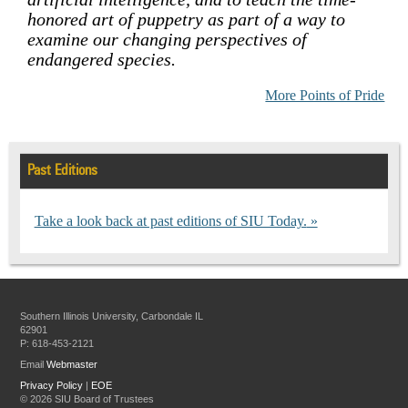
honored art of puppetry as part of a way to
examine our changing perspectives of
endangered species.
More Points of Pride
Past Editions
Take a look back at past editions of SIU Today.
Southern Illinois University, Carbondale IL
62901
P: 618-453-2121
Email
Webmaster
Privacy Policy
|
EOE
©
2026 SIU Board of Trustees