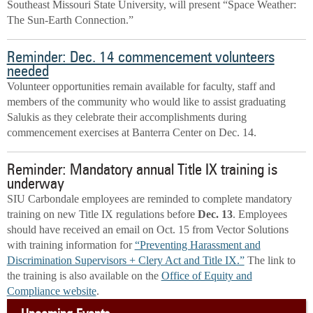
Southeast Missouri State University, will present “Space Weather:
The Sun-Earth Connection.”
Reminder: Dec. 14 commencement volunteers
needed
Volunteer opportunities remain available for faculty, staff and
members of the community who would like to assist graduating
Salukis as they celebrate their accomplishments during
commencement exercises at Banterra Center on Dec. 14.
Reminder: Mandatory annual Title IX training is
underway
SIU Carbondale employees are reminded to complete mandatory
training on new Title IX regulations before
Dec. 13
. Employees
should have received an email on Oct. 15 from Vector Solutions
with training information for
“Preventing Harassment and
Discrimination Supervisors + Clery Act and Title IX.”
The
link to
the training is also available on the
Office of Equity and
Compliance website
.