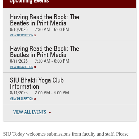
Upcoming Events
Having Read the Book: The
Beatles in Print Media
8/10/2026
7:30 AM - 6:00 PM
VIEW DESCRIPTION
Having Read the Book: The
Beatles in Print Media
8/11/2026
7:30 AM - 6:00 PM
VIEW DESCRIPTION
SIU Bhakti Yoga Club
Information
8/11/2026
2:00 PM - 4:00 PM
VIEW DESCRIPTION
VIEW ALL EVENTS
SIU Today welcomes submissions from faculty and staff. Please