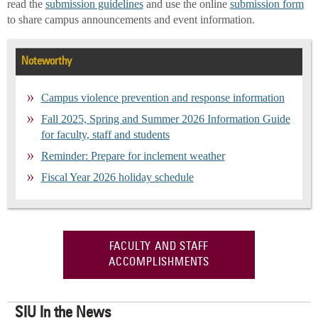
read the
submission guidelines
and use the online
submission form
to share campus announcements and event information.
Noteworthy
Campus violence prevention and response information
Fall 2025, Spring and Summer 2026 Information Guide
for faculty, staff and students
Reminder: Prepare for inclement weather
Fiscal Year 2026 holiday schedule
FACULTY AND STAFF
ACCOMPLISHMENTS
SIU In the News