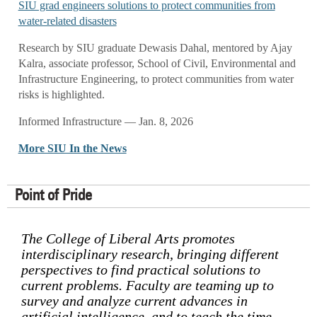
SIU grad engineers solutions to protect communities from
water-related disasters
Research by SIU graduate Dewasis Dahal, mentored by Ajay
Kalra, associate professor, School of Civil, Environmental and
Infrastructure Engineering, to protect communities from water
risks is highlighted.
Informed Infrastructure — Jan. 8, 2026
More SIU In the News
Point of Pride
The College of Liberal Arts promotes
interdisciplinary research, bringing different
perspectives to find practical solutions to
current problems. Faculty are teaming up to
survey and analyze current advances in
artificial intelligence, and to teach the time-