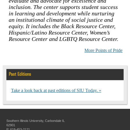
evaluate and advocate for excellence and
inclusion. The center supports student success
in learning and development while nurturing
an institutional climate of social justice and
equity. It includes the Black Resource Center,
Hispanic/Latino Resource Center, Women’s
Resource Center and LGBTQ Resource Center.
More Points of Pride
Past Editions
Take a look back at past editions of SIU Today.
Southern Illinois University, Carbondale IL
62901
P: 618-453-2121