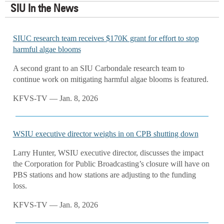
SIU In the News
SIUC research team receives $170K grant for effort to stop
harmful algae blooms
A second grant to an SIU Carbondale research team to
continue work on mitigating harmful algae blooms is featured.
KFVS-TV — Jan. 8, 2026
WSIU executive director weighs in on CPB shutting down
Larry Hunter, WSIU executive director, discusses the impact
the Corporation for Public Broadcasting’s closure will have on
PBS stations and how stations are adjusting to the funding
loss.
KFVS-TV — Jan. 8, 2026