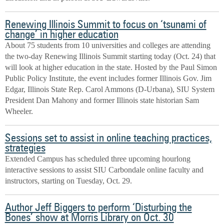
Renewing Illinois Summit to focus on ‘tsunami of
change’ in higher education
About 75 students from 10 universities and colleges are attending
the two-day Renewing Illinois Summit starting today (Oct. 24) that
will look at higher education in the state. Hosted by the Paul Simon
Public Policy Institute, the event includes former Illinois Gov. Jim
Edgar, Illinois State Rep. Carol Ammons (D-Urbana), SIU System
President Dan Mahony and former Illinois state historian Sam
Wheeler.
Sessions set to assist in online teaching practices,
strategies
Extended Campus has scheduled three upcoming hourlong
interactive sessions to assist SIU Carbondale online faculty and
instructors, starting on Tuesday, Oct. 29.
Author Jeff Biggers to perform ‘Disturbing the
Bones’ show at Morris Library on Oct. 30