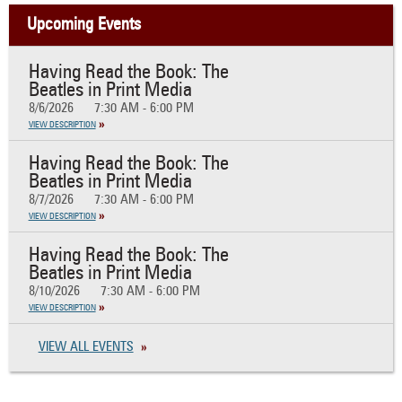
Upcoming Events
Having Read the Book: The
Beatles in Print Media
8/6/2026
7:30 AM - 6:00 PM
VIEW DESCRIPTION
Having Read the Book: The
Beatles in Print Media
8/7/2026
7:30 AM - 6:00 PM
VIEW DESCRIPTION
Having Read the Book: The
Beatles in Print Media
8/10/2026
7:30 AM - 6:00 PM
VIEW DESCRIPTION
VIEW ALL EVENTS