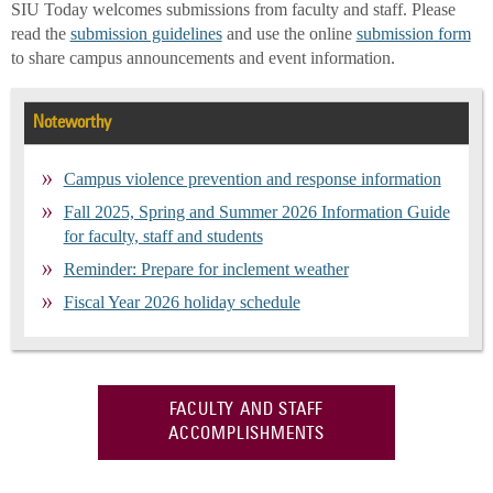
SIU Today welcomes submissions from faculty and staff. Please
read the
submission guidelines
and use the online
submission form
to share campus announcements and event information.
Noteworthy
Campus violence prevention and response information
Fall 2025, Spring and Summer 2026 Information Guide
for faculty, staff and students
Reminder: Prepare for inclement weather
Fiscal Year 2026 holiday schedule
FACULTY AND STAFF
ACCOMPLISHMENTS