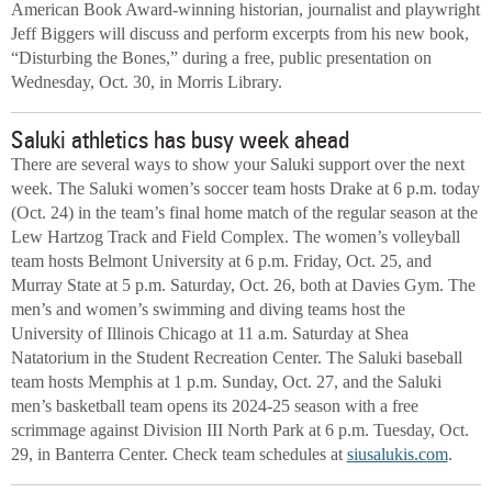
American Book Award-winning historian, journalist and playwright
Jeff Biggers will discuss and perform excerpts from his new book,
“Disturbing the Bones,” during a free, public presentation on
Wednesday, Oct. 30, in Morris Library.
Saluki athletics has busy week ahead
There are several ways to show your Saluki support over the next
week. The Saluki women’s soccer team hosts Drake at 6 p.m. today
(Oct. 24) in the team’s final home match of the regular season at the
Lew Hartzog Track and Field Complex. The women’s volleyball
team hosts Belmont University at 6 p.m. Friday, Oct. 25, and
Murray State at 5 p.m. Saturday, Oct. 26, both at Davies Gym. The
men’s and women’s swimming and diving teams host the
University of Illinois Chicago at 11 a.m. Saturday at Shea
Natatorium in the Student Recreation Center. The Saluki baseball
team hosts Memphis at 1 p.m. Sunday, Oct. 27, and the Saluki
men’s basketball team opens its 2024-25 season with a free
scrimmage against Division III North Park at 6 p.m. Tuesday, Oct.
29, in Banterra Center. Check team schedules at
siusalukis.com
.