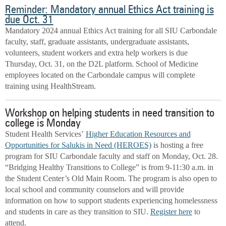
Reminder: Mandatory annual Ethics Act training is
due Oct. 31
Mandatory 2024 annual Ethics Act training for all SIU Carbondale
faculty, staff, graduate assistants, undergraduate assistants,
volunteers, student workers and extra help workers is due
Thursday, Oct. 31, on the D2L platform. School of Medicine
employees located on the Carbondale campus will complete
training using HealthStream.
Workshop on helping students in need transition to
college is Monday
Student Health Services’
Higher Education Resources and
Opportunities for Salukis in Need (HEROES)
is hosting a free
program for SIU Carbondale faculty and staff on Monday, Oct. 28.
“Bridging Healthy Transitions to College” is from 9-11:30 a.m. in
the Student Center’s Old Main Room. The program is also open to
local school and community counselors and will provide
information on how to support students experiencing homelessness
and students in care as they transition to SIU.
Register here
to
attend.