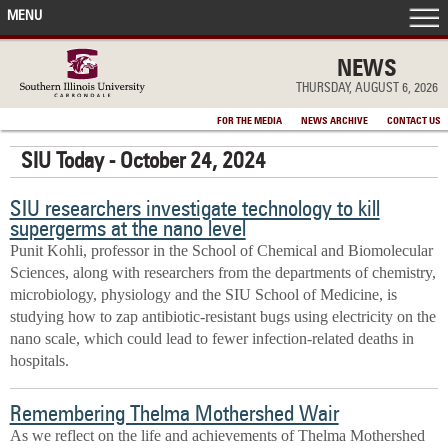
MENU
FRONT PAGE
NEWS
THURSDAY, AUGUST 6, 2026
IN THE NEWS
FOR THE MEDIA
NEWS ARCHIVE
CONTACT US
SIU Today - October 24, 2024
ACCOMPLISHMENTS
SIU researchers investigate technology to kill
POINTS OF PRIDE
supergerms at the nano level
Punit Kohli, professor in the School of Chemical and Biomolecular
DEAN’S/GRADS LISTS
Sciences, along with researchers from the departments of chemistry,
microbiology, physiology and the SIU School of Medicine, is
studying how to zap antibiotic-resistant bugs using electricity on the
nano scale, which could lead to fewer infection-related deaths in
hospitals.
Remembering Thelma Mothershed Wair
As we reflect on the life and achievements of Thelma Mothershed