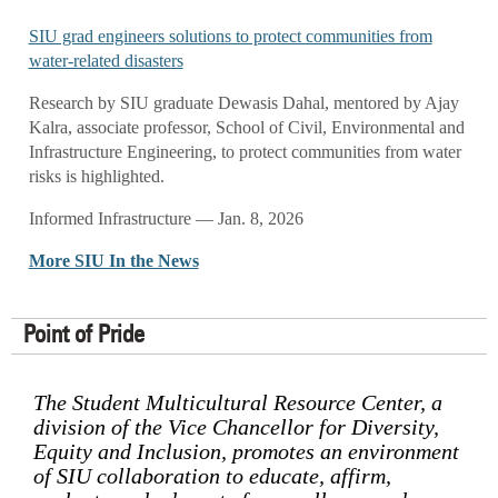
SIU grad engineers solutions to protect communities from
water-related disasters
Research by SIU graduate Dewasis Dahal, mentored by Ajay
Kalra, associate professor, School of Civil, Environmental and
Infrastructure Engineering, to protect communities from water
risks is highlighted.
Informed Infrastructure — Jan. 8, 2026
More SIU In the News
Point of Pride
The Student Multicultural Resource Center, a
division of the Vice Chancellor for Diversity,
Equity and Inclusion, promotes an environment
of SIU collaboration to educate, affirm,