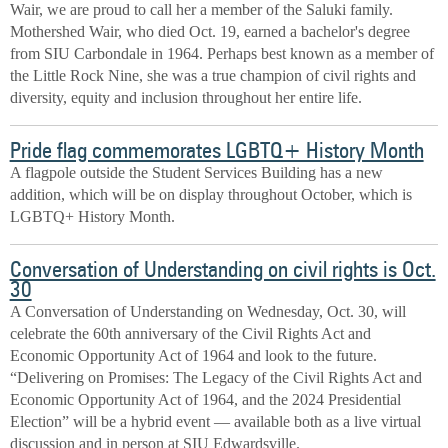
Wair, we are proud to call her a member of the Saluki family.
Mothershed Wair, who died Oct. 19, earned a bachelor's degree
from SIU Carbondale in 1964. Perhaps best known as a member of
the Little Rock Nine, she was a true champion of civil rights and
diversity, equity and inclusion throughout her entire life.
Pride flag commemorates LGBTQ+ History Month
A flagpole outside the Student Services Building has a new
addition, which will be on display throughout October, which is
LGBTQ+ History Month.
Conversation of Understanding on civil rights is Oct.
30
A Conversation of Understanding on Wednesday, Oct. 30, will
celebrate the 60th anniversary of the Civil Rights Act and
Economic Opportunity Act of 1964 and look to the future.
“Delivering on Promises: The Legacy of the Civil Rights Act and
Economic Opportunity Act of 1964, and the 2024 Presidential
Election” will be a hybrid event — available both as a live virtual
discussion and in person at SIU Edwardsville.