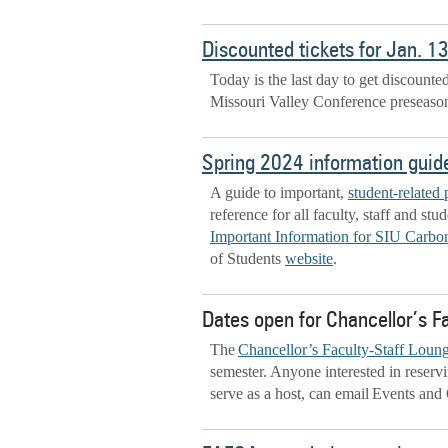
Discounted tickets for Jan. 1
Today is the last day to get discounte
Missouri Valley Conference preseason
Spring 2024 information guide 
A guide to important,
student-related 
reference for all faculty, staff and st
Important Information for SIU Carbon
of Students
website
.
Dates open for Chancellor’s F
The
Chancellor’s Faculty-Staff Loun
semester. Anyone interested in reservi
serve as a host, can email Events and