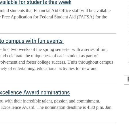
ailable for students this week
mind students that Financial Aid Office staff will be available
r Free Application for Federal Student Aid (FAFSA) for the
to campus with fun events
e first two weeks of the spring semester with a series of fun,
and celebrate the uniqueness of each student as part of
nvolvement and foster college success. Units throughout campus
iety of entertaining, educational activities for new and
Excellence Award nominations
 with their incredible talent, passion and commitment,
f Excellence Award. The nomination deadline is 4:30 p.m. Jan.