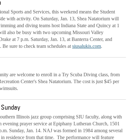
n
tional Sports and Services, this weekend means the Student
tle with activity. On Saturday, Jan. 13, Shea Natatorium will
imming and diving teams host Indiana State and Quincy at 1
will also be busy with two upcoming Missouri Valley
ake at 7 p.m. Saturday, Jan. 13, at Banterra Center, and
. Be sure to check team schedules at
siusalukis.com
.
unity are welcome to enroll in a Try Scuba Diving class, from
Recreation Center's Shea Natatorium. The cost is just $45 per
swimsuits.
rm Sunday
uthern Illinois jazz group comprising SIU faculty, along with
 an evening prayer service at Epiphany Lutheran Church, 1501
 p.m. Sunday, Jan. 14. NAJ was formed in 1984 among several
in residence from that time. The performance will feature