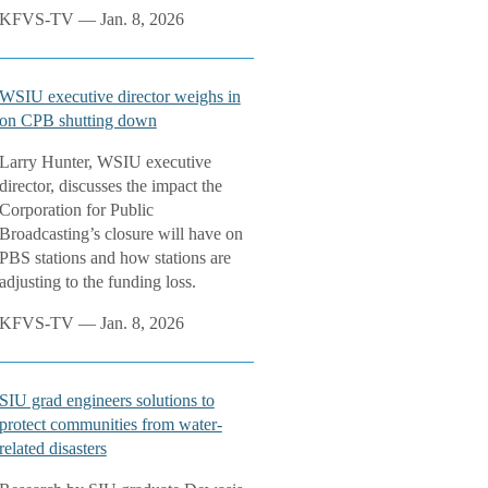
KFVS-TV — Jan. 8, 2026
WSIU executive director weighs in
on CPB shutting down
Larry Hunter, WSIU executive
director, discusses the impact the
Corporation for Public
Broadcasting’s closure will have on
PBS stations and how stations are
adjusting to the funding loss.
KFVS-TV — Jan. 8, 2026
SIU grad engineers solutions to
protect communities from water-
related disasters