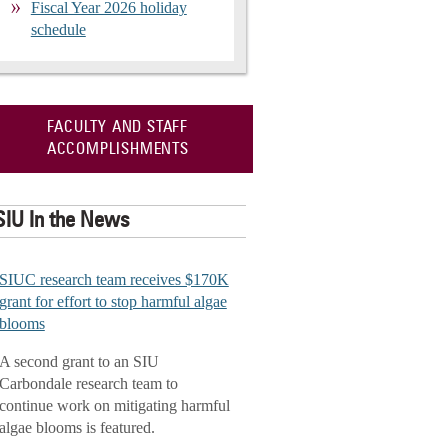
Fiscal Year 2026 holiday
schedule
FACULTY AND STAFF
ACCOMPLISHMENTS
SIU In the News
SIUC research team receives $170K
grant for effort to stop harmful algae
blooms
A second grant to an SIU
Carbondale research team to
continue work on mitigating harmful
algae blooms is featured.