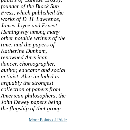
founder of the Black Sun
Press, which published the
works of D. H. Lawrence,
James Joyce and Ernest
Hemingway among many
other notable writers of the
time, and the papers of
Katherine Dunham,
renowned American
dancer, choreographer,
author, educator and social
activist. Also included is
arguably the strongest
collection of papers from
American philosophers, the
John Dewey papers being
the flagship of that group.
More Points of Pride