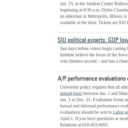
Jan. 15, in the Student Center Ballroo
beginning at 8:30 a.m. Dylan Chambe
an alderman in Metropolis, Illinois, i
available at the door. Tickets are $10 
SIU political experts: GOP Iow
Just days before voters begin casting 
Institute believe the focus of the I
who finishes second – and has a chanc
A/P performance evaluations 
University policy requires that all adm
annual basis
between Jan. 1 and March 
Jan. 1 to Dec. 31. Evaluation forms a
formal and informal performance evalu
evaluations should be sent to
Labor a
April 1. If you have questions or nee
Relations at 618-453-6691.