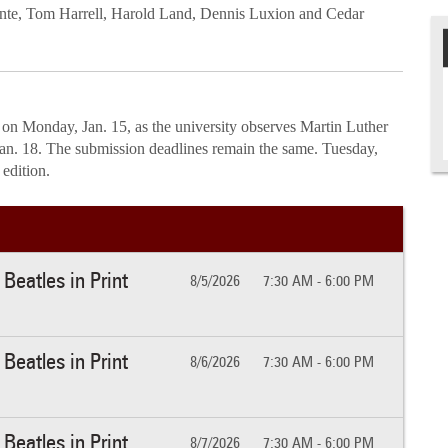
nte, Tom Harrell, Harold Land, Dennis Luxion and Cedar
 on Monday, Jan. 15, as the university observes Martin Luther
Jan. 18. The submission deadlines remain the same. Tuesday,
8 edition.
Beatles in Print
8/5/2026
7:30 AM - 6:00 PM
Beatles in Print
8/6/2026
7:30 AM - 6:00 PM
Beatles in Print
8/7/2026
7:30 AM - 6:00 PM