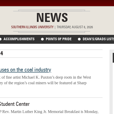
NEWS
SOUTHERN ILLINOIS UNIVERSITY
|
THURSDAY, AUGUST 6, 2026
ACCOMPLISHMENTS
POINTS OF PRIDE
DEAN’S/GRADS LIST
24
ses on the coal industry
 of fine artist Michael K. Paxton’s deep roots in the West
ory of the region’s coal miners will be featured at Sharp
Student Center
ev. Martin Luther King Jr. Memorial Breakfast is Monday,