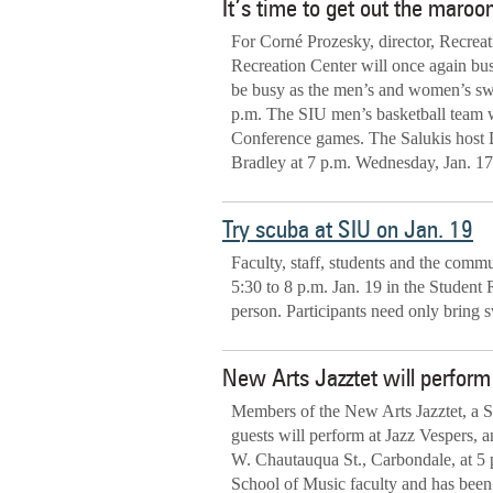
It’s time to get out the maroo
For Corné Prozesky, director, Recrea
Recreation Center will once again bus
be busy as the men’s and women’s sw
p.m. The SIU men’s basketball team 
Conference games. The Salukis host Dr
Bradley at 7 p.m. Wednesday, Jan. 17
Try scuba at SIU on Jan. 19
Faculty, staff, students and the comm
5:30 to 8 p.m. Jan. 19 in the Student 
person. Participants need only bring 
New Arts Jazztet will perfo
Members of the New Arts Jazztet, a So
guests will perform at Jazz Vespers,
W. Chautauqua St., Carbondale, at 5
School of Music faculty and has been 