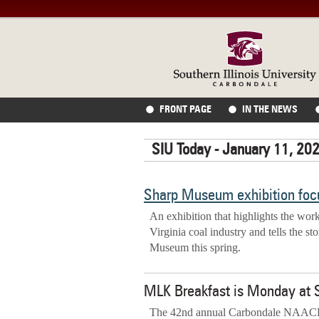
FRONT PAGE
IN THE NEWS
SIU Today - January 11, 20
Sharp Museum exhibition focu
An exhibition that highlights the work
Virginia coal industry and tells the st
Museum this spring.
MLK Breakfast is Monday at 
The 42nd annual Carbondale NAACP R