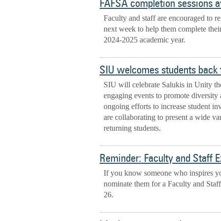
FAFSA completion sessions av
Faculty and staff are encouraged to re
next week to help them complete thei
2024-2025 academic year.
SIU welcomes students back 
SIU will celebrate Salukis in Unity th
engaging events to promote diversity 
ongoing efforts to increase student i
are collaborating to present a wide var
returning students.
Reminder: Faculty and Staff 
If you know someone who inspires you
nominate them for a Faculty and Staf
26.