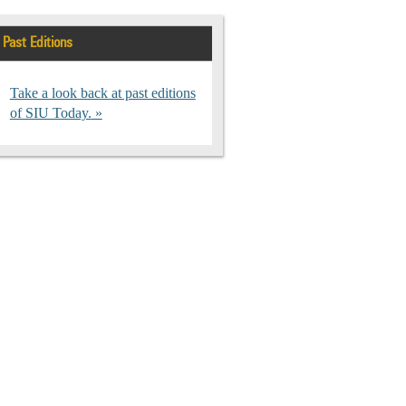
Past Editions
Take a look back at past editions
of SIU Today.