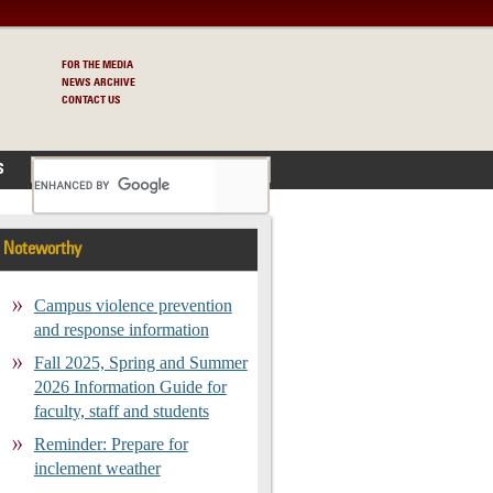
FOR THE MEDIA
NEWS ARCHIVE
CONTACT US
S
Noteworthy
Campus violence prevention
and response information
Fall 2025, Spring and Summer
2026 Information Guide for
faculty, staff and students
Reminder: Prepare for
inclement weather