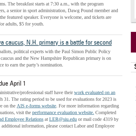
ms. The breakfast starts at 7:30 a.m., with the program
rs, a senior in sport administration, Dawg Pound member and
s the featured speaker. Everyone is welcome, and tickets are
for adults, $5 for youth.
a caucus, N.H. primary is a battle for second
ballots, political experts with the Paul Simon Public Policy
owa caucus and the New Hampshire Republican primary is on
e to earn the party’s nomination.
due April 1
inistrative/professional staff have their
work evaluated on an
31. The rating period to be used for evaluations for 2023 is
re on the
AIS e-forms website
. For more information regarding
ations, visit the
performance evaluation website.
Completed
nd Employee Relations
at
LER@siu.edu
or mail code 4319 by
d additional information, please contact Labor and Employee