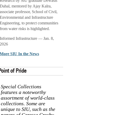
Research by SIU graduate Dewasis
Dahal, mentored by Ajay Kalra,
associate professor, School of Civil,
Environmental and Infrastructure
Engineering, to protect communities
from water risks is highlighted.
Informed Infrastructure — Jan. 8,
2026
More SIU In the News
Point of Pride
Special Collections
features a noteworthy
assortment of world-class
collections. Some are
unique to SIU, such as the
papers of Caresse Crosby,