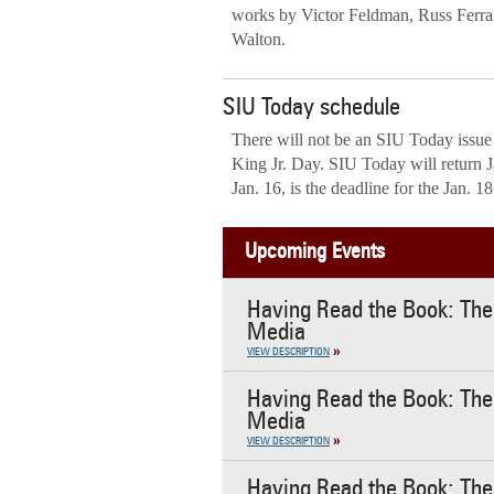
works by Victor Feldman, Russ Ferra
Walton.
SIU Today schedule
There will not be an SIU Today issue
King Jr. Day. SIU Today will return 
Jan. 16, is the deadline for the Jan. 1
Upcoming Events
Having Read the Book: The 
Media
VIEW DESCRIPTION
Having Read the Book: The 
Media
VIEW DESCRIPTION
Having Read the Book: The 