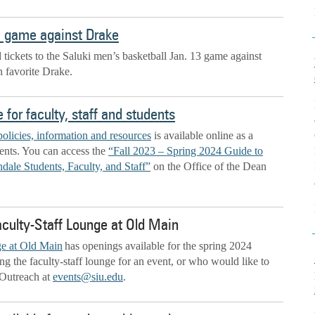
3 game against Drake
d tickets to the Saluki men’s basketball Jan. 13 game against
 favorite Drake.
for faculty, staff and students
policies, information and resources
is available online as a
udents. You can access the
“Fall 2023 – Spring 2024 Guide to
dale Students, Faculty, and Staff”
on the Office of the Dean
aculty-Staff Lounge at Old Main
ge at Old Main
has openings available for the spring 2024
ng the faculty-staff lounge for an event, or who would like to
 Outreach at
events@siu.edu
.