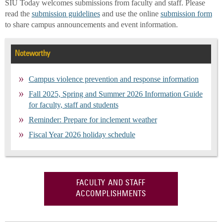
SIU Today welcomes submissions from faculty and staff. Please
read the
submission guidelines
and use the online
submission form
to share campus announcements and event information.
Noteworthy
Campus violence prevention and response information
Fall 2025, Spring and Summer 2026 Information Guide
for faculty, staff and students
Reminder: Prepare for inclement weather
Fiscal Year 2026 holiday schedule
FACULTY AND STAFF
ACCOMPLISHMENTS