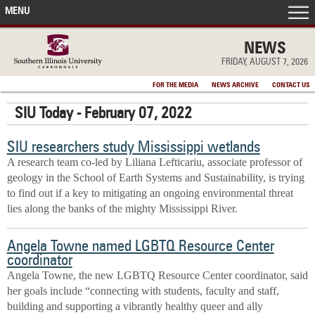
MENU
FRONT PAGE
NEWS
FRIDAY, AUGUST 7, 2026
IN THE NEWS
FOR THE MEDIA
NEWS ARCHIVE
CONTACT US
SIU Today - February 07, 2022
ACCOMPLISHMENTS
SIU researchers study Mississippi wetlands
POINTS OF PRIDE
A research team co-led by Liliana Lefticariu, associate professor of
geology in the School of Earth Systems and Sustainability, is trying
DEAN’S/GRADS LISTS
to find out if a key to mitigating an ongoing environmental threat
lies along the banks of the mighty Mississippi River.
Angela Towne named LGBTQ Resource Center
coordinator
Angela Towne, the new LGBTQ Resource Center coordinator, said
her goals include “connecting with students, faculty and staff,
building and supporting a vibrantly healthy queer and ally