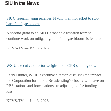
SIU In the News
SIUC research team receives $170K grant for effort to stop
harmful algae blooms
A second grant to an SIU Carbondale research team to
continue work on mitigating harmful algae blooms is featured.
KFVS-TV — Jan. 8, 2026
WSIU executive director weighs in on CPB shutting down
Larry Hunter, WSIU executive director, discusses the impact
the Corporation for Public Broadcasting’s closure will have on
PBS stations and how stations are adjusting to the funding
loss.
KFVS-TV — Jan. 8, 2026