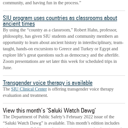
community, and having fun in the process.”
SIU program uses countries as classrooms about
ancient times
By using the “country as a classroom,” Robert Hahn, professor,
philosophy, has given SIU students and community members an
opportunity to learn about ancient history in interdisciplinary, team-
taught, hands-on excursions to Greece and Turkey or Egypt and
explore life’s great questions such as democracy and the afterlife.
Zoom presentations are set later this week for scheduled trips in
June.
Transgender voice therapy is available
The
SIU Clinical Center
is offering transgender voice therapy
evaluation and treatment.
View this month’s ‘Saluki Watch Dawg’
The Department of Public Safety’s February 2022 issue of the
“Saluki Watch Dawg” is available. This month’s edition includes