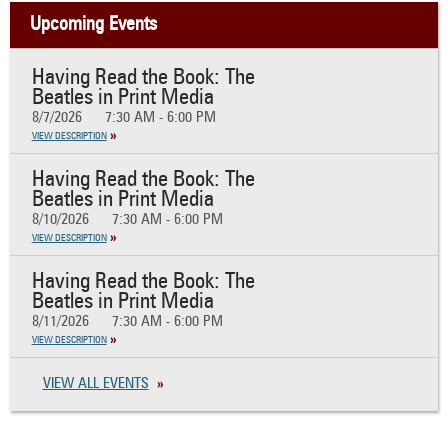
Upcoming Events
Having Read the Book: The
Beatles in Print Media
8/7/2026
7:30 AM - 6:00 PM
VIEW DESCRIPTION
Having Read the Book: The
Beatles in Print Media
8/10/2026
7:30 AM - 6:00 PM
VIEW DESCRIPTION
Having Read the Book: The
Beatles in Print Media
8/11/2026
7:30 AM - 6:00 PM
VIEW DESCRIPTION
VIEW ALL EVENTS