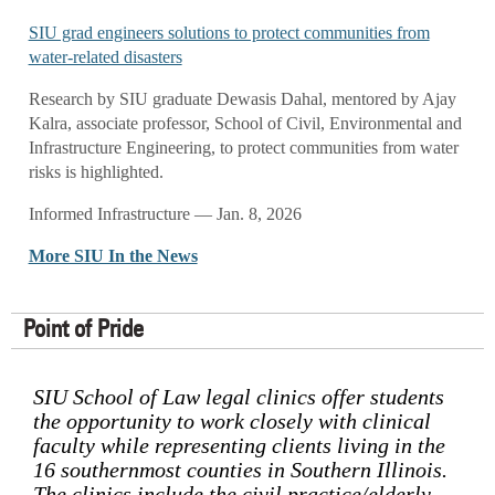
SIU grad engineers solutions to protect communities from
water-related disasters
Research by SIU graduate Dewasis Dahal, mentored by Ajay
Kalra, associate professor, School of Civil, Environmental and
Infrastructure Engineering, to protect communities from water
risks is highlighted.
Informed Infrastructure — Jan. 8, 2026
More SIU In the News
Point of Pride
SIU School of Law legal clinics offer students
the opportunity to work closely with clinical
faculty while representing clients living in the
16 southernmost counties in Southern Illinois.
The clinics include the civil practice/elderly