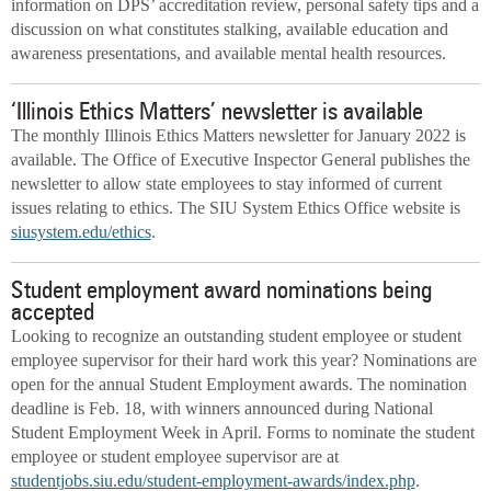
information on DPS’ accreditation review, personal safety tips and a
discussion on what constitutes stalking, available education and
awareness presentations, and available mental health resources.
‘Illinois Ethics Matters’ newsletter is available
The monthly Illinois Ethics Matters newsletter for January 2022 is
available. The Office of Executive Inspector General publishes the
newsletter to allow state employees to stay informed of current
issues relating to ethics. The SIU System Ethics Office website is
siusystem.edu/ethics
.
Student employment award nominations being
accepted
Looking to recognize an outstanding student employee or student
employee supervisor for their hard work this year? Nominations are
open for the annual Student Employment awards. The nomination
deadline is Feb. 18, with winners announced during National
Student Employment Week in April. Forms to nominate the student
employee or student employee supervisor are at
studentjobs.siu.edu/student-employment-awards/index.php
.