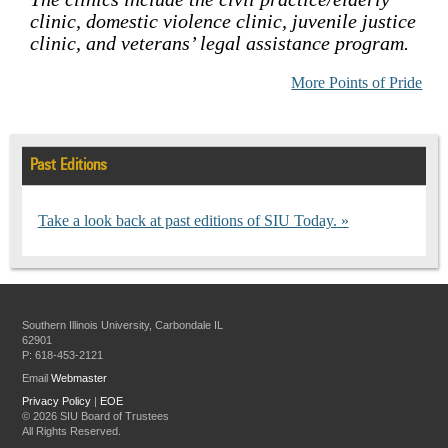
clinic, domestic violence clinic, juvenile justice
clinic, and veterans’ legal assistance program.
More Points of Pride
Past Editions
Take a look back at past editions of SIU Today.
Southern Illinois University, Carbondale IL
62901
P: 618-453-2121
Email
Webmaster
Privacy Policy
|
EOE
©
2026 SIU Board of Trustees
All Rights Reserved.