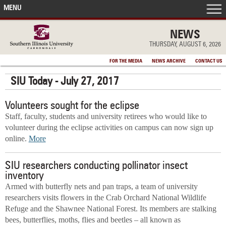
MENU
FRONT PAGE
NEWS
THURSDAY, AUGUST 6, 2026
IN THE NEWS
FOR THE MEDIA
NEWS ARCHIVE
CONTACT US
SIU Today - July 27, 2017
ACCOMPLISHMENTS
Volunteers sought for the eclipse
POINTS OF PRIDE
Staff, faculty, students and university retirees who would like to
volunteer during the eclipse activities on campus can now sign up
DEAN’S/GRADS LISTS
online.
More
SIU researchers conducting pollinator insect
inventory
Armed with butterfly nets and pan traps, a team of university
researchers visits flowers in the Crab Orchard National Wildlife
Refuge and the Shawnee National Forest. Its members are stalking
bees, butterflies, moths, flies and beetles – all known as