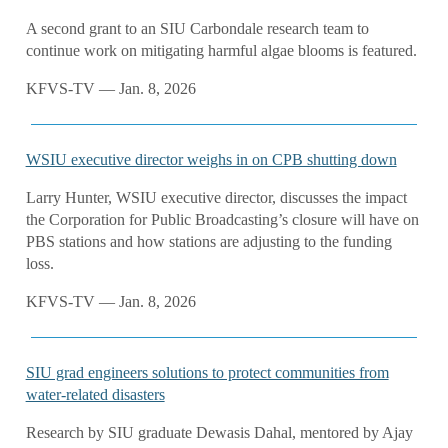
A second grant to an SIU Carbondale research team to
continue work on mitigating harmful algae blooms is featured.
KFVS-TV — Jan. 8, 2026
WSIU executive director weighs in on CPB shutting down
Larry Hunter, WSIU executive director, discusses the impact
the Corporation for Public Broadcasting’s closure will have on
PBS stations and how stations are adjusting to the funding
loss.
KFVS-TV — Jan. 8, 2026
SIU grad engineers solutions to protect communities from
water-related disasters
Research by SIU graduate Dewasis Dahal, mentored by Ajay