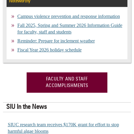
Noteworthy
Campus violence prevention and response information
Fall 2025, Spring and Summer 2026 Information Guide
for faculty, staff and students
Reminder: Prepare for inclement weather
Fiscal Year 2026 holiday schedule
FACULTY AND STAFF
ACCOMPLISHMENTS
SIU In the News
SIUC research team receives $170K grant for effort to stop
harmful algae blooms