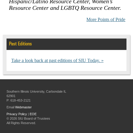
Hispanic/Latino Resource Center, Women’s
Resource Center and LGBTQ Resource Center.
More Points of Pride
Past Editions
Take a look back at past editions of SIU Today.
Southern Illinois University, Carbondale IL
62901
P: 618-453-2121
Email
Webmaster
Privacy Policy
|
EOE
©
2026 SIU Board of Trustees
All Rights Reserved.