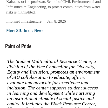
Kalra, associate professor, School of Civil, Environmental and
Infrastructure Engineering, to protect communities from water
risks is highlighted.
Informed Infrastructure — Jan. 8, 2026
More SIU In the News
Point of Pride
The Student Multicultural Resource Center, a
division of the Vice Chancellor for Diversity,
Equity and Inclusion, promotes an environment
of SIU collaboration to educate, affirm,
evaluate and advocate for excellence and
inclusion. The center supports student success
in learning and development while nurturing
an institutional climate of social justice and
equity. It includes the Black Resource Center,