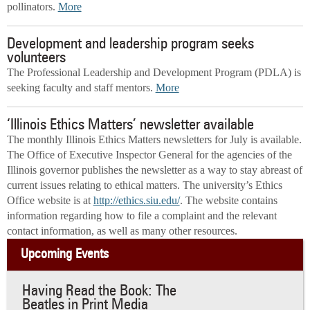
pollinators.
More
Development and leadership program seeks
volunteers
The Professional Leadership and Development Program (PDLA) is
seeking faculty and staff mentors.
More
‘Illinois Ethics Matters’ newsletter available
The monthly Illinois Ethics Matters newsletters for July is available.
The Office of Executive Inspector General for the agencies of the
Illinois governor publishes the newsletter as a way to stay abreast of
current issues relating to ethical matters. The university’s Ethics
Office website is at
http://ethics.siu.edu/
. The website contains
information regarding how to file a complaint and the relevant
contact information, as well as many other resources.
Upcoming Events
Having Read the Book: The
Beatles in Print Media