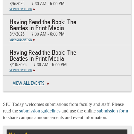
8/6/2026
7:30 AM - 6:00 PM
VIEW DESCRIPTION
Having Read the Book: The
Beatles in Print Media
8/7/2026
7:30 AM - 6:00 PM
VIEW DESCRIPTION
Having Read the Book: The
Beatles in Print Media
8/10/2026
7:30 AM - 6:00 PM
VIEW DESCRIPTION
VIEW ALL EVENTS
SIU Today welcomes submissions from faculty and staff. Please
read the
submission guidelines
and use the online
submission form
to share campus announcements and event information.