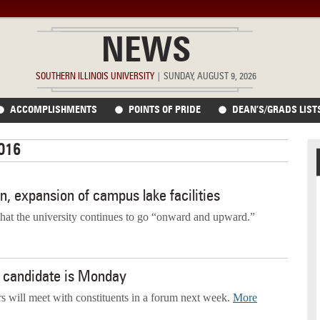
NEWS
SOUTHERN ILLINOIS UNIVERSITY
|
SUNDAY, AUGUST 9, 2026
ACCOMPLISHMENTS
POINTS OF PRIDE
DEAN’S/GRADS LIST
2016
on, expansion of campus lake facilities
hat the university continues to go “onward and upward.”
an candidate is Monday
rs will meet with constituents in a forum next week.
More