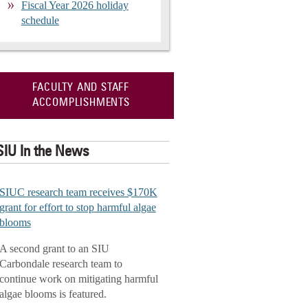
Fiscal Year 2026 holiday
schedule
FACULTY AND STAFF
ACCOMPLISHMENTS
SIU In the News
SIUC research team receives $170K
grant for effort to stop harmful algae
blooms
A second grant to an SIU
Carbondale research team to
continue work on mitigating harmful
algae blooms is featured.