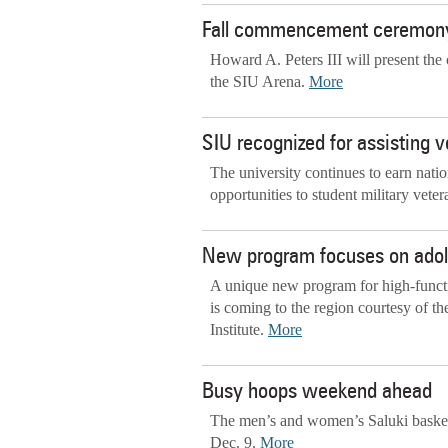
Fall commencement ceremony
Howard A. Peters III will present th
the SIU Arena.
More
SIU recognized for assisting 
The university continues to earn nati
opportunities to student military veter
New program focuses on adol
A unique new program for high-functi
is coming to the region courtesy of t
Institute.
More
Busy hoops weekend ahead
The men’s and women’s Saluki basketb
Dec. 9.
More