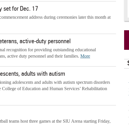
 set for Dec. 17
e commencement address during ceremonies later this month at
veterans, active-duty personnel
onal recognition for providing outstanding educational
ans, active duty personnel and their families.
More
escents, adults with autism
oning adolescents and adults with autism spectrum disorders
he College of Education and Human Services’ Rehabilitation
all teams host three games at the SIU Arena starting Friday,