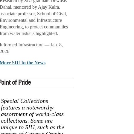
Research by SIU graduate Dewasis
Dahal, mentored by Ajay Kalra,
associate professor, School of Civil,
Environmental and Infrastructure
Engineering, to protect communities
from water risks is highlighted.
Informed Infrastructure — Jan. 8,
2026
More SIU In the News
Point of Pride
Special Collections
features a noteworthy
assortment of world-class
collections. Some are
unique to SIU, such as the
papers of Caresse Crosby,