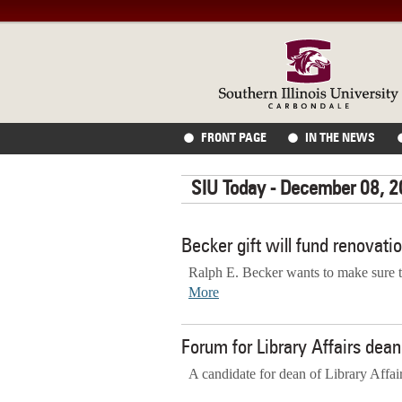
FRONT PAGE
IN THE NEWS
SIU Today - December 08, 
Becker gift will fund renovati
Ralph E. Becker wants to make sure t
More
Forum for Library Affairs de
A candidate for dean of Library Affai