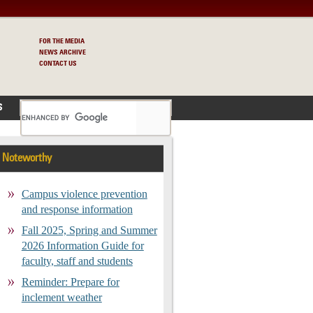
FOR THE MEDIA
NEWS ARCHIVE
CONTACT US
S
Noteworthy
Campus violence prevention
and response information
Fall 2025, Spring and Summer
2026 Information Guide for
faculty, staff and students
Reminder: Prepare for
inclement weather