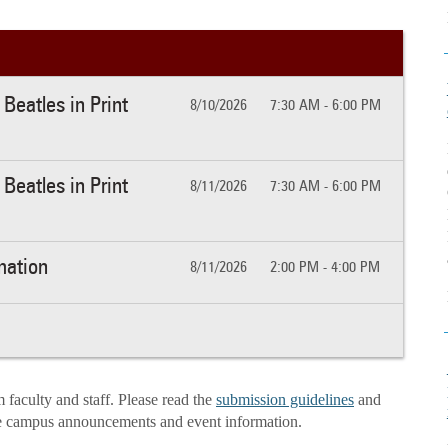
Beatles in Print
8/10/2026
7:30 AM - 6:00 PM
Beatles in Print
8/11/2026
7:30 AM - 6:00 PM
mation
8/11/2026
2:00 PM - 4:00 PM
aculty and staff. Please read the
submission guidelines
and
e campus announcements and event information.