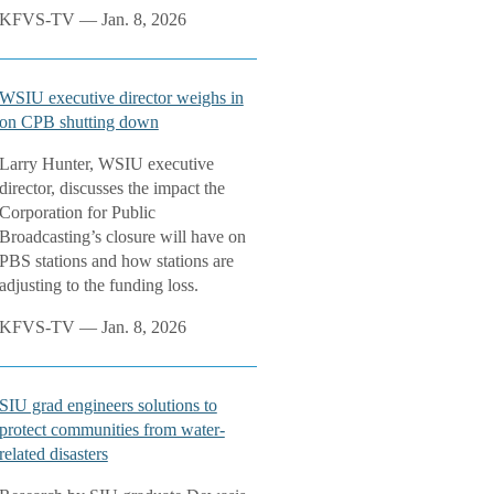
KFVS-TV — Jan. 8, 2026
WSIU executive director weighs in
on CPB shutting down
Larry Hunter, WSIU executive
director, discusses the impact the
Corporation for Public
Broadcasting’s closure will have on
PBS stations and how stations are
adjusting to the funding loss.
KFVS-TV — Jan. 8, 2026
SIU grad engineers solutions to
protect communities from water-
related disasters