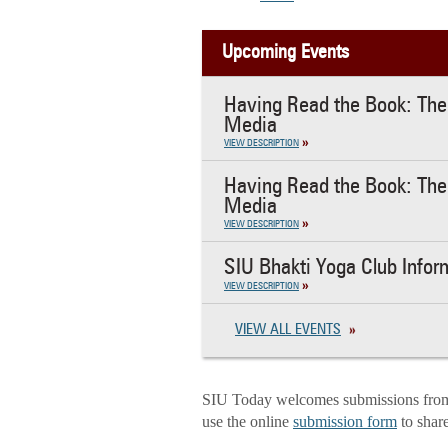
Upcoming Events
Having Read the Book: The 
Media
VIEW DESCRIPTION
Having Read the Book: The 
Media
VIEW DESCRIPTION
SIU Bhakti Yoga Club Infor
VIEW DESCRIPTION
VIEW ALL EVENTS
SIU Today welcomes submissions from f
use the online
submission form
to shar