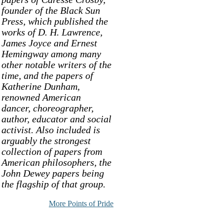
founder of the Black Sun
Press, which published the
works of D. H. Lawrence,
James Joyce and Ernest
Hemingway among many
other notable writers of the
time, and the papers of
Katherine Dunham,
renowned American
dancer, choreographer,
author, educator and social
activist. Also included is
arguably the strongest
collection of papers from
American philosophers, the
John Dewey papers being
the flagship of that group.
More Points of Pride