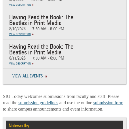
VIEW DESCRIPTION
Having Read the Book: The
Beatles in Print Media
8/10/2026
7:30 AM - 6:00 PM
VIEW DESCRIPTION
Having Read the Book: The
Beatles in Print Media
8/11/2026
7:30 AM - 6:00 PM
VIEW DESCRIPTION
VIEW ALL EVENTS
SIU Today welcomes submissions from faculty and staff. Please
read the
submission guidelines
and use the online
submission form
to share campus announcements and event information.
Noteworthy