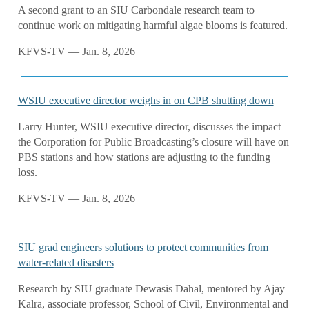
A second grant to an SIU Carbondale research team to
continue work on mitigating harmful algae blooms is featured.
KFVS-TV — Jan. 8, 2026
WSIU executive director weighs in on CPB shutting down
Larry Hunter, WSIU executive director, discusses the impact
the Corporation for Public Broadcasting’s closure will have on
PBS stations and how stations are adjusting to the funding
loss.
KFVS-TV — Jan. 8, 2026
SIU grad engineers solutions to protect communities from
water-related disasters
Research by SIU graduate Dewasis Dahal, mentored by Ajay
Kalra, associate professor, School of Civil, Environmental and