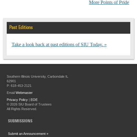
More Points of Pride
Past Editions
Take a look back at past editions of SIU Today.
Southern Illinois University, Carbondale IL
62901
P: 618-453-2121
Email
Webmaster
Privacy Policy
|
EOE
©
2026 SIU Board of Trustees
All Rights Reserved.
SUBMISSIONS
Submit an Announcement »