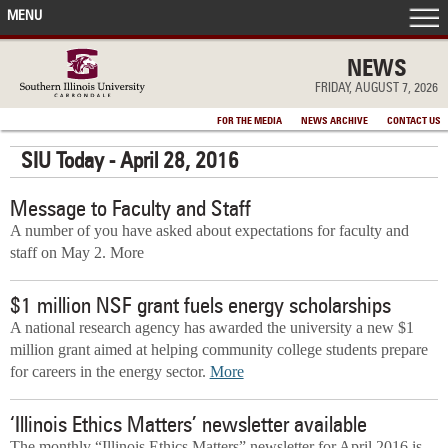
MENU
FRONT PAGE
NEWS
FRIDAY, AUGUST 7, 2026
IN THE NEWS
FOR THE MEDIA
NEWS ARCHIVE
CONTACT US
SIU Today - April 28, 2016
ACCOMPLISHMENTS
Message to Faculty and Staff
POINTS OF PRIDE
A number of you have asked about expectations for faculty and
staff on May 2. More
DEAN’S/GRADS LISTS
$1 million NSF grant fuels energy scholarships
A national research agency has awarded the university a new $1
million grant aimed at helping community college students prepare
for careers in the energy sector.
More
‘Illinois Ethics Matters’ newsletter available
The monthly “Illinois Ethics Matters” newsletter for April 2016 is