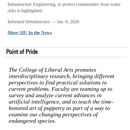
Infrastructure Engineering, to protect communities from water
risks is highlighted.
Informed Infrastructure — Jan. 8, 2026
More SIU In the News
Point of Pride
The College of Liberal Arts promotes
interdisciplinary research, bringing different
perspectives to find practical solutions to
current problems. Faculty are teaming up to
survey and analyze current advances in
artificial intelligence, and to teach the time-
honored art of puppetry as part of a way to
examine our changing perspectives of
endangered species.