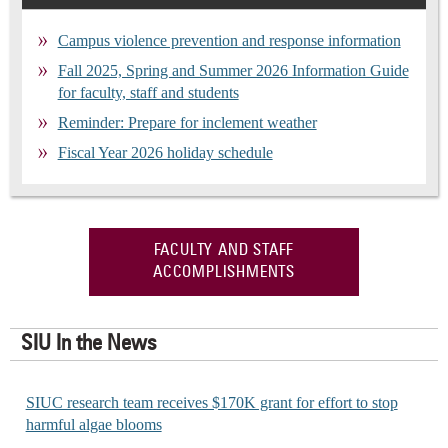
Campus violence prevention and response information
Fall 2025, Spring and Summer 2026 Information Guide
for faculty, staff and students
Reminder: Prepare for inclement weather
Fiscal Year 2026 holiday schedule
FACULTY AND STAFF
ACCOMPLISHMENTS
SIU In the News
SIUC research team receives $170K grant for effort to stop
harmful algae blooms