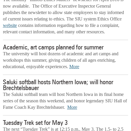
now available. The Office of Executive Inspector General
publishes the newsletter to allow state employees to stay informed
of current issues relating to ethics. The SIU system Ethics Office
website
contains information regarding how to file a complaint,
relevant contact information, and many other resources.
Academic, art camps planned for summer
The university will host dozens of academic and art camps and
workshops this summer, giving children of all ages enriching,
educational, enjoyable experiences.
More
Saluki softball hosts Northern Iowa; will honor
Brechtelsbauer
The Saluki softball team will host Northern Iowa in its final home
series of the season this weekend, and honor legendary SIU Hall of
Fame Coach Kay Brechtelsbauer.
More
Tuesday Trek set for May 3
The next “Tuesday Trek” is at 12:15 p.m., May 3. The 1.5- to 2.5