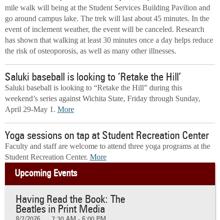
mile walk will being at the Student Services Building Pavilion and
go around campus lake. The trek will last about 45 minutes. In the
event of inclement weather, the event will be canceled. Research
has shown that walking at least 30 minutes once a day helps reduce
the risk of osteoporosis, as well as many other illnesses.
Saluki baseball is looking to ‘Retake the Hill’
Saluki baseball is looking to “Retake the Hill” during this
weekend’s series against Wichita State, Friday through Sunday,
April 29-May 1.
More
Yoga sessions on tap at Student Recreation Center
Faculty and staff are welcome to attend three yoga programs at the
Student Recreation Center.
More
Upcoming Events
Having Read the Book: The
Beatles in Print Media
8/7/2026
7:30 AM - 6:00 PM