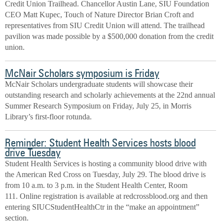
Credit Union Trailhead. Chancellor Austin Lane, SIU Foundation
CEO Matt Kupec, Touch of Nature Director Brian Croft and
representatives from SIU Credit Union will attend. The trailhead
pavilion was made possible by a $500,000 donation from the credit
union.
McNair Scholars symposium is Friday
McNair Scholars undergraduate students will showcase their
outstanding research and scholarly achievements at the 22nd annual
Summer Research Symposium on Friday, July 25, in Morris
Library’s first-floor rotunda.
Reminder: Student Health Services hosts blood
drive Tuesday
Student Health Services is hosting a community blood drive with
the American Red Cross on Tuesday, July 29. The blood drive is
from 10 a.m. to 3 p.m. in the Student Health Center, Room
111. Online registration is available at redcrossblood.org and then
entering SIUCStudentHealthCtr in the “make an appointment”
section.