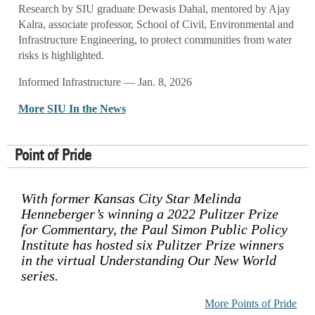
Research by SIU graduate Dewasis Dahal, mentored by Ajay
Kalra, associate professor, School of Civil, Environmental and
Infrastructure Engineering, to protect communities from water
risks is highlighted.
Informed Infrastructure — Jan. 8, 2026
More SIU In the News
Point of Pride
With former Kansas City Star Melinda
Henneberger’s winning a 2022 Pulitzer Prize
for Commentary, the Paul Simon Public Policy
Institute has hosted six Pulitzer Prize winners
in the virtual Understanding Our New World
series.
More Points of Pride