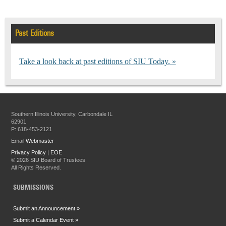
Past Editions
Take a look back at past editions of SIU Today.
Southern Illinois University, Carbondale IL
62901
P: 618-453-2121
Email
Webmaster
Privacy Policy
|
EOE
©
2026 SIU Board of Trustees
All Rights Reserved.
SUBMISSIONS
Submit an Announcement »
Submit a Calendar Event »