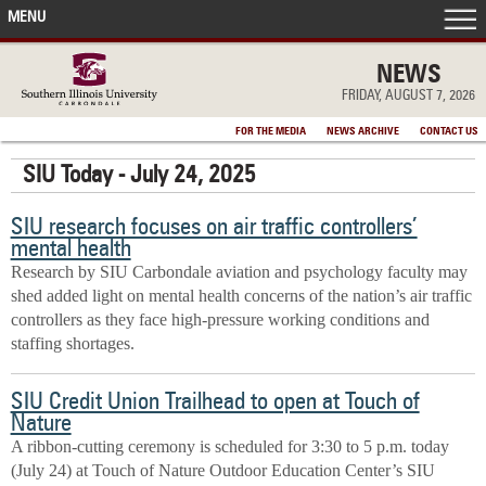
MENU
FRONT PAGE
NEWS
FRIDAY, AUGUST 7, 2026
IN THE NEWS
FOR THE MEDIA
NEWS ARCHIVE
CONTACT US
SIU Today - July 24, 2025
ACCOMPLISHMENTS
SIU research focuses on air traffic controllers’
POINTS OF PRIDE
mental health
Research by SIU Carbondale aviation and psychology faculty may
DEAN’S/GRADS LISTS
shed added light on mental health concerns of the nation’s air traffic
controllers as they face high-pressure working conditions and
staffing shortages.
SIU Credit Union Trailhead to open at Touch of
Nature
A ribbon-cutting ceremony is scheduled for 3:30 to 5 p.m. today
(July 24) at Touch of Nature Outdoor Education Center’s SIU