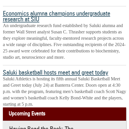
Economics alumna champions undergraduate
research at SIU
An undergraduate research fund established by Saluki alumna and
former Wall Street analyst Susan C. Thrasher supports students as
they explore meaningful, faculty-mentored research projects across
a wide range of disciplines. Five outstanding recipients of the 2024-
25 award were celebrated for their contributions to biochemistry,
studio art, neuroscience and more.
Saluki basketball hosts meet and greet today
Saluki Athletics is hosting its fifth annual Saluki Basketball Meet
and Greet today (July 24) at Banterra Center. Doors open at 4:30
p.m. with the program, featuring men’s basketball coach Scott Nagy
and women’s basketball coach Kelly Bond-White and the players,
starting at 5 p.m.
Upcoming Events