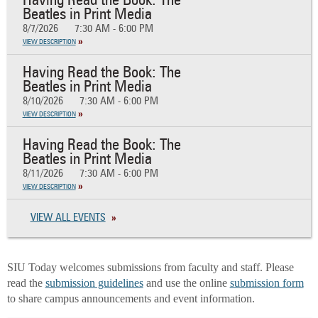
Having Read the Book: The
Beatles in Print Media
8/7/2026
7:30 AM - 6:00 PM
VIEW DESCRIPTION
Having Read the Book: The
Beatles in Print Media
8/10/2026
7:30 AM - 6:00 PM
VIEW DESCRIPTION
Having Read the Book: The
Beatles in Print Media
8/11/2026
7:30 AM - 6:00 PM
VIEW DESCRIPTION
VIEW ALL EVENTS
SIU Today welcomes submissions from faculty and staff. Please
read the
submission guidelines
and use the online
submission form
to share campus announcements and event information.