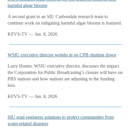
harmful algae blooms
A second grant to an SIU Carbondale research team to
continue work on mitigating harmful algae blooms is featured.
KFVS-TV — Jan. 8, 2026
WSIU executive director weighs in on CPB shutting down
Larry Hunter, WSIU executive director, discusses the impact
the Corporation for Public Broadcasting’s closure will have on
PBS stations and how stations are adjusting to the funding
loss.
KFVS-TV — Jan. 8, 2026
SIU grad engineers solutions to protect communities from
water-related disasters