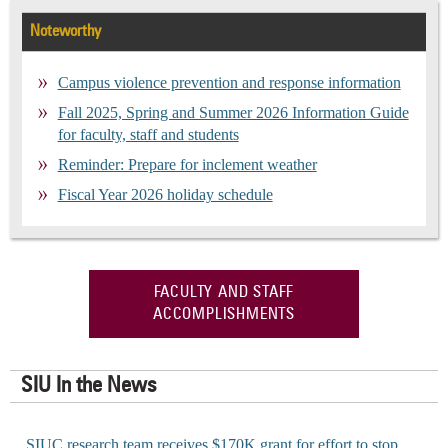
Noteworthy
Campus violence prevention and response information
Fall 2025, Spring and Summer 2026 Information Guide
for faculty, staff and students
Reminder: Prepare for inclement weather
Fiscal Year 2026 holiday schedule
FACULTY AND STAFF
ACCOMPLISHMENTS
SIU In the News
SIUC research team receives $170K grant for effort to stop