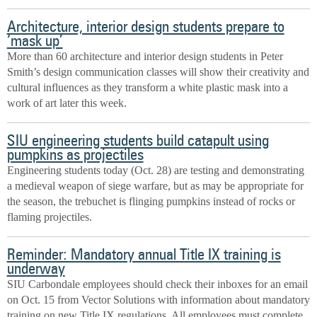
Architecture, interior design students prepare to
‘mask up’
More than 60 architecture and interior design students in Peter
Smith’s design communication classes will show their creativity and
cultural influences as they transform a white plastic mask into a
work of art later this week.
SIU engineering students build catapult using
pumpkins as projectiles
Engineering students today (Oct. 28) are testing and demonstrating
a medieval weapon of siege warfare, but as may be appropriate for
the season, the trebuchet is flinging pumpkins instead of rocks or
flaming projectiles.
Reminder: Mandatory annual Title IX training is
underway
SIU Carbondale employees should check their inboxes for an email
on Oct. 15 from Vector Solutions with information about mandatory
training on new Title IX regulations. All employees must complete