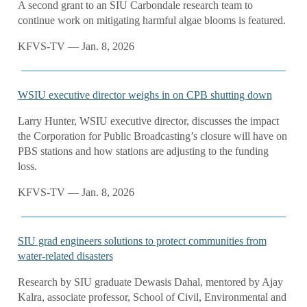
A second grant to an SIU Carbondale research team to
continue work on mitigating harmful algae blooms is featured.
KFVS-TV — Jan. 8, 2026
WSIU executive director weighs in on CPB shutting down
Larry Hunter, WSIU executive director, discusses the impact
the Corporation for Public Broadcasting’s closure will have on
PBS stations and how stations are adjusting to the funding
loss.
KFVS-TV — Jan. 8, 2026
SIU grad engineers solutions to protect communities from
water-related disasters
Research by SIU graduate Dewasis Dahal, mentored by Ajay
Kalra, associate professor, School of Civil, Environmental and