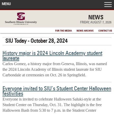
MENU
FRONT PAGE
NEWS
FRIDAY, AUGUST 7, 2026
IN THE NEWS
FOR THE MEDIA
NEWS ARCHIVE
CONTACT US
SIU Today - October 28, 2024
ACCOMPLISHMENTS
History major is 2024 Lincoln Academy student
POINTS OF PRIDE
laureate
Carlos Gomez, a history major from Geneva, Illinois, was named
DEAN’S/GRADS LISTS
the 2024 Lincoln Academy of Illinois student laureate for SIU
Carbondale at ceremonies on Oct. 26 in Springfield.
Everyone invited to SIU’s Student Center Halloween
festivities
Everyone is invited to celebrate Halloween Saluki-style at the
Student Center on Thursday, Oct. 31. The highlight is the free
Halloween Bash from 5:30 to 7 p.m. in the Student Center