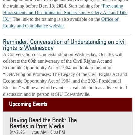
the training before
Dec. 13, 2024
. Start training for
“Preventing
Harassment and Discrimination Supervisors + Clery Act and Title
IX.”
The link to the training is also available on the
Office of
Equity and Compliance website
.
Reminder: Conversation of Understanding on civil
rights is Wednesday
A Conversation of Understanding on Wednesday, Oct. 30, will
celebrate the 60th anniversary of the Civil Rights Act and
Economic Opportunity Act of 1964 and look to the future.
“Delivering on Promises: The Legacy of the Civil Rights Act and
Economic Opportunity Act of 1964, and the 2024 Presidential
Election” will be a hybrid event — available both as a live virtual
discussion and in person at SIU Edwardsville.
Upcoming Events
Having Read the Book: The
Beatles in Print Media
8/7/2026
7:30 AM - 6:00 PM