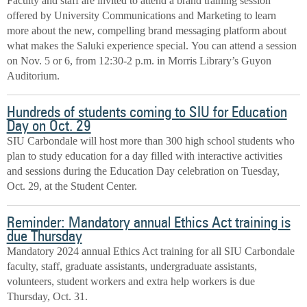
Faculty and staff are invited to attend a brand training session
offered by University Communications and Marketing to learn
more about the new, compelling brand messaging platform about
what makes the Saluki experience special. You can attend a session
on Nov. 5 or 6, from 12:30-2 p.m. in Morris Library’s Guyon
Auditorium.
Hundreds of students coming to SIU for Education
Day on Oct. 29
SIU Carbondale will host more than 300 high school students who
plan to study education for a day filled with interactive activities
and sessions during the Education Day celebration on Tuesday,
Oct. 29, at the Student Center.
Reminder: Mandatory annual Ethics Act training is
due Thursday
Mandatory 2024 annual Ethics Act training for all SIU Carbondale
faculty, staff, graduate assistants, undergraduate assistants,
volunteers, student workers and extra help workers is due
Thursday, Oct. 31.