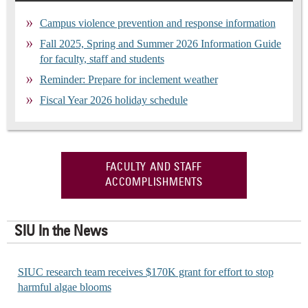
Campus violence prevention and response information
Fall 2025, Spring and Summer 2026 Information Guide
for faculty, staff and students
Reminder: Prepare for inclement weather
Fiscal Year 2026 holiday schedule
FACULTY AND STAFF
ACCOMPLISHMENTS
SIU In the News
SIUC research team receives $170K grant for effort to stop
harmful algae blooms