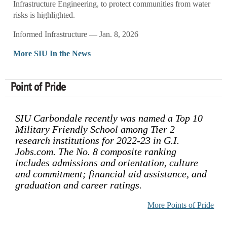
Infrastructure Engineering, to protect communities from water
risks is highlighted.
Informed Infrastructure — Jan. 8, 2026
More SIU In the News
Point of Pride
SIU Carbondale recently was named a Top 10
Military Friendly School among Tier 2
research institutions for 2022-23 in G.I.
Jobs.com. The No. 8 composite ranking
includes admissions and orientation, culture
and commitment; financial aid assistance, and
graduation and career ratings.
More Points of Pride