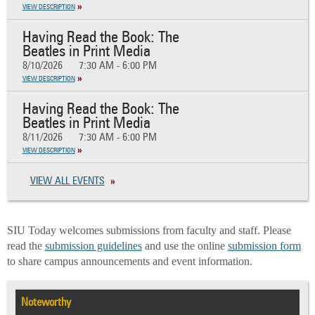
VIEW DESCRIPTION
Having Read the Book: The
Beatles in Print Media
8/10/2026
7:30 AM - 6:00 PM
VIEW DESCRIPTION
Having Read the Book: The
Beatles in Print Media
8/11/2026
7:30 AM - 6:00 PM
VIEW DESCRIPTION
VIEW ALL EVENTS
SIU Today welcomes submissions from faculty and staff. Please
read the
submission guidelines
and use the online
submission form
to share campus announcements and event information.
Noteworthy