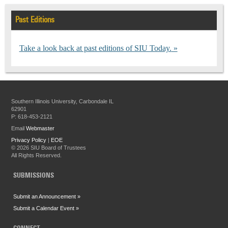
Past Editions
Take a look back at past editions of SIU Today.
Southern Illinois University, Carbondale IL
62901
P: 618-453-2121
Email
Webmaster
Privacy Policy
|
EOE
©
2026 SIU Board of Trustees
All Rights Reserved.
SUBMISSIONS
Submit an Announcement »
Submit a Calendar Event »