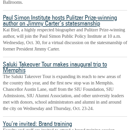
Ballrooms.
Paul Simon Institute hosts Pulitzer Prize-winning
author on Jimmy Carter’s statesmanship
Kai Bird, a highly respected biographer and Pulitzer Prize-winning
author, will join the Paul Simon Public Policy Institute at 10 a.m.
Wednesday, Oct. 30, for a virtual discussion on the statesmanship of
former President Jimmy Carter.
Saluki Takeover Tour makes inaugural trip to
Memphis
The Saluki Takeover Tour is expanding its reach to new areas of
the country this year, and the first new stop was in Memphis.
Chancellor Austin Lane, staff from the SIU Foundation, SIU
Admissions, SIU Alumni Association, and other university leaders
met with donors, school administrators and alumni in and around
the city on Wednesday and Thursday, Oct. 23-24.
You’re invited: Brand training