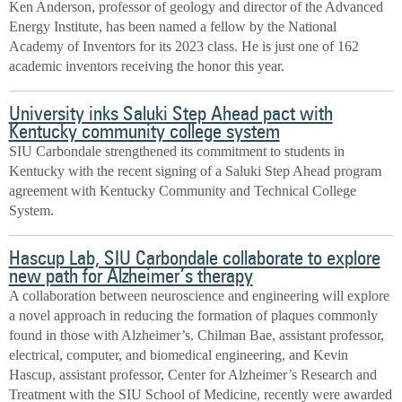
Ken Anderson, professor of geology and director of the Advanced
Energy Institute, has been named a fellow by the National
Academy of Inventors for its 2023 class. He is just one of 162
academic inventors receiving the honor this year.
University inks Saluki Step Ahead pact with
Kentucky community college system
SIU Carbondale strengthened its commitment to students in
Kentucky with the recent signing of a Saluki Step Ahead program
agreement with Kentucky Community and Technical College
System.
Hascup Lab, SIU Carbondale collaborate to explore
new path for Alzheimer’s therapy
A collaboration between neuroscience and engineering will explore
a novel approach in reducing the formation of plaques commonly
found in those with Alzheimer’s. Chilman Bae, assistant professor,
electrical, computer, and biomedical engineering, and Kevin
Hascup, assistant professor, Center for Alzheimer’s Research and
Treatment with the SIU School of Medicine, recently were awarded