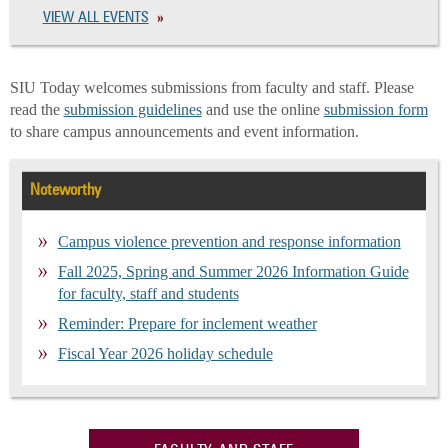
VIEW ALL EVENTS
SIU Today welcomes submissions from faculty and staff. Please
read the
submission guidelines
and use the online
submission form
to share campus announcements and event information.
Noteworthy
Campus violence prevention and response information
Fall 2025, Spring and Summer 2026 Information Guide
for faculty, staff and students
Reminder: Prepare for inclement weather
Fiscal Year 2026 holiday schedule