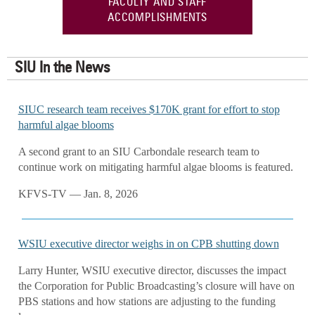
FACULTY AND STAFF
ACCOMPLISHMENTS
SIU In the News
SIUC research team receives $170K grant for effort to stop
harmful algae blooms
A second grant to an SIU Carbondale research team to
continue work on mitigating harmful algae blooms is featured.
KFVS-TV — Jan. 8, 2026
WSIU executive director weighs in on CPB shutting down
Larry Hunter, WSIU executive director, discusses the impact
the Corporation for Public Broadcasting’s closure will have on
PBS stations and how stations are adjusting to the funding