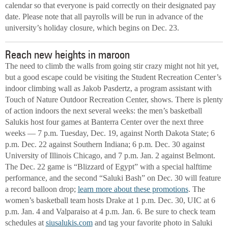
calendar so that everyone is paid correctly on their designated pay
date. Please note that all payrolls will be run in advance of the
university’s holiday closure, which begins on Dec. 23.
Reach new heights in maroon
The need to climb the walls from going stir crazy might not hit yet,
but a good escape could be visiting the Student Recreation Center’s
indoor climbing wall as Jakob Pasdertz, a program assistant with
Touch of Nature Outdoor Recreation Center, shows. There is plenty
of action indoors the next several weeks: the men’s basketball
Salukis host four games at Banterra Center over the next three
weeks — 7 p.m. Tuesday, Dec. 19, against North Dakota State; 6
p.m. Dec. 22 against Southern Indiana; 6 p.m. Dec. 30 against
University of Illinois Chicago, and 7 p.m. Jan. 2 against Belmont.
The Dec. 22 game is “Blizzard of Egypt” with a special halftime
performance, and the second “Saluki Bash” on Dec. 30 will feature
a record balloon drop;
learn more about these promotions
. The
women’s basketball team hosts Drake at 1 p.m. Dec. 30, UIC at 6
p.m. Jan. 4 and Valparaiso at 4 p.m. Jan. 6. Be sure to check team
schedules at
siusalukis.com
and tag your favorite photo in Saluki