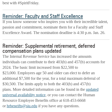
best with #SpiritFriday.
Reminder: Faculty and Staff Excellence
If you know someone who inspires you with their incredible talent,
passion and commitment, nominate them for a Faculty and Staff
Excellence Award. The nomination deadline is 4:30 p.m. Jan. 26.
Reminder: Supplemental retirement, deferred
compensation plans updated
The Internal Revenue Service has increased the amounts
individuals can contribute to their 403(b) and 457(b) accounts for
2024. The basic limit increased from $22,500 to
$23,000. Employees age 50 and older can elect to defer an
additional $7,500 for the year, for a total maximum deferral of
$30,500. The limits apply to both the 403(b) and 457(b)
plans. More detailed information can be found in the
updated
universal availability notice
, or you can contact the Human
Resource Employee Benefits office at 618-453-6668
or
hrbeneifts@siu.edu
if you have any questions.