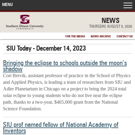
MENU
FRONT PAGE
NEWS
THURSDAY, AUGUST 6, 2026
IN THE NEWS
FOR THE MEDIA
NEWS ARCHIVE
CONTACT US
SIU Today - December 14, 2023
ACCOMPLISHMENTS
Bringing the eclipse to schools outside the moon’s
POINTS OF PRIDE
shadow
Cori Brevik, assistant professor of practice in the School of Physics
DEAN’S/GRADS LISTS
and Applied Physics, is leading a team of researchers from SIU and
Adler Planetarium in Chicago on a project to bring the 2024 total
solar eclipse to young students who do not live near the eclipse
path, thanks to a two-year, $465,000 grant from the National
Science Foundation.
SIU prof named fellow of National Academy of
Inventors