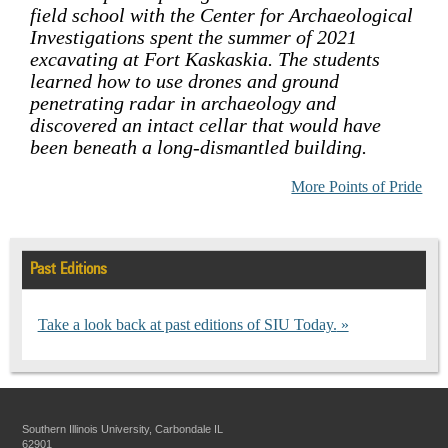
field school with the Center for Archaeological
Investigations spent the summer of 2021
excavating at Fort Kaskaskia. The students
learned how to use drones and ground
penetrating radar in archaeology and
discovered an intact cellar that would have
been beneath a long-dismantled building.
More Points of Pride
Past Editions
Take a look back at past editions of SIU Today.
Southern Illinois University, Carbondale IL
62901