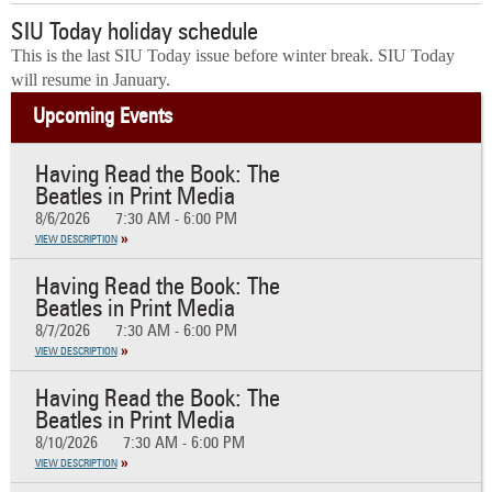
SIU Today holiday schedule
This is the last SIU Today issue before winter break. SIU Today
will resume in January.
Upcoming Events
Having Read the Book: The
Beatles in Print Media
8/6/2026
7:30 AM - 6:00 PM
VIEW DESCRIPTION
Having Read the Book: The
Beatles in Print Media
8/7/2026
7:30 AM - 6:00 PM
VIEW DESCRIPTION
Having Read the Book: The
Beatles in Print Media
8/10/2026
7:30 AM - 6:00 PM
VIEW DESCRIPTION