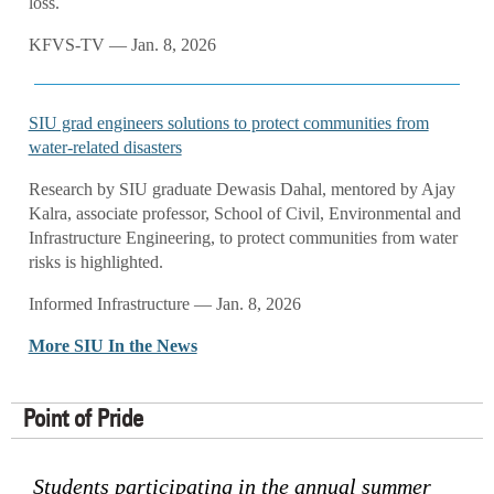
loss.
KFVS-TV — Jan. 8, 2026
SIU grad engineers solutions to protect communities from
water-related disasters
Research by SIU graduate Dewasis Dahal, mentored by Ajay
Kalra, associate professor, School of Civil, Environmental and
Infrastructure Engineering, to protect communities from water
risks is highlighted.
Informed Infrastructure — Jan. 8, 2026
More SIU In the News
Point of Pride
Students participating in the annual summer