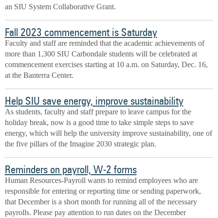
an SIU System Collaborative Grant.
Fall 2023 commencement is Saturday
Faculty and staff are reminded that the academic achievements of
more than 1,300 SIU Carbondale students will be celebrated at
commencement exercises starting at 10 a.m. on Saturday, Dec. 16,
at the Banterra Center.
Help SIU save energy, improve sustainability
As students, faculty and staff prepare to leave campus for the
holiday break, now is a good time to take simple steps to save
energy, which will help the university improve sustainability, one of
the five pillars of the Imagine 2030 strategic plan.
Reminders on payroll, W-2 forms
Human Resources-Payroll wants to remind employees who are
responsible for entering or reporting time or sending paperwork,
that December is a short month for running all of the necessary
payrolls. Please pay attention to run dates on the December