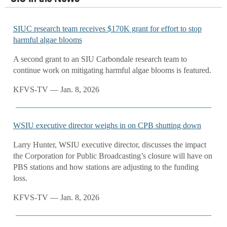
SIUC research team receives $170K grant for effort to stop
harmful algae blooms
A second grant to an SIU Carbondale research team to
continue work on mitigating harmful algae blooms is featured.
KFVS-TV — Jan. 8, 2026
WSIU executive director weighs in on CPB shutting down
Larry Hunter, WSIU executive director, discusses the impact
the Corporation for Public Broadcasting’s closure will have on
PBS stations and how stations are adjusting to the funding
loss.
KFVS-TV — Jan. 8, 2026