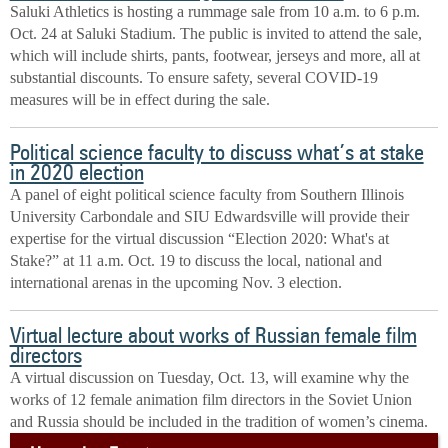
Saluki Athletics is hosting a rummage sale from 10 a.m. to 6 p.m.
Oct. 24 at Saluki Stadium. The public is invited to attend the sale,
which will include shirts, pants, footwear, jerseys and more, all at
substantial discounts. To ensure safety, several COVID-19
measures will be in effect during the sale.
Political science faculty to discuss what’s at stake
in 2020 election
A panel of eight political science faculty from Southern Illinois
University Carbondale and SIU Edwardsville will provide their
expertise for the virtual discussion “Election 2020: What's at
Stake?” at 11 a.m. Oct. 19 to discuss the local, national and
international arenas in the upcoming Nov. 3 election.
Virtual lecture about works of Russian female film
directors
A virtual discussion on Tuesday, Oct. 13, will examine why the
works of 12 female animation film directors in the Soviet Union
and Russia should be included in the tradition of women’s cinema.