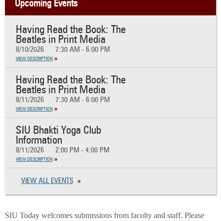
Upcoming Events
Having Read the Book: The
Beatles in Print Media
8/10/2026
7:30 AM - 6:00 PM
VIEW DESCRIPTION
Having Read the Book: The
Beatles in Print Media
8/11/2026
7:30 AM - 6:00 PM
VIEW DESCRIPTION
SIU Bhakti Yoga Club
Information
8/11/2026
2:00 PM - 4:00 PM
VIEW DESCRIPTION
VIEW ALL EVENTS
SIU Today welcomes submissions from faculty and staff. Please