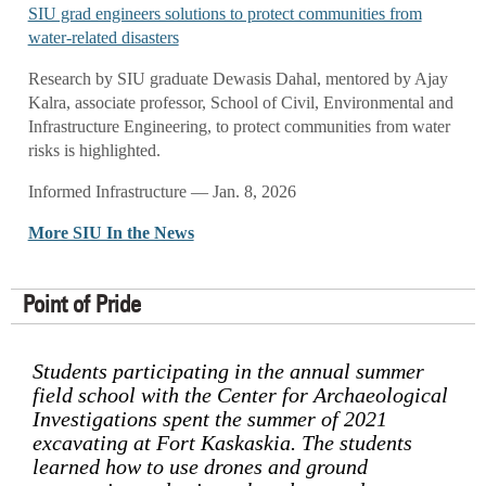
SIU grad engineers solutions to protect communities from
water-related disasters
Research by SIU graduate Dewasis Dahal, mentored by Ajay
Kalra, associate professor, School of Civil, Environmental and
Infrastructure Engineering, to protect communities from water
risks is highlighted.
Informed Infrastructure — Jan. 8, 2026
More SIU In the News
Point of Pride
Students participating in the annual summer
field school with the Center for Archaeological
Investigations spent the summer of 2021
excavating at Fort Kaskaskia. The students
learned how to use drones and ground