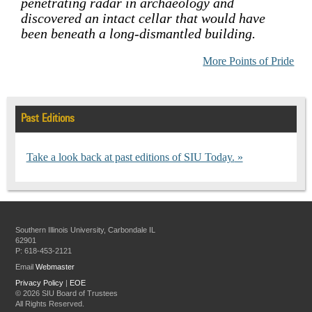
penetrating radar in archaeology and
discovered an intact cellar that would have
been beneath a long-dismantled building.
More Points of Pride
Past Editions
Take a look back at past editions of SIU Today.
Southern Illinois University, Carbondale IL
62901
P: 618-453-2121
Email
Webmaster
Privacy Policy
|
EOE
©
2026 SIU Board of Trustees
All Rights Reserved.