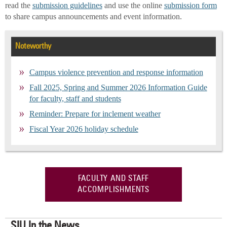
read the
submission guidelines
and use the online
submission form
to share campus announcements and event information.
Noteworthy
Campus violence prevention and response information
Fall 2025, Spring and Summer 2026 Information Guide
for faculty, staff and students
Reminder: Prepare for inclement weather
Fiscal Year 2026 holiday schedule
FACULTY AND STAFF
ACCOMPLISHMENTS
SIU In the News