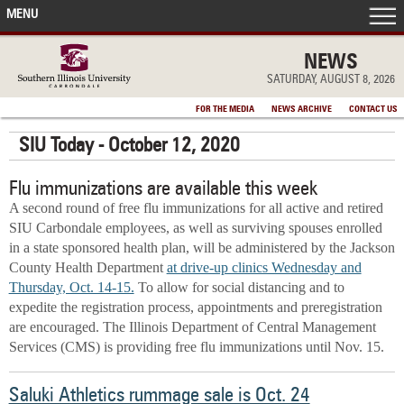
MENU
FRONT PAGE
NEWS
SATURDAY, AUGUST 8, 2026
IN THE NEWS
FOR THE MEDIA
NEWS ARCHIVE
CONTACT US
SIU Today - October 12, 2020
ACCOMPLISHMENTS
Flu immunizations are available this week
POINTS OF PRIDE
A second round of free flu immunizations for all active and retired
SIU Carbondale employees, as well as surviving spouses enrolled
DEAN’S/GRADS LISTS
in a state sponsored health plan, will be administered by the Jackson
County Health Department
at drive-up clinics Wednesday and
Thursday, Oct. 14-15.
To allow for social distancing and to
expedite the registration process, appointments and preregistration
are encouraged. The Illinois Department of Central Management
Services (CMS) is providing free flu immunizations until Nov. 15.
Saluki Athletics rummage sale is Oct. 24