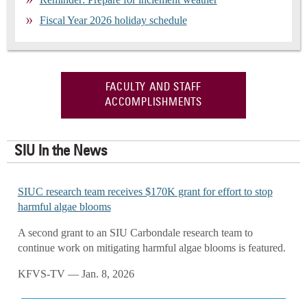
Fiscal Year 2026 holiday schedule
FACULTY AND STAFF
ACCOMPLISHMENTS
SIU In the News
SIUC research team receives $170K grant for effort to stop
harmful algae blooms
A second grant to an SIU Carbondale research team to
continue work on mitigating harmful algae blooms is featured.
KFVS-TV — Jan. 8, 2026