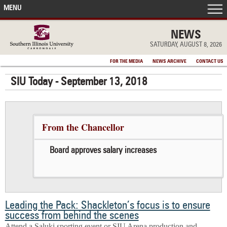
MENU
FRONT PAGE
NEWS
SATURDAY, AUGUST 8, 2026
IN THE NEWS
FOR THE MEDIA
NEWS ARCHIVE
CONTACT US
SIU Today - September 13, 2018
ACCOMPLISHMENTS
POINTS OF PRIDE
From the Chancellor
DEAN’S/GRADS LISTS
Board approves salary increases
Leading the Pack: Shackleton’s focus is to ensure
success from behind the scenes
Attend a Saluki sporting event or SIU Arena production and