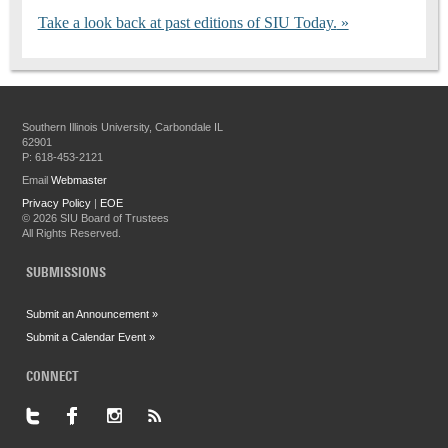
Take a look back at past editions of SIU Today.
Southern Illinois University, Carbondale IL
62901
P: 618-453-2121
Email
Webmaster
Privacy Policy
|
EOE
©
2026 SIU Board of Trustees
All Rights Reserved.
SUBMISSIONS
Submit an Announcement »
Submit a Calendar Event »
CONNECT