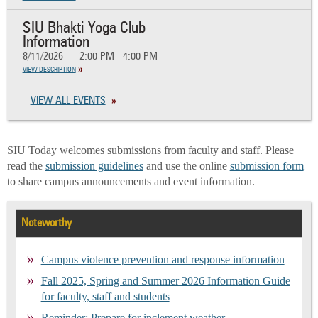
SIU Bhakti Yoga Club
Information
8/11/2026
2:00 PM - 4:00 PM
VIEW DESCRIPTION
VIEW ALL EVENTS
SIU Today welcomes submissions from faculty and staff. Please
read the
submission guidelines
and use the online
submission form
to share campus announcements and event information.
Noteworthy
Campus violence prevention and response information
Fall 2025, Spring and Summer 2026 Information Guide
for faculty, staff and students
Reminder: Prepare for inclement weather