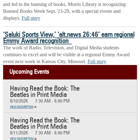
and led to the banning of books. Morris Library is recognizing
Banned Books Week Sept. 23-29, with a special events and
displays.
Full story
‘
Saluki Sports View,’ ‘alt.news 26:46’ earn regional
Emmy Award recognition
The work of Radio, Television, and Digital Media students
continues to excel and will be visible at a regional Emmy Award
event next week in Kansas City, Missouri.
Full story
Upcoming Events
Having Read the Book: The
Beatles in Print Media
8/10/2026
7:30 AM - 6:00 PM
VIEW DESCRIPTION
Having Read the Book: The
Beatles in Print Media
8/11/2026
7:30 AM - 6:00 PM
VIEW DESCRIPTION