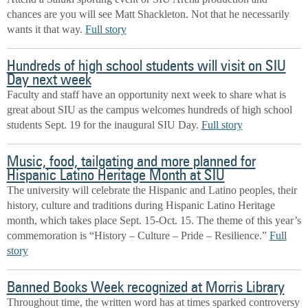
chances are you will see Matt Shackleton. Not that he necessarily
wants it that way.
Full story
Hundreds of high school students will visit on SIU
Day next week
Faculty and staff have an opportunity next week to share what is
great about SIU as the campus welcomes
hundreds of high school
students Sept. 19
for the inaugural SIU Day.
Full story
Music, food, tailgating and more planned for
Hispanic Latino Heritage Month at SIU
The university will celebrate the Hispanic and Latino peoples, their
history, culture and traditions during Hispanic Latino Heritage
month, which takes place Sept. 15-Oct. 15. The theme of this year’s
commemoration is “History – Culture – Pride – Resilience.”
Full
story
Banned Books Week recognized at Morris Library
Throughout time, the written word has at times sparked controversy