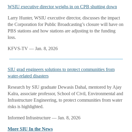
WSIU executive director weighs in on CPB shutting down
Larry Hunter, WSIU executive director, discusses the impact
the Corporation for Public Broadcasting’s closure will have on
PBS stations and how stations are adjusting to the funding
loss.
KFVS-TV — Jan. 8, 2026
SIU grad engineers solutions to protect communities from
water-related disasters
Research by SIU graduate Dewasis Dahal, mentored by Ajay
Kalra, associate professor, School of Civil, Environmental and
Infrastructure Engineering, to protect communities from water
risks is highlighted.
Informed Infrastructure — Jan. 8, 2026
More SIU In the News