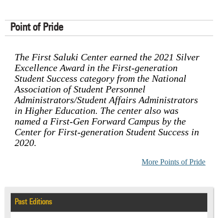
Point of Pride
The First Saluki Center earned the 2021 Silver
Excellence Award in the First-generation
Student Success category from the National
Association of Student Personnel
Administrators/Student Affairs Administrators
in Higher Education. The center also was
named a First-Gen Forward Campus by the
Center for First-generation Student Success in
2020.
More Points of Pride
Past Editions