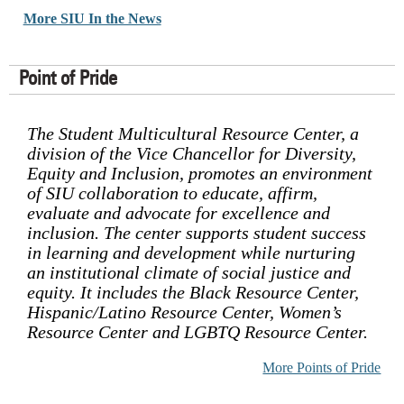
More SIU In the News
Point of Pride
The Student Multicultural Resource Center, a
division of the Vice Chancellor for Diversity,
Equity and Inclusion, promotes an environment
of SIU collaboration to educate, affirm,
evaluate and advocate for excellence and
inclusion. The center supports student success
in learning and development while nurturing
an institutional climate of social justice and
equity. It includes the Black Resource Center,
Hispanic/Latino Resource Center, Women’s
Resource Center and LGBTQ Resource Center.
More Points of Pride