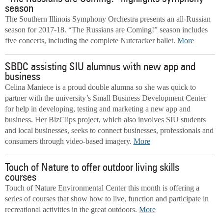
season
The Southern Illinois Symphony Orchestra presents an all-Russian
season for 2017-18. “The Russians are Coming!” season includes
five concerts, including the complete Nutcracker ballet.
More
SBDC assisting SIU alumnus with new app and
business
Celina Maniece is a proud double alumna so she was quick to
partner with the university’s Small Business Development Center
for help in developing, testing and marketing a new app and
business. Her BizClips project, which also involves SIU students
and local businesses, seeks to connect businesses, professionals and
consumers through video-based imagery.
More
Touch of Nature to offer outdoor living skills
courses
Touch of Nature Environmental Center this month is offering a
series of courses that show how to live, function and participate in
recreational activities in the great outdoors.
More