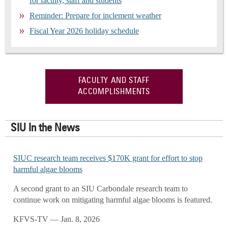
for faculty, staff and students
Reminder: Prepare for inclement weather
Fiscal Year 2026 holiday schedule
FACULTY AND STAFF
ACCOMPLISHMENTS
SIU In the News
SIUC research team receives $170K grant for effort to stop
harmful algae blooms
A second grant to an SIU Carbondale research team to
continue work on mitigating harmful algae blooms is featured.
KFVS-TV — Jan. 8, 2026