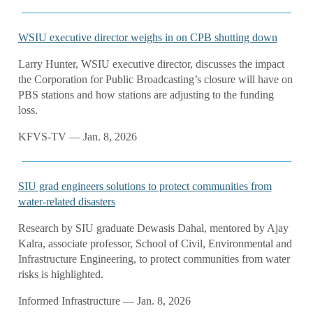
WSIU executive director weighs in on CPB shutting down
Larry Hunter, WSIU executive director, discusses the impact
the Corporation for Public Broadcasting’s closure will have on
PBS stations and how stations are adjusting to the funding
loss.
KFVS-TV — Jan. 8, 2026
SIU grad engineers solutions to protect communities from
water-related disasters
Research by SIU graduate Dewasis Dahal, mentored by Ajay
Kalra, associate professor, School of Civil, Environmental and
Infrastructure Engineering, to protect communities from water
risks is highlighted.
Informed Infrastructure — Jan. 8, 2026