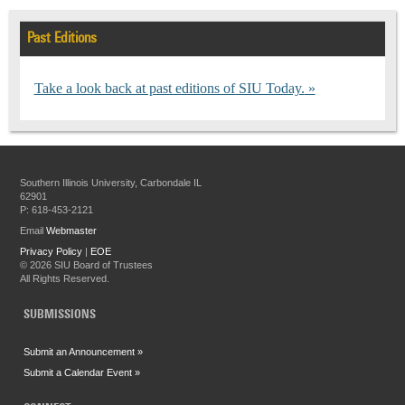
Past Editions
Take a look back at past editions of SIU Today.
Southern Illinois University, Carbondale IL
62901
P: 618-453-2121
Email
Webmaster
Privacy Policy
|
EOE
©
2026 SIU Board of Trustees
All Rights Reserved.
SUBMISSIONS
Submit an Announcement »
Submit a Calendar Event »