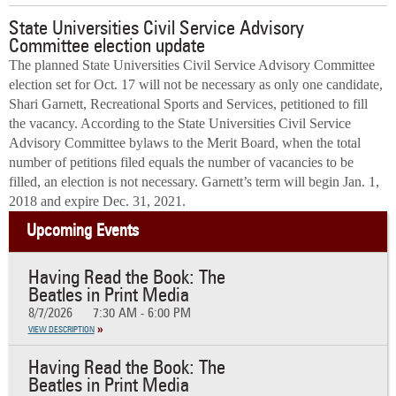
State Universities Civil Service Advisory
Committee election update
The planned State Universities Civil Service Advisory Committee
election set for Oct. 17 will not be necessary as only one candidate,
Shari Garnett, Recreational Sports and Services, petitioned to fill
the vacancy. According to the State Universities Civil Service
Advisory Committee bylaws to the Merit Board, when the total
number of petitions filed equals the number of vacancies to be
filled, an election is not necessary. Garnett’s term will begin Jan. 1,
2018 and expire Dec. 31, 2021.
Upcoming Events
Having Read the Book: The
Beatles in Print Media
8/7/2026
7:30 AM - 6:00 PM
VIEW DESCRIPTION
Having Read the Book: The
Beatles in Print Media