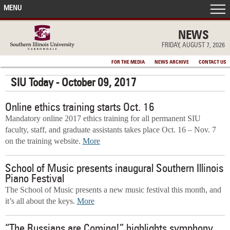
MENU
FRONT PAGE
NEWS
FRIDAY, AUGUST 7, 2026
IN THE NEWS
FOR THE MEDIA
NEWS ARCHIVE
CONTACT US
SIU Today - October 09, 2017
ACCOMPLISHMENTS
Online ethics training starts Oct. 16
POINTS OF PRIDE
Mandatory online 2017 ethics training for all permanent SIU
faculty, staff, and graduate assistants takes place Oct. 16 – Nov. 7
DEAN’S/GRADS LISTS
on the training website.
More
School of Music presents inaugural Southern Illinois
Piano Festival
The School of Music presents a new music festival this month, and
it’s all about the keys.
More
“The Russians are Coming!” highlights symphony