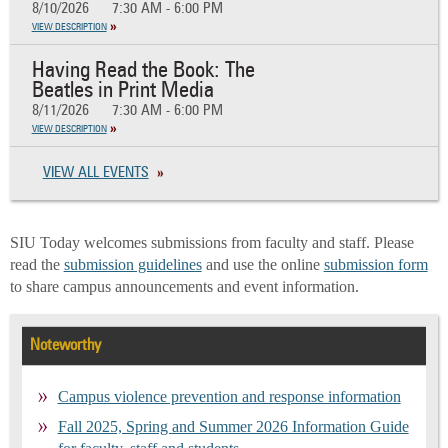
8/10/2026
7:30 AM - 6:00 PM
VIEW DESCRIPTION
Having Read the Book: The
Beatles in Print Media
8/11/2026
7:30 AM - 6:00 PM
VIEW DESCRIPTION
VIEW ALL EVENTS
SIU Today welcomes submissions from faculty and staff. Please
read the
submission guidelines
and use the online
submission form
to share campus announcements and event information.
Noteworthy
Campus violence prevention and response information
Fall 2025, Spring and Summer 2026 Information Guide