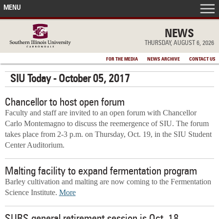
MENU
FRONT PAGE
NEWS
THURSDAY, AUGUST 6, 2026
IN THE NEWS
FOR THE MEDIA
NEWS ARCHIVE
CONTACT US
SIU Today - October 05, 2017
ACCOMPLISHMENTS
Chancellor to host open forum
POINTS OF PRIDE
Faculty and staff are invited to an open forum with Chancellor
Carlo Montemagno to discuss the reemergence of SIU. The forum
DEAN’S/GRADS LISTS
takes place from 2-3 p.m. on Thursday, Oct. 19, in the SIU Student
Center Auditorium.
Malting facility to expand fermentation program
Barley cultivation and malting are now coming to the Fermentation
Science Institute.
More