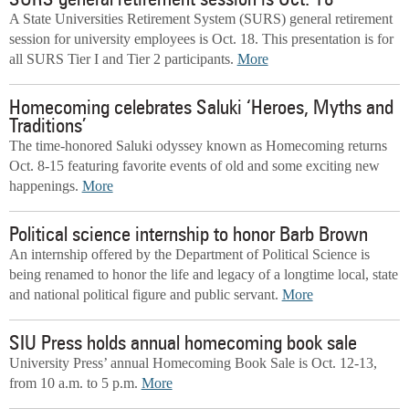
SURS general retirement session is Oct. 18
A State Universities Retirement System (SURS) general retirement
session for university employees is Oct. 18. This presentation is for
all SURS Tier I and Tier 2 participants.
More
Homecoming celebrates Saluki ‘Heroes, Myths and
Traditions’
The time-honored Saluki odyssey known as Homecoming returns
Oct. 8-15 featuring favorite events of old and some exciting new
happenings.
More
Political science internship to honor Barb Brown
An internship offered by the Department of Political Science is
being renamed to honor the life and legacy of a longtime local, state
and national political figure and public servant.
More
SIU Press holds annual homecoming book sale
University Press’ annual Homecoming Book Sale is Oct. 12-13,
from 10 a.m. to 5 p.m.
More