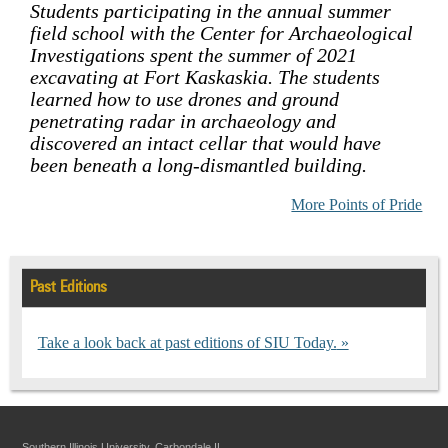
Students participating in the annual summer
field school with the Center for Archaeological
Investigations spent the summer of 2021
excavating at Fort Kaskaskia. The students
learned how to use drones and ground
penetrating radar in archaeology and
discovered an intact cellar that would have
been beneath a long-dismantled building.
More Points of Pride
Past Editions
Take a look back at past editions of SIU Today.
Southern Illinois University, Carbondale IL