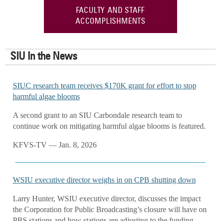
FACULTY AND STAFF
ACCOMPLISHMENTS
SIU In the News
SIUC research team receives $170K grant for effort to stop
harmful algae blooms
A second grant to an SIU Carbondale research team to
continue work on mitigating harmful algae blooms is featured.
KFVS-TV — Jan. 8, 2026
WSIU executive director weighs in on CPB shutting down
Larry Hunter, WSIU executive director, discusses the impact
the Corporation for Public Broadcasting’s closure will have on
PBS stations and how stations are adjusting to the funding