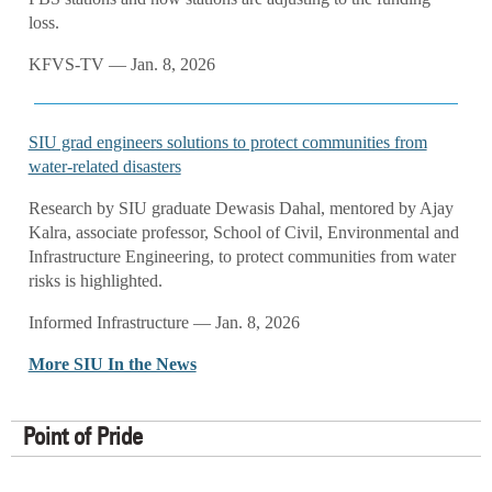
loss.
KFVS-TV — Jan. 8, 2026
SIU grad engineers solutions to protect communities from
water-related disasters
Research by SIU graduate Dewasis Dahal, mentored by Ajay
Kalra, associate professor, School of Civil, Environmental and
Infrastructure Engineering, to protect communities from water
risks is highlighted.
Informed Infrastructure — Jan. 8, 2026
More SIU In the News
Point of Pride