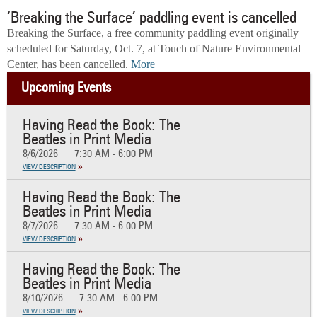
‘Breaking the Surface’ paddling event is cancelled
Breaking the Surface, a free community paddling event originally
scheduled for Saturday, Oct. 7, at Touch of Nature Environmental
Center, has been cancelled.
More
Upcoming Events
Having Read the Book: The
Beatles in Print Media
8/6/2026
7:30 AM - 6:00 PM
VIEW DESCRIPTION
Having Read the Book: The
Beatles in Print Media
8/7/2026
7:30 AM - 6:00 PM
VIEW DESCRIPTION
Having Read the Book: The
Beatles in Print Media
8/10/2026
7:30 AM - 6:00 PM
VIEW DESCRIPTION