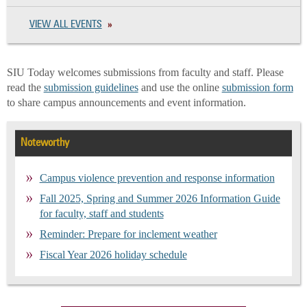
VIEW ALL EVENTS
SIU Today welcomes submissions from faculty and staff. Please
read the
submission guidelines
and use the online
submission form
to share campus announcements and event information.
Noteworthy
Campus violence prevention and response information
Fall 2025, Spring and Summer 2026 Information Guide
for faculty, staff and students
Reminder: Prepare for inclement weather
Fiscal Year 2026 holiday schedule