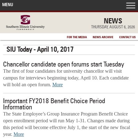
MENU
FRONT PAGE
NEWS
THURSDAY, AUGUST 6, 2026
IN THE NEWS
FOR THE MEDIA
NEWS ARCHIVE
CONTACT US
SIU Today - April 10, 2017
ACCOMPLISHMENTS
Chancellor candidate open forums start Tuesday
POINTS OF PRIDE
The first of four candidates for university chancellor will visit
campus for interviews beginning today, April 10. Each candidate
DEAN’S/GRADS LISTS
will hold an open forum.
More
Important FY2018 Benefit Choice Period
Information
The State Employee’s Group Insurance Program Benefit Choice
open enrollment period will run May 1-31. Changes made during
this period will become effective July 1, the start of the new fiscal
year.
More