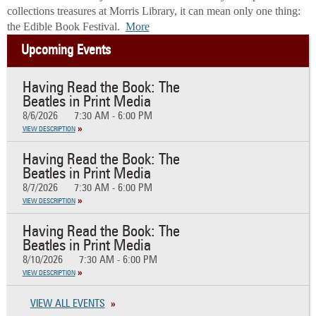
collections treasures at Morris Library, it can mean only one thing:
the Edible Book Festival.
More
Upcoming Events
Having Read the Book: The
Beatles in Print Media
8/6/2026
7:30 AM - 6:00 PM
VIEW DESCRIPTION
Having Read the Book: The
Beatles in Print Media
8/7/2026
7:30 AM - 6:00 PM
VIEW DESCRIPTION
Having Read the Book: The
Beatles in Print Media
8/10/2026
7:30 AM - 6:00 PM
VIEW DESCRIPTION
VIEW ALL EVENTS