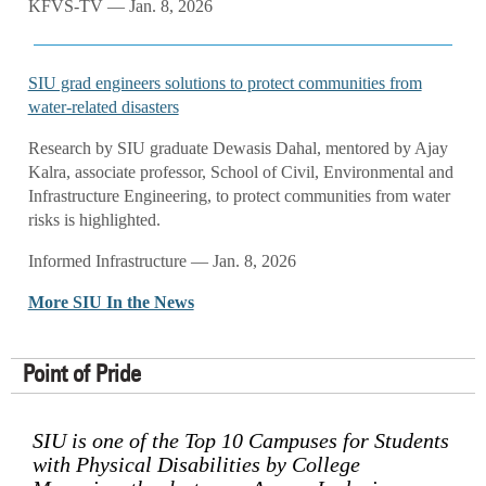
KFVS-TV — Jan. 8, 2026
SIU grad engineers solutions to protect communities from
water-related disasters
Research by SIU graduate Dewasis Dahal, mentored by Ajay
Kalra, associate professor, School of Civil, Environmental and
Infrastructure Engineering, to protect communities from water
risks is highlighted.
Informed Infrastructure — Jan. 8, 2026
More SIU In the News
Point of Pride
SIU is one of the Top 10 Campuses for Students
with Physical Disabilities by College