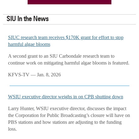
SIU In the News
SIUC research team receives $170K grant for effort to stop
harmful algae blooms
A second grant to an SIU Carbondale research team to
continue work on mitigating harmful algae blooms is featured.
KFVS-TV — Jan. 8, 2026
WSIU executive director weighs in on CPB shutting down
Larry Hunter, WSIU executive director, discusses the impact
the Corporation for Public Broadcasting’s closure will have on
PBS stations and how stations are adjusting to the funding
loss.