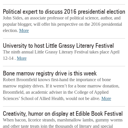
Political expert to discuss 2016 presidential election
John Sides, an associate professor of political science, author, and
popular blogger, will offer his perspective on the 2016 presidential
election.
More
University to host Little Grassy Literary Festival
The ninth annual Little Grassy Literary Festival takes place April
12-14 .
More
Bone marrow registry drive is this week
Robert Broomfield knows first-hand the importance of bone
marrow registry drives. If it weren’t for a bone marrow donation,
Broomfield, an academic adviser in the College of Applied
Sciences’ School of Allied Health, would not be alive.
More
Creativity, humor on display at Edible Book Festival
When bacon, licorice strands, marshmallow lambs, gummy worms
and other taste treats join the thousands of literary and special