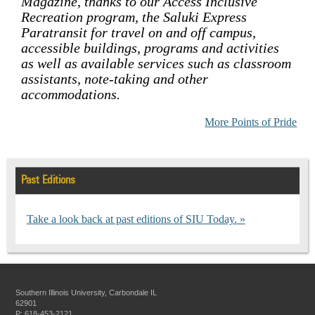
Magazine, thanks to our Access Inclusive
Recreation program, the Saluki Express
Paratransit for travel on and off campus,
accessible buildings, programs and activities
as well as available services such as classroom
assistants, note-taking and other
accommodations.
More Points of Pride
Past Editions
Take a look back at past editions of SIU Today.
Southern Illinois University, Carbondale IL
62901
P: 618-453-2121