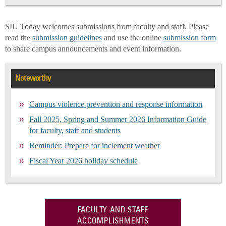
SIU Today welcomes submissions from faculty and staff. Please
read the
submission guidelines
and use the online
submission form
to share campus announcements and event information.
Noteworthy
Campus violence prevention and response information
Fall 2025, Spring and Summer 2026 Information Guide
for faculty, staff and students
Reminder: Prepare for inclement weather
Fiscal Year 2026 holiday schedule
FACULTY AND STAFF
ACCOMPLISHMENTS