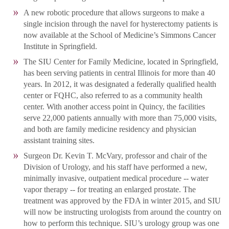
A new robotic procedure that allows surgeons to make a
single incision through the navel for hysterectomy patients is
now available at the School of Medicine’s Simmons Cancer
Institute in Springfield.
The SIU Center for Family Medicine, located in Springfield,
has been serving patients in central Illinois for more than 40
years. In 2012, it was designated a federally qualified health
center or FQHC, also referred to as a community health
center. With another access point in Quincy, the facilities
serve 22,000 patients annually with more than 75,000 visits,
and both are family medicine residency and physician
assistant training sites.
Surgeon Dr. Kevin T. McVary, professor and chair of the
Division of Urology, and his staff have performed a new,
minimally invasive, outpatient medical procedure -- water
vapor therapy -- for treating an enlarged prostate. The
treatment was approved by the FDA in winter 2015, and SIU
will now be instructing urologists from around the country on
how to perform this technique. SIU’s urology group was one