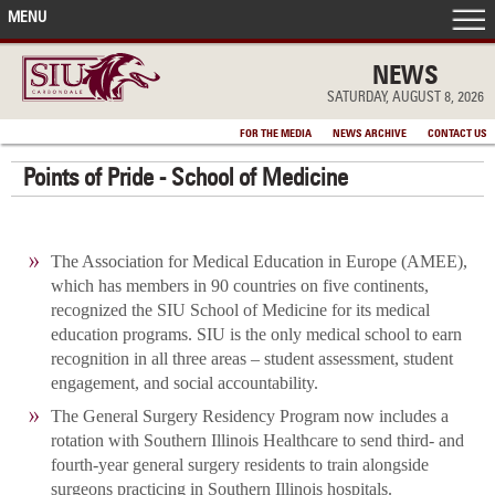
MENU
FRONT PAGE
NEWS
SATURDAY, AUGUST 8, 2026
IN THE NEWS
FOR THE MEDIA
NEWS ARCHIVE
CONTACT US
Points of Pride - School of Medicine
ACCOMPLISHMENTS
POINTS OF PRIDE
The Association for Medical Education in Europe (AMEE),
which has members in 90 countries on five continents,
DEAN’S/GRADS LISTS
recognized the SIU School of Medicine for its medical
education programs. SIU is the only medical school to earn
recognition in all three areas – student assessment, student
engagement, and social accountability.
The General Surgery Residency Program now includes a
rotation with Southern Illinois Healthcare to send third- and
fourth-year general surgery residents to train alongside
surgeons practicing in Southern Illinois hospitals.