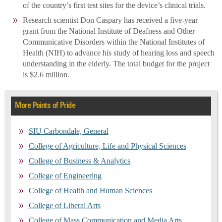
of the country’s first test sites for the device’s clinical trials.
Research scientist Don Caspary has received a five-year
grant from the National Institute of Deafness and Other
Communicative Disorders within the National Institutes of
Health (NIH) to advance his study of hearing loss and speech
understanding in the elderly. The total budget for the project
is $2.6 million.
More Points of Pride
SIU Carbondale, General
College of Agriculture, Life and Physical Sciences
College of Business & Analytics
College of Engineering
College of Health and Human Sciences
College of Liberal Arts
College of Mass Communication and Media Arts