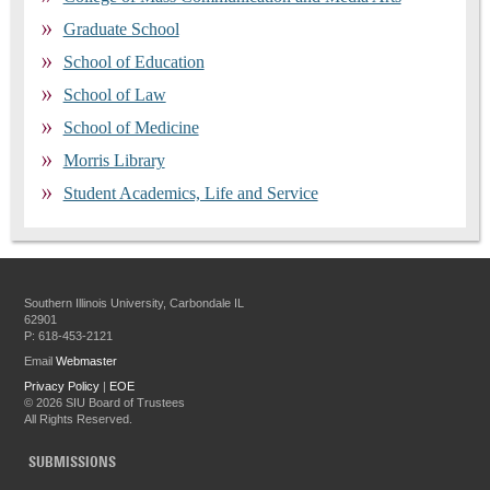
Graduate School
School of Education
School of Law
School of Medicine
Morris Library
Student Academics, Life and Service
Southern Illinois University, Carbondale IL
62901
P: 618-453-2121
Email
Webmaster
Privacy Policy
|
EOE
©
2026 SIU Board of Trustees
All Rights Reserved.
SUBMISSIONS