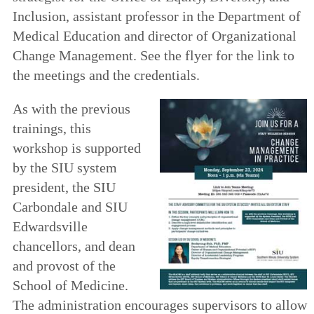
Inclusion, assistant professor in the Department of
Medical Education and director of Organizational
Change Management. See the flyer for the link to
the meetings and the credentials.
As with the previous
trainings, this
workshop is supported
by the SIU system
president, the SIU
Carbondale and SIU
Edwardsville
chancellors, and dean
and provost of the
School of Medicine.
The administration encourages supervisors to allow