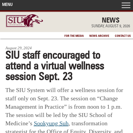
MENU
FRONT PAGE
NEWS
SUNDAY, AUGUST 9, 2026
IN THE NEWS
FOR THE MEDIA
NEWS ARCHIVE
CONTACT US
August 29, 2024
ACCOMPLISHMENTS
SIU staff encouraged to
attend a virtual wellness
POINTS OF PRIDE
session Sept. 23
DEAN’S/GRADS LISTS
The SIU System will offer a wellness session for
staff only on Sept. 23. The session on “Change
Management in Practice” is from noon to 1 p.m.
The session will be led by the SIU School of
Medicine’s
Sookyung Suh
, transformation
strategist for the Office of Equity, Diversity, and