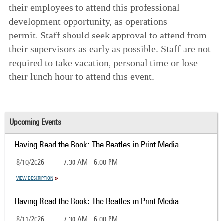
their employees to attend this professional
development opportunity, as operations
permit. Staff should seek approval to attend from
their supervisors as early as possible. Staff are not
required to take vacation, personal time or lose
their lunch hour to attend this event.
Upcoming Events
Having Read the Book: The Beatles in Print Media
8/10/2026
7:30 AM - 6:00 PM
VIEW DESCRIPTION
Having Read the Book: The Beatles in Print Media
8/11/2026
7:30 AM - 6:00 PM