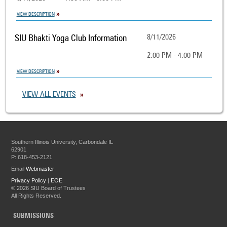
VIEW DESCRIPTION
SIU Bhakti Yoga Club Information
8/11/2026
2:00 PM - 4:00 PM
VIEW DESCRIPTION
VIEW ALL EVENTS
Southern Illinois University, Carbondale IL
62901
P: 618-453-2121
Email
Webmaster
Privacy Policy
|
EOE
©
2026 SIU Board of Trustees
All Rights Reserved.
SUBMISSIONS