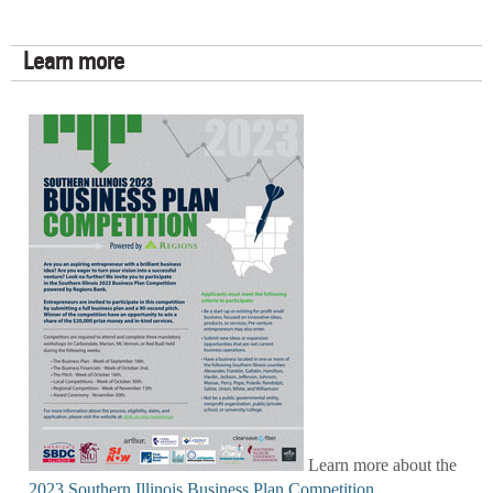
Learn more
Learn more about the
2023 Southern Illinois Business Plan Competition
.