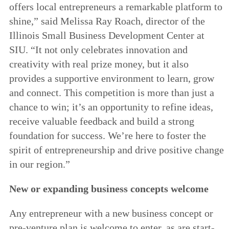
offers local entrepreneurs a remarkable platform to
shine,” said Melissa Ray Roach, director of the
Illinois Small Business Development Center at
SIU. “It not only celebrates innovation and
creativity with real prize money, but it also
provides a supportive environment to learn, grow
and connect. This competition is more than just a
chance to win; it’s an opportunity to refine ideas,
receive valuable feedback and build a strong
foundation for success. We’re here to foster the
spirit of entrepreneurship and drive positive change
in our region.”
New or expanding business concepts welcome
Any entrepreneur with a new business concept or
pre-venture plan is welcome to enter, as are start-