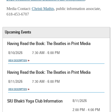
Media Contact:
Christi Mathis
, public information associate,
618-453-6707
Upcoming Events
Having Read the Book: The Beatles in Print Media
8/10/2026
7:30 AM - 6:00 PM
VIEW DESCRIPTION
Having Read the Book: The Beatles in Print Media
8/11/2026
7:30 AM - 6:00 PM
VIEW DESCRIPTION
SIU Bhakti Yoga Club Information
8/11/2026
2:00 PM - 4:00 PM