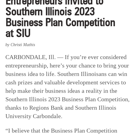
Entrepreneurs invited to
Southern Illinois 2023
Business Plan Competition
at SIU
by Christi Mathis
CARBONDALE, Ill. — If you’re ever considered
entrepreneurship, here’s your chance to bring your
business idea to life. Southern Illinoisans can win
cash prizes and valuable development services to
help make their business ideas a reality in the
Southern Illinois 2023 Business Plan Competition,
thanks to Regions Bank and Southern Illinois
University Carbondale.
“I believe that the Business Plan Competition