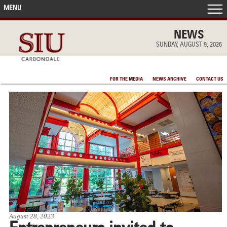
MENU
FRONT PAGE
NEWS
SUNDAY, AUGUST 9, 2026
IN THE NEWS
FOR THE MEDIA
NEWS ARCHIVE
CONTACT US
ACCOMPLISHMENTS
POINTS OF PRIDE
DEAN’S/GRADS LISTS
August 28, 2023