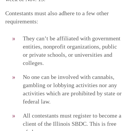
Contestants must also adhere to a few other
requirements:
They can’t be affiliated with government
entities, nonprofit organizations, public
or private schools, or universities and
colleges.
No one can be involved with cannabis,
gambling or lobbying activities nor any
activities which are prohibited by state or
federal law.
All contestants must register to become a
client of the Illinois SBDC. This is free