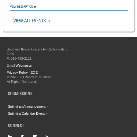
VIEW DESCRIPTION
VIEW ALL EVENTS
Southern Illinois University, Carbondale IL
62901
P: 618-453-2121
Email
Webmaster
Privacy Policy
|
EOE
©
2026 SIU Board of Trustees
All Rights Reserved.
SUBMISSIONS
Submit an Announcement »
Submit a Calendar Event »
CONNECT