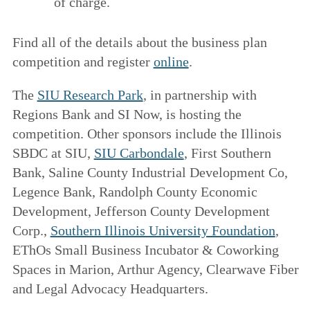
of charge.
Find all of the details about the business plan
competition and register
online
.
The
SIU Research Park
, in partnership with
Regions Bank and SI Now, is hosting the
competition. Other sponsors include the Illinois
SBDC at SIU,
SIU Carbondale
, First Southern
Bank, Saline County Industrial Development Co,
Legence Bank, Randolph County Economic
Development, Jefferson County Development
Corp.,
Southern Illinois University Foundation
,
EThOs Small Business Incubator & Coworking
Spaces in Marion, Arthur Agency, Clearwave Fiber
and Legal Advocacy Headquarters.