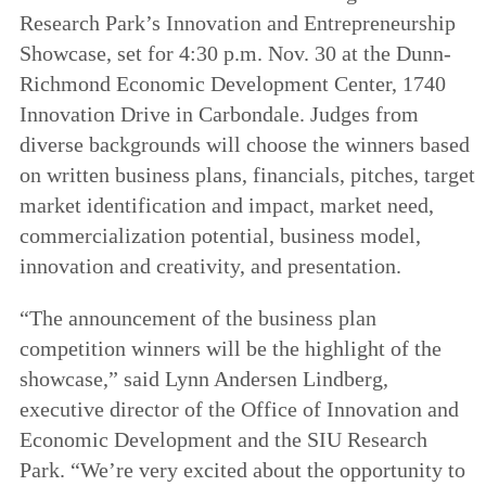
Research Park’s Innovation and Entrepreneurship
Showcase, set for 4:30 p.m. Nov. 30 at the Dunn-
Richmond Economic Development Center, 1740
Innovation Drive in Carbondale. Judges from
diverse backgrounds will choose the winners based
on written business plans, financials, pitches, target
market identification and impact, market need,
commercialization potential, business model,
innovation and creativity, and presentation.
“The announcement of the business plan
competition winners will be the highlight of the
showcase,” said Lynn Andersen Lindberg,
executive director of the Office of Innovation and
Economic Development and the SIU Research
Park. “We’re very excited about the opportunity to