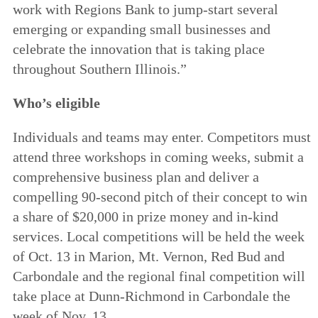
work with Regions Bank to jump-start several
emerging or expanding small businesses and
celebrate the innovation that is taking place
throughout Southern Illinois.”
Who’s eligible
Individuals and teams may enter. Competitors must
attend three workshops in coming weeks, submit a
comprehensive business plan and deliver a
compelling 90-second pitch of their concept to win
a share of $20,000 in prize money and in-kind
services. Local competitions will be held the week
of Oct. 13 in Marion, Mt. Vernon, Red Bud and
Carbondale and the regional final competition will
take place at Dunn-Richmond in Carbondale the
week of Nov. 13.