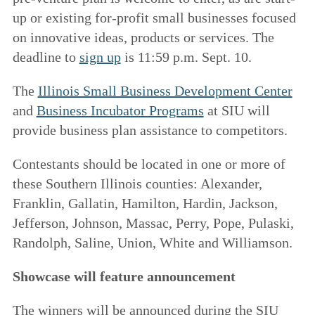
up or existing for-profit small businesses focused
on innovative ideas, products or services. The
deadline to
sign up
is 11:59 p.m. Sept. 10.
The
Illinois Small Business Development Center
and
Business Incubator Programs
at SIU will
provide business plan assistance to competitors.
Contestants should be located in one or more of
these Southern Illinois counties: Alexander,
Franklin, Gallatin, Hamilton, Hardin, Jackson,
Jefferson, Johnson, Massac, Perry, Pope, Pulaski,
Randolph, Saline, Union, White and Williamson.
Showcase will feature announcement
The winners will be announced during the SIU