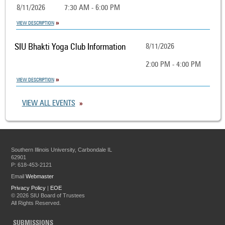
8/11/2026
7:30 AM - 6:00 PM
VIEW DESCRIPTION
SIU Bhakti Yoga Club Information
8/11/2026
2:00 PM - 4:00 PM
VIEW DESCRIPTION
VIEW ALL EVENTS
Southern Illinois University, Carbondale IL
62901
P: 618-453-2121
Email
Webmaster
Privacy Policy
|
EOE
©
2026 SIU Board of Trustees
All Rights Reserved.
SUBMISSIONS