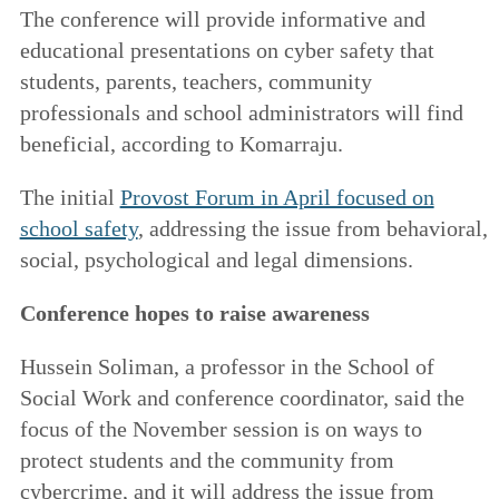
The conference will provide informative and
educational presentations on cyber safety that
students, parents, teachers, community
professionals and school administrators will find
beneficial, according to Komarraju.
The initial
Provost Forum in April focused on
school safety
,
addressing the issue from behavioral,
social, psychological and legal dimensions.
Conference hopes to raise awareness
Hussein Soliman, a professor in the School of
Social Work and conference coordinator, said the
focus of the November session is on ways to
protect students and the community from
cybercrime, and it will address the issue from