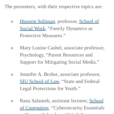
The presenters, with their respective topics are:
Hussein Soliman
, professor,
School of
Social Work
, “Family Dynamics as
Protective Measures.”
Mary Louise Cashel, associate professor,
Psychology, “Parent Resources and
Support for Mitigating Social Media.”
Jennifer A. Brobst, associate professor,
SIU School of Law
, “State and Federal
Legal Protections for Youth.”
Rana Salameh, assistant lecturer,
School
of Computing
, “Cybersecurity Essentials