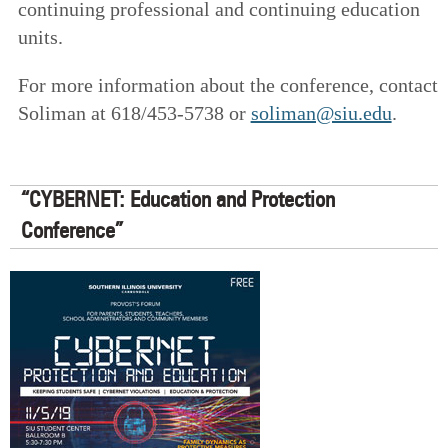
continuing professional and continuing education
units.
For more information about the conference, contact
Soliman at 618/453-5738 or
soliman@siu.edu
.
“CYBERNET: Education and Protection
Conference”