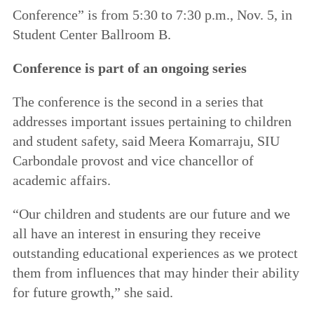
Conference” is from 5:30 to 7:30 p.m., Nov. 5, in
Student Center Ballroom B.
Conference is part of an ongoing series
The conference is the second in a series that
addresses important issues pertaining to children
and student safety, said Meera Komarraju, SIU
Carbondale provost and vice chancellor of
academic affairs.
“Our children and students are our future and we
all have an interest in ensuring they receive
outstanding educational experiences as we protect
them from influences that may hinder their ability
for future growth,” she said.