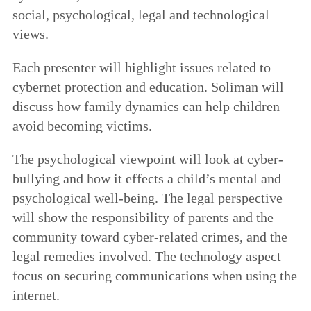
social, psychological, legal and technological
views.
Each presenter will highlight issues related to
cybernet protection and education. Soliman will
discuss how family dynamics can help children
avoid becoming victims.
The psychological viewpoint will look at cyber-
bullying and how it effects a child’s mental and
psychological well-being. The legal perspective
will show the responsibility of parents and the
community toward cyber-related crimes, and the
legal remedies involved. The technology aspect
focus on securing communications when using the
internet.