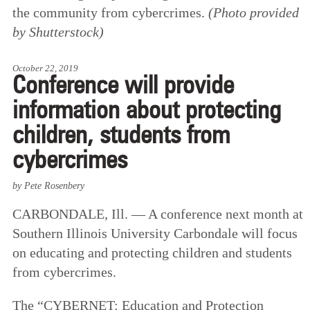
the community from cybercrimes.
(Photo provided
by Shutterstock)
October 22, 2019
Conference will provide
information about protecting
children, students from
cybercrimes
by Pete Rosenbery
CARBONDALE, Ill. — A conference next month at
Southern Illinois University Carbondale will focus
on educating and protecting children and students
from cybercrimes.
The “CYBERNET: Education and Protection