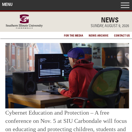
MENU
FRONT PAGE
NEWS
SUNDAY, AUGUST 9, 2026
IN THE NEWS
FOR THE MEDIA
NEWS ARCHIVE
CONTACT US
ACCOMPLISHMENTS
POINTS OF PRIDE
DEAN’S/GRADS LISTS
Cybernet Education and Protection – A free
conference on Nov. 5 at SIU Carbondale will focus
on educating and protecting children, students and