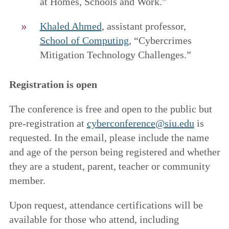
at Homes, Schools and Work.”
Khaled Ahmed
, assistant professor,
School of Computing
, “Cybercrimes
Mitigation Technology Challenges.”
Registration is open
The conference is free and open to the public but
pre-registration at
cyberconference@siu.edu
is
requested. In the email, please include the name
and age of the person being registered and whether
they are a student, parent, teacher or community
member.
Upon request, attendance certifications will be
available for those who attend, including