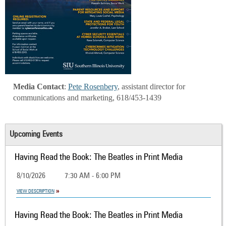
Media Contact
:
Pete Rosenbery
, assistant director for
communications and marketing, 618/453-1439
Upcoming Events
Having Read the Book: The Beatles in Print Media
8/10/2026
7:30 AM - 6:00 PM
VIEW DESCRIPTION
Having Read the Book: The Beatles in Print Media