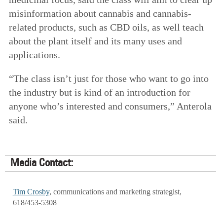
misinformation about cannabis and cannabis-
related products, such as CBD oils, as well teach
about the plant itself and its many uses and
applications.
“The class isn’t just for those who want to go into
the industry but is kind of an introduction for
anyone who’s interested and consumers,” Anterola
said.
Media Contact:
Tim Crosby
, communications and marketing strategist,
618/453-5308