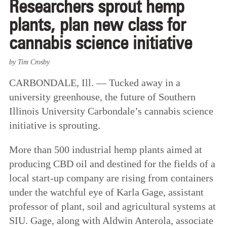
Researchers sprout hemp
plants, plan new class for
cannabis science initiative
by Tim Crosby
CARBONDALE, Ill. — Tucked away in a
university greenhouse, the future of Southern
Illinois University Carbondale’s cannabis science
initiative is sprouting.
More than 500 industrial hemp plants aimed at
producing CBD oil and destined for the fields of a
local start-up company are rising from containers
under the watchful eye of Karla Gage, assistant
professor of plant, soil and agricultural systems at
SIU. Gage, along with Aldwin Anterola, associate