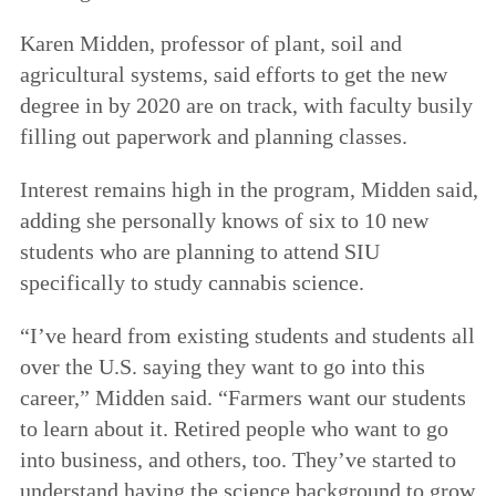
Karen Midden, professor of plant, soil and
agricultural systems, said efforts to get the new
degree in by 2020 are on track, with faculty busily
filling out paperwork and planning classes.
Interest remains high in the program, Midden said,
adding she personally knows of six to 10 new
students who are planning to attend SIU
specifically to study cannabis science.
“I’ve heard from existing students and students all
over the U.S. saying they want to go into this
career,” Midden said. “Farmers want our students
to learn about it. Retired people who want to go
into business, and others, too. They’ve started to
understand having the science background to grow