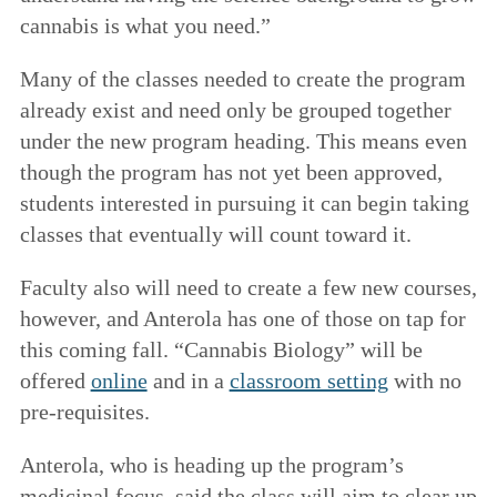
cannabis is what you need.”
Many of the classes needed to create the program
already exist and need only be grouped together
under the new program heading. This means even
though the program has not yet been approved,
students interested in pursuing it can begin taking
classes that eventually will count toward it.
Faculty also will need to create a few new courses,
however, and Anterola has one of those on tap for
this coming fall. “Cannabis Biology” will be
offered
online
and in a
classroom setting
with no
pre-requisites.
Anterola, who is heading up the program’s
medicinal focus, said the class will aim to clear up