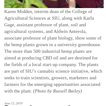
Karen Midden, interim dean of the College of
Agricultural Sciences at SIU, along with Karla
Gage, assistant professor of plant, soil and
agricultural systems, and Aldwin Anterola,
associate professor of plant biology, show some of
the hemp plants grown in a university greenhouse.
The more than 500 industrial hemp plants are
aimed at producing CBD oil and are destined for
the fields of a local start-up company. The plants
are part of SIU’s cannabis science initiative, which
seeks to train scientists, growers, marketers and
farmers for the emerging opportunities associated
with the plant.
(Photo by Russell Bailey)
June 12, 2019