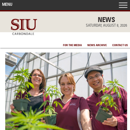
MENU
FRONT PAGE
NEWS
SATURDAY, AUGUST 8, 2026
IN THE NEWS
FOR THE MEDIA
NEWS ARCHIVE
CONTACT US
ACCOMPLISHMENTS
POINTS OF PRIDE
DEAN’S/GRADS LISTS