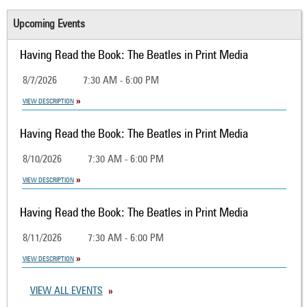
Upcoming Events
Having Read the Book: The Beatles in Print Media
8/7/2026
7:30 AM - 6:00 PM
VIEW DESCRIPTION
Having Read the Book: The Beatles in Print Media
8/10/2026
7:30 AM - 6:00 PM
VIEW DESCRIPTION
Having Read the Book: The Beatles in Print Media
8/11/2026
7:30 AM - 6:00 PM
VIEW DESCRIPTION
VIEW ALL EVENTS