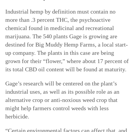
Industrial hemp by definition must contain no
more than .3 percent THC, the psychoactive
chemical found in medicinal and recreational
marijuana. The 540 plants Gage is growing are
destined for Big Muddy Hemp Farms, a local start-
up company. The plants in this case are being
grown for their “flower,” where about 17 percent of
its total CBD oil content will be found at maturity.
Gage’s research will be centered on the plant’s
industrial uses, as well as its possible role as an
alternative crop or anti-noxious weed crop that
might help farmers control weeds with less
herbicide.
“Certain environmental factors can affect that, and