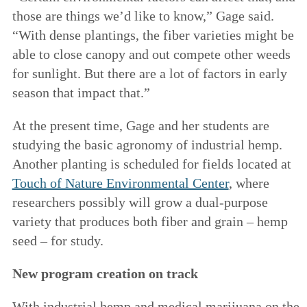
those are things we’d like to know,” Gage said.
“With dense plantings, the fiber varieties might be
able to close canopy and out compete other weeds
for sunlight. But there are a lot of factors in early
season that impact that.”
At the present time, Gage and her students are
studying the basic agronomy of industrial hemp.
Another planting is scheduled for fields located at
Touch of Nature Environmental Center
, where
researchers possibly will grow a dual-purpose
variety that produces both fiber and grain – hemp
seed – for study.
New program creation on track
With industrial hemp and medical marijuana on the