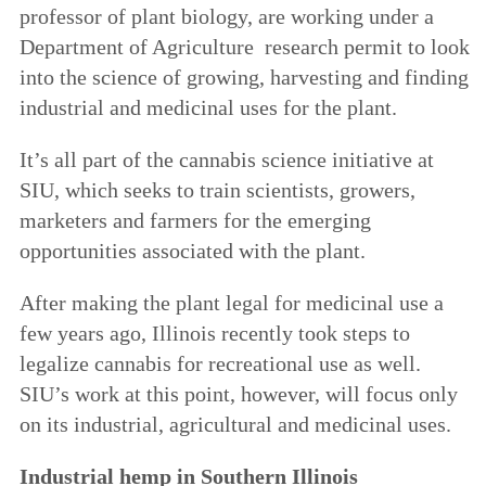
professor of plant biology, are working under a
Department of Agriculture research permit to look
into the science of growing, harvesting and finding
industrial and medicinal uses for the plant.
It’s all part of the cannabis science initiative at
SIU, which seeks to train scientists, growers,
marketers and farmers for the emerging
opportunities associated with the plant.
After making the plant legal for medicinal use a
few years ago, Illinois recently took steps to
legalize cannabis for recreational use as well.
SIU’s work at this point, however, will focus only
on its industrial, agricultural and medicinal uses.
Industrial hemp in Southern Illinois