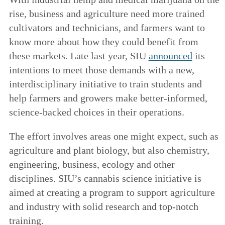
rise, business and agriculture need more trained
cultivators and technicians, and farmers want to
know more about how they could benefit from
these markets. Late last year, SIU
announced
its
intentions to meet those demands with a new,
interdisciplinary initiative to train students and
help farmers and growers make better-informed,
science-backed choices in their operations.
The effort involves areas one might expect, such as
agriculture and plant biology, but also chemistry,
engineering, business, ecology and other
disciplines. SIU’s cannabis science initiative is
aimed at creating a program to support agriculture
and industry with solid research and top-notch
training.