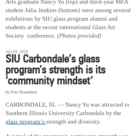
Arts graduate Nancy Yu (top) and third-year MFA
student Julia Jenkins (bottom) were among several
exhibitions by SIU glass program alumni and
students at the recent international Glass Art
Society conference.
(Photos provided)
July 01, 2026
SIU Carbondale’s glass
program’s strength is its
‘community mindset’
by Pete Rosenbery
CARBONDALE, Ill. — Nancy Yu was attracted to
Southern Illinois University Carbondale by the
glass program’s
strength and diversity.
A signal of the program’s continuing strength was