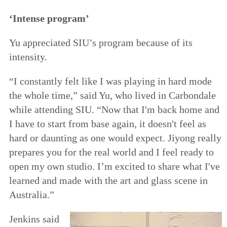
‘Intense program’
Yu appreciated SIU’s program because of its
intensity.
“I constantly felt like I was playing in hard mode
the whole time,” said Yu, who lived in Carbondale
while attending SIU. “Now that I'm back home and
I have to start from base again, it doesn't feel as
hard or daunting as one would expect. Jiyong really
prepares you for the real world and I feel ready to
open my own studio. I’m excited to share what I've
learned and made with the art and glass scene in
Australia.”
Jenkins said