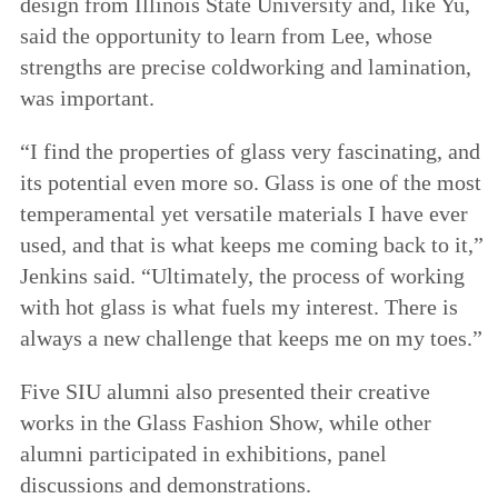
design from Illinois State University and, like Yu,
said the opportunity to learn from Lee, whose
strengths are precise coldworking and lamination,
was important.
“I find the properties of glass very fascinating, and
its potential even more so. Glass is one of the most
temperamental yet versatile materials I have ever
used, and that is what keeps me coming back to it,”
Jenkins said. “Ultimately, the process of working
with hot glass is what fuels my interest. There is
always a new challenge that keeps me on my toes.”
Five SIU alumni also presented their creative
works in the Glass Fashion Show, while other
alumni participated in exhibitions, panel
discussions and demonstrations.