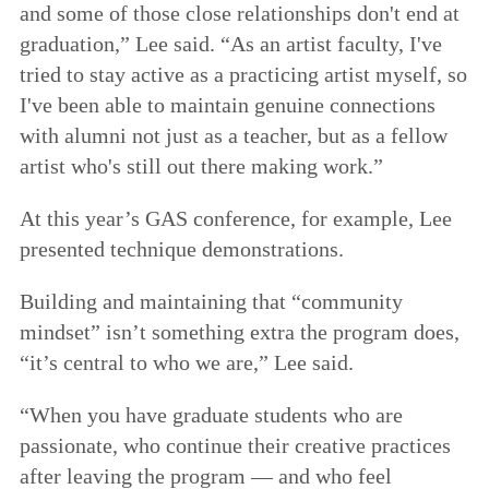
and some of those close relationships don't end at
graduation,” Lee said. “As an artist faculty, I've
tried to stay active as a practicing artist myself, so
I've been able to maintain genuine connections
with alumni not just as a teacher, but as a fellow
artist who's still out there making work.”
At this year’s GAS conference, for example, Lee
presented technique demonstrations.
Building and maintaining that “community
mindset” isn’t something extra the program does,
“it’s central to who we are,” Lee said.
“When you have graduate students who are
passionate, who continue their creative practices
after leaving the program — and who feel