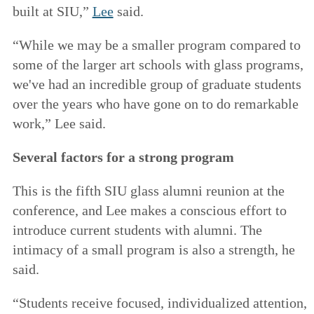
built at SIU,”
Lee
said.
“While we may be a smaller program compared to
some of the larger art schools with glass programs,
we've had an incredible group of graduate students
over the years who have gone on to do remarkable
work,” Lee said.
Several factors for a strong program
This is the fifth SIU glass alumni reunion at the
conference, and Lee makes a conscious effort to
introduce current students with alumni. The
intimacy of a small program is also a strength, he
said.
“Students receive focused, individualized attention,