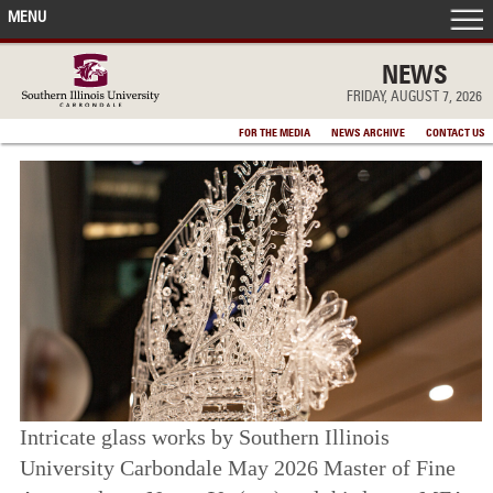
MENU
FRONT PAGE
NEWS
FRIDAY, AUGUST 7, 2026
IN THE NEWS
FOR THE MEDIA
NEWS ARCHIVE
CONTACT US
ACCOMPLISHMENTS
POINTS OF PRIDE
DEAN’S/GRADS LISTS
Intricate glass works by Southern Illinois
University Carbondale May 2026 Master of Fine