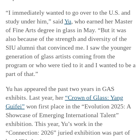
“I immediately wanted to go over to the U.S. and
study under him,” said
Yu
, who earned her Master
of Fine Arts degree in glass in May. “But it was
also because of the strength and diversity of the
SIU alumni that convinced me. I saw the younger
generation of glass artists coming from the
program or who were tied to it and I wanted to be a
part of that.”
Yu has appeared the past two years in GAS
exhibits. Last year, her
“Crown of Glass: Yang
Guifei”
won first place in the “Evolution 2025: A
Showcase of Emerging International Talent”
exhibition. This year, Yu’s work in the
“Connection: 2026” juried exhibition was part of