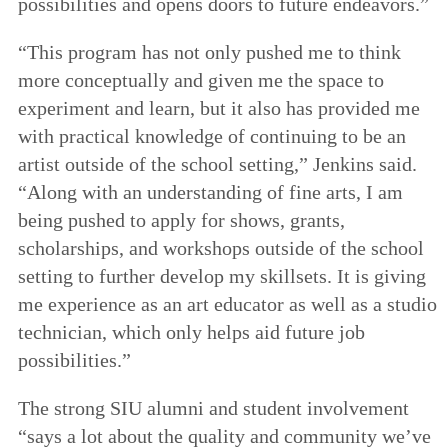
possibilities and opens doors to future endeavors.”
“This program has not only pushed me to think
more conceptually and given me the space to
experiment and learn, but it also has provided me
with practical knowledge of continuing to be an
artist outside of the school setting,” Jenkins said.
“Along with an understanding of fine arts, I am
being pushed to apply for shows, grants,
scholarships, and workshops outside of the school
setting to further develop my skillsets. It is giving
me experience as an art educator as well as a studio
technician, which only helps aid future job
possibilities.”
The strong SIU alumni and student involvement
“says a lot about the quality and community we’ve