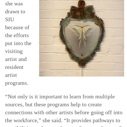
she was
drawn to
SIU
because of
the efforts
put into the
visiting
artist and
resident
artist
programs.
“Not only is it important to learn from multiple
sources, but these programs help to create
connections with other artists before going off into
the workforce,” she said. “It provides pathways to