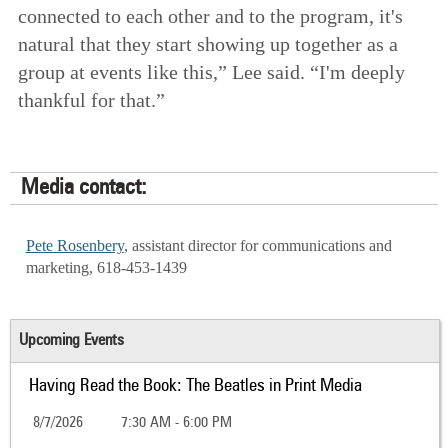
connected to each other and to the program, it's
natural that they start showing up together as a
group at events like this,” Lee said. “I'm deeply
thankful for that.”
Media contact:
Pete Rosenbery
, assistant director for communications and
marketing, 618-453-1439
Upcoming Events
Having Read the Book: The Beatles in Print Media
8/7/2026
7:30 AM - 6:00 PM