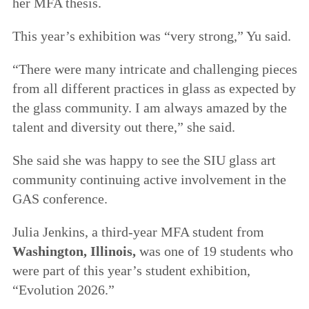
her MFA thesis.
This year’s exhibition was “very strong,” Yu said.
“There were many intricate and challenging pieces
from all different practices in glass as expected by
the glass community. I am always amazed by the
talent and diversity out there,” she said.
She said she was happy to see the SIU glass art
community continuing active involvement in the
GAS conference.
Julia Jenkins, a third-year MFA student from
Washington, Illinois,
was one of 19 students who
were part of this year’s student exhibition,
“Evolution 2026.”