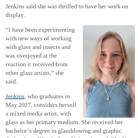
Jenkins said she was thrilled to have her work on
display.
“I have been experimenting
with new ways of working
with glass and insects and
was overjoyed at the
reaction it received from
other glass artists,” she
said.
Jenkins
, who graduates in
May 2027, considers herself
a mixed media artist, with
glass as her primary medium. She received her
bachelor’s degree in glassblowing and graphic