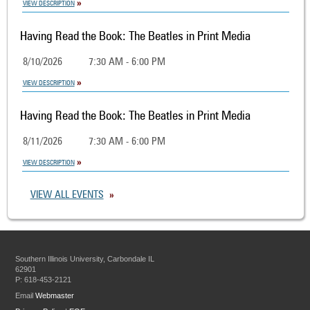
VIEW DESCRIPTION
Having Read the Book: The Beatles in Print Media
8/10/2026
7:30 AM - 6:00 PM
VIEW DESCRIPTION
Having Read the Book: The Beatles in Print Media
8/11/2026
7:30 AM - 6:00 PM
VIEW DESCRIPTION
VIEW ALL EVENTS
Southern Illinois University, Carbondale IL
62901
P: 618-453-2121
Email
Webmaster