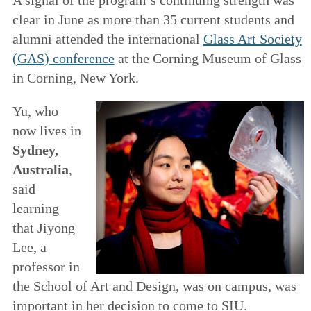
clear in June as more than 35 current students and
alumni attended the international
Glass Art Society
(GAS) conference
at the Corning Museum of Glass
in Corning, New York.
Yu, who
now lives in
Sydney,
Australia
,
said
learning
that Jiyong
Lee, a
professor in
the School of Art and Design, was on campus, was
important in her decision to come to SIU.