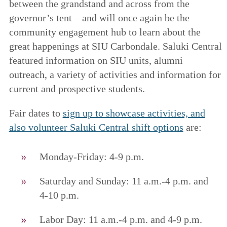
between the grandstand and across from the
governor’s tent – and will once again be the
community engagement hub to learn about the
great happenings at SIU Carbondale. Saluki Central
featured information on SIU units, alumni
outreach, a variety of activities and information for
current and prospective students.
Fair dates to
sign up to showcase activities, and
also volunteer Saluki Central shift options
are:
Monday-Friday: 4-9 p.m.
Saturday and Sunday: 11 a.m.-4 p.m. and
4-10 p.m.
Labor Day: 11 a.m.-4 p.m. and 4-9 p.m.