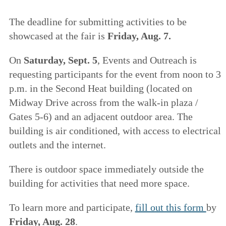
The deadline for submitting activities to be
showcased at the fair is
Friday, Aug. 7.
On
Saturday, Sept. 5
, Events and Outreach is
requesting participants for the event from noon to 3
p.m. in the Second Heat building (located on
Midway Drive across from the walk-in plaza /
Gates 5-6) and an adjacent outdoor area. The
building is air conditioned, with access to electrical
outlets and the internet.
There is outdoor space immediately outside the
building for activities that need more space.
To learn more and participate,
fill out this form
by
Friday, Aug. 28
.