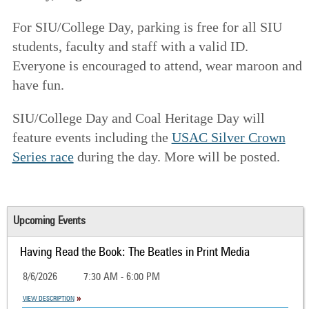
For SIU/College Day, parking is free for all SIU
students, faculty and staff with a valid ID.
Everyone is encouraged to attend, wear maroon and
have fun.
SIU/College Day and Coal Heritage Day will
feature events including the
USAC Silver Crown
Series race
during the day. More
will be posted.
Upcoming Events
Having Read the Book: The Beatles in Print Media
8/6/2026
7:30 AM - 6:00 PM
VIEW DESCRIPTION