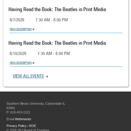
Having Read the Book: The Beatles in Print Media
8/7/2026
7:30 AM - 6:00 PM
VIEW DESCRIPTION
Having Read the Book: The Beatles in Print Media
8/10/2026
7:30 AM - 6:00 PM
VIEW DESCRIPTION
VIEW ALL EVENTS
Southern Illinois University, Carbondale IL
62901
P: 618-453-2121
Email
Webmaster
Privacy Policy
|
EOE
©
2026 SIU Board of Trustees