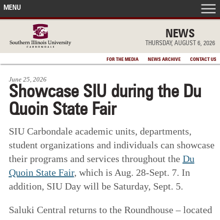
MENU
FRONT PAGE
NEWS
THURSDAY, AUGUST 6, 2026
IN THE NEWS
FOR THE MEDIA
NEWS ARCHIVE
CONTACT US
June 25, 2026
ACCOMPLISHMENTS
Showcase SIU during the Du
Quoin State Fair
POINTS OF PRIDE
SIU Carbondale academic units, departments,
DEAN’S/GRADS LISTS
student organizations and individuals can showcase
their programs and services throughout the
Du
Quoin State Fair
, which is Aug. 28-Sept. 7. In
addition, SIU Day will be Saturday, Sept. 5.
Saluki Central returns to the Roundhouse – located