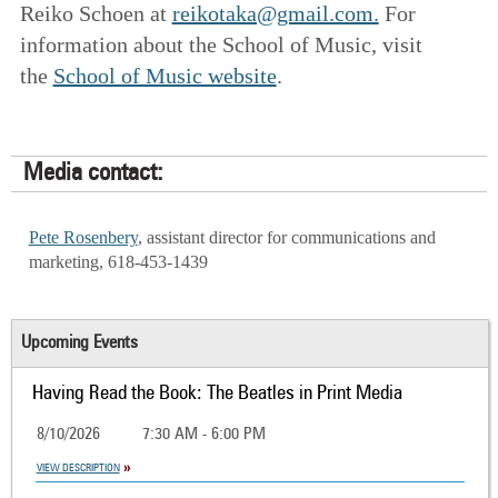
Reiko Schoen at
reikotaka@gmail.com.
For
information about the School of Music, visit
the
School of Music website
.
Media contact:
Pete Rosenbery
, assistant director for communications and
marketing, 618-453-1439
Upcoming Events
Having Read the Book: The Beatles in Print Media
8/10/2026
7:30 AM - 6:00 PM
VIEW DESCRIPTION