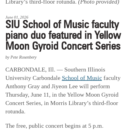
Library’s third-floor rotunda.
(Photo provided)
June 01, 2026
SIU School of Music faculty
piano duo featured in Yellow
Moon Gyroid Concert Series
by Pete Rosenbery
CARBONDALE, Ill. — Southern Illinois
University Carbondale
School of Music
faculty
Anthony Gray and Jiyeon Lee will perform
Thursday, June 11, in the Yellow Moon Gyroid
Concert Series, in Morris Library’s third-floor
rotunda.
The free, public concert begins at 5 p.m.