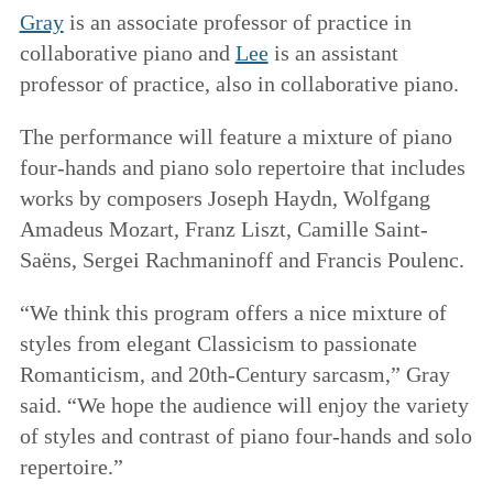
Gray
is an associate professor of practice in
collaborative piano and
Lee
is an assistant
professor of practice, also in collaborative piano.
The performance will feature a mixture of piano
four-hands and piano solo repertoire that includes
works by composers Joseph Haydn, Wolfgang
Amadeus Mozart, Franz Liszt, Camille Saint-
Saëns, Sergei Rachmaninoff and Francis Poulenc.
“We think this program offers a nice mixture of
styles from elegant Classicism to passionate
Romanticism, and 20th-Century sarcasm,” Gray
said. “We hope the audience will enjoy the variety
of styles and contrast of piano four-hands and solo
repertoire.”