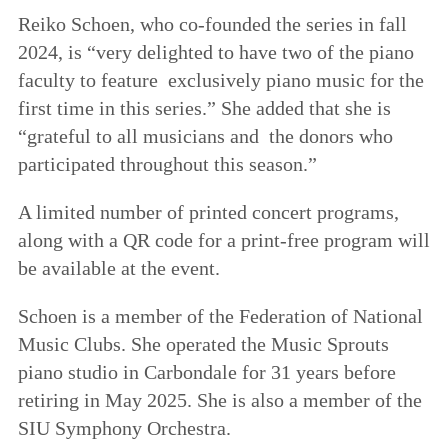
Reiko Schoen, who co-founded the series in fall
2024, is “very delighted to have two of the piano
faculty to feature exclusively piano music for the
first time in this series.” She added that she is
“grateful to all musicians and the donors who
participated throughout this season.”
A limited number of printed concert programs,
along with a QR code for a print-free program will
be available at the event.
Schoen is a member of the Federation of National
Music Clubs. She operated the Music Sprouts
piano studio in Carbondale for 31 years before
retiring in May 2025. She is also a member of the
SIU Symphony Orchestra.