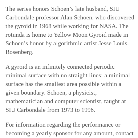
The series honors Schoen’s late husband, SIU
Carbondale professor Alan Schoen, who discovered
the gyroid in 1968 while working for NASA. The
rotunda is home to Yellow Moon Gyroid made in
Schoen’s honor by algorithmic artist Jesse Louis-
Rosenberg.
A gyroid is an infinitely connected periodic
minimal surface with no straight lines; a minimal
surface has the smallest area possible within a
given boundary. Schoen, a physicist,
mathematician and computer scientist, taught at
SIU Carbondale from 1973 to 1996.
For information regarding the performance or
becoming a yearly sponsor for any amount, contact