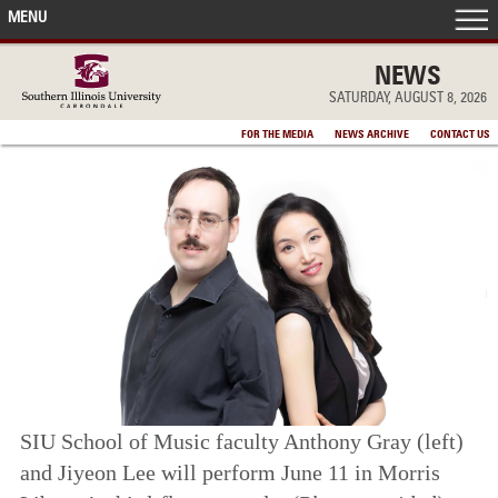
MENU
FRONT PAGE
NEWS
SATURDAY, AUGUST 8, 2026
IN THE NEWS
FOR THE MEDIA
NEWS ARCHIVE
CONTACT US
ACCOMPLISHMENTS
POINTS OF PRIDE
DEAN’S/GRADS LISTS
SIU School of Music faculty Anthony Gray (left)
and Jiyeon Lee will perform June 11 in Morris