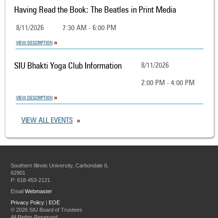
Having Read the Book: The Beatles in Print Media
8/11/2026
7:30 AM - 6:00 PM
VIEW DESCRIPTION
SIU Bhakti Yoga Club Information
8/11/2026
2:00 PM - 4:00 PM
VIEW DESCRIPTION
VIEW ALL EVENTS
Southern Illinois University, Carbondale IL
62901
P: 618-453-2121
Email
Webmaster
Privacy Policy
|
EOE
©
2026 SIU Board of Trustees
All Rights Reserved.