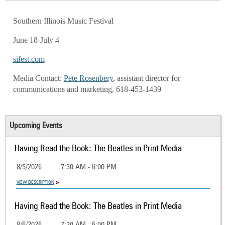
Southern Illinois Music Festival
June 18-July 4
sifest.com
Media Contact:
Pete Rosenbery
, assistant director for
communications and marketing, 618-453-1439
Upcoming Events
Having Read the Book: The Beatles in Print Media
8/5/2026
7:30 AM - 6:00 PM
VIEW DESCRIPTION
Having Read the Book: The Beatles in Print Media