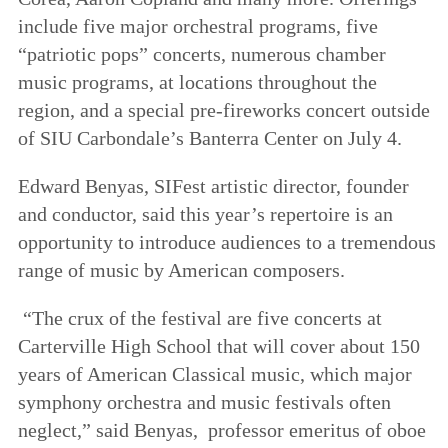
include five major orchestral programs, five
“patriotic pops” concerts, numerous chamber
music programs, at locations throughout the
region, and a special pre-fireworks concert outside
of SIU Carbondale’s Banterra Center on July 4.
Edward Benyas, SIFest artistic director, founder
and conductor, said this year’s repertoire is an
opportunity to introduce audiences to a tremendous
range of music by American composers.
“The crux of the festival are five concerts at
Carterville High School that will cover about 150
years of American Classical music, which major
symphony orchestra and music festivals often
neglect,” said Benyas, professor emeritus of oboe