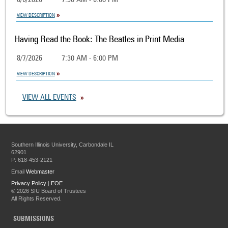
8/6/2026
7:30 AM - 6:00 PM
VIEW DESCRIPTION
Having Read the Book: The Beatles in Print Media
8/7/2026
7:30 AM - 6:00 PM
VIEW DESCRIPTION
VIEW ALL EVENTS
Southern Illinois University, Carbondale IL
62901
P: 618-453-2121
Email
Webmaster
Privacy Policy
|
EOE
©
2026 SIU Board of Trustees
All Rights Reserved.
SUBMISSIONS