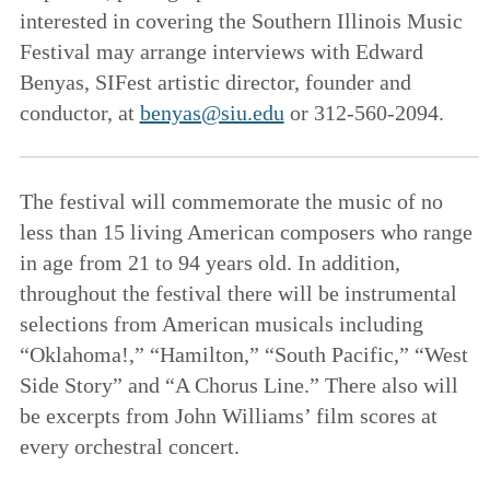
interested in covering the Southern Illinois Music
Festival may arrange interviews with Edward
Benyas, SIFest artistic director, founder and
conductor, at
benyas@siu.edu
or 312-560-2094.
The festival will commemorate the music of no
less than 15 living American composers who range
in age from 21 to 94 years old. In addition,
throughout the festival there will be instrumental
selections from American musicals including
“Oklahoma!,” “Hamilton,” “South Pacific,” “West
Side Story” and “A Chorus Line.” There also will
be excerpts from John Williams’ film scores at
every orchestral concert.