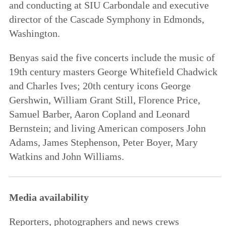
and conducting at SIU Carbondale and executive
director of the Cascade Symphony in Edmonds,
Washington.
Benyas said the five concerts include the music of
19th century masters George Whitefield Chadwick
and Charles Ives; 20th century icons George
Gershwin, William Grant Still, Florence Price,
Samuel Barber, Aaron Copland and Leonard
Bernstein; and living American composers John
Adams, James Stephenson, Peter Boyer, Mary
Watkins and John Williams.
Media availability
Reporters, photographers and news crews