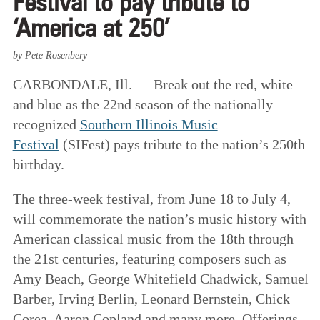
Festival to pay tribute to
‘America at 250’
by Pete Rosenbery
CARBONDALE, Ill. — Break out the red, white
and blue as the 22nd season of the nationally
recognized
Southern Illinois Music
Festival
(SIFest) pays tribute to the nation’s 250th
birthday.
The three-week festival, from June 18 to July 4,
will commemorate the nation’s music history with
American classical music from the 18th through
the 21st centuries, featuring composers such as
Amy Beach, George Whitefield Chadwick, Samuel
Barber, Irving Berlin, Leonard Bernstein, Chick
Corea, Aaron Copland and many more. Offerings