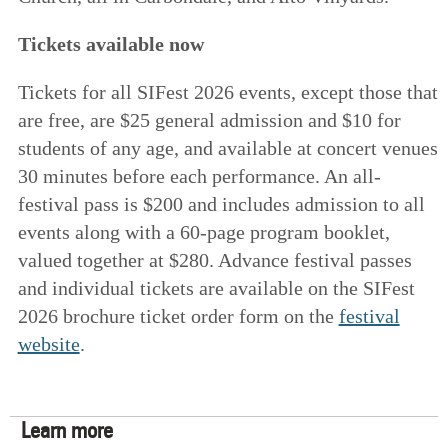
Tickets available now
Tickets for all SIFest 2026 events, except those that
are free, are $25 general admission and $10 for
students of any age, and available at concert venues
30 minutes before each performance. An all-
festival pass is $200 and includes admission to all
events along with a 60-page program booklet,
valued together at $280. Advance festival passes
and individual tickets are available on the SIFest
2026 brochure ticket order form on the
festival
website
.
Learn more