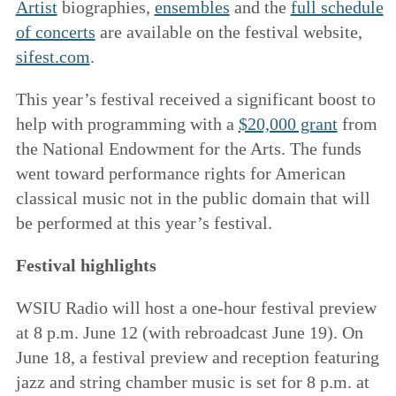
Artist
biographies,
ensembles
and the
full schedule
of concerts
are available on the festival website,
sifest.com
.
This year’s festival received a significant boost to
help with programming with a
$20,000 grant
from
the National Endowment for the Arts. The funds
went toward performance rights for American
classical music not in the public domain that will
be performed at this year’s festival.
Festival highlights
WSIU Radio will host a one-hour festival preview
at 8 p.m. June 12 (with rebroadcast June 19). On
June 18, a festival preview and reception featuring
jazz and string chamber music is set for 8 p.m. at