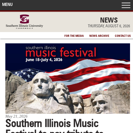
MENU
FRONT PAGE
NEWS
THURSDAY, AUGUST 6, 2026
IN THE NEWS
FOR THE MEDIA
NEWS ARCHIVE
CONTACT US
ACCOMPLISHMENTS
POINTS OF PRIDE
DEAN’S/GRADS LISTS
May 21, 2026
Southern Illinois Music