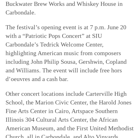
Buckwater Brew Works and Whiskey House in
Carbondale.
The festival’s opening event is at 7 p.m. June 20
with a “Patriotic Pops Concert” at SIU
Carbondale’s Tedrick Welcome Center,
highlighting American music from composers
including John Philip Sousa, Gershwin, Copland
and Williams. The event will include free hors
d’oeuvres and a cash bar.
Other concert locations include Carterville High
School, the Marion Civic Center, the Harold Jones
Fine Arts Center in Cairo, Artspace Southern
Illinois 304 Cultural Arts Center, the African
American Museum, and the First United Methodist
Church, all in Carbondale, and Alto Vinyards.