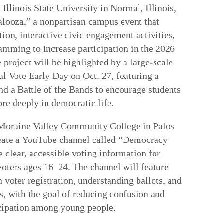
Illinois State University in Normal, Illinois,
alooza,” a nonpartisan campus event that
ion, interactive civic engagement activities,
amming to increase participation in the 2026
 project will be highlighted by a large-scale
al Vote Early Day on Oct. 27, featuring a
and a Battle of the Bands to encourage students
re deeply in democratic life.
 Moraine Valley Community College in Palos
 create a YouTube channel called “Democracy
 clear, accessible voting information for
voters ages 16–24. The channel will feature
 voter registration, understanding ballots, and
s, with the goal of reducing confusion and
icipation among young people.