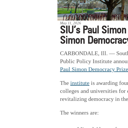
May 11, 2026
SIU’s Paul Simon 
Simon Democracy
CARBONDALE, Ill. — Souther
Public Policy Institute anno
Paul Simon Democracy Priz
The
institute
is awarding four 
colleges and universities fo
revitalizing democracy in th
The winners are: