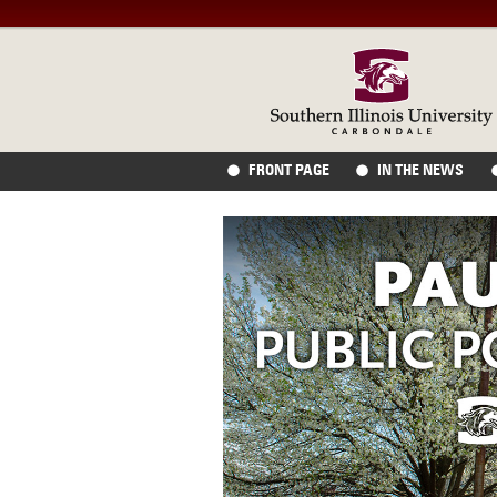
FRONT PAGE
IN THE NEWS