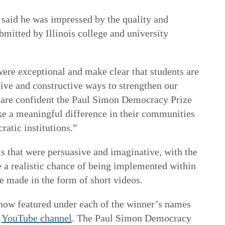
, said he was impressed by the quality and
ubmitted by Illinois college and university
ere exceptional and make clear that students are
ive and constructive ways to strengthen our
are confident the Paul Simon Democracy Prize
ke a meaningful difference in their communities
atic institutions.”
ls that were persuasive and imaginative, with the
e a realistic chance of being implemented within
 made in the form of short videos.
now featured under each of the winner’s names
d
YouTube channel
. The Paul Simon Democracy