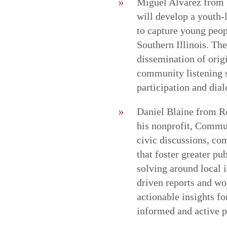
Miguel Alvarez from 
will develop a youth-
to capture young peop
Southern Illinois. The
dissemination of orig
community listening s
participation and dia
Daniel Blaine from R
his nonprofit, Commun
civic discussions, co
that foster greater p
solving around local 
driven reports and wor
actionable insights f
informed and active pa