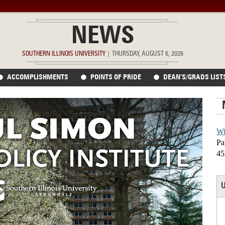
NEWS
SOUTHERN ILLINOIS UNIVERSITY
|
THURSDAY, AUGUST 6, 2026
ACCOMPLISHMENTS
POINTS OF PRIDE
DEAN’S/GRADS LIST
Wi
Pa
45
U