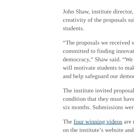
John Shaw, institute director
creativity of the proposals s
students.
“The proposals we received w
committed to finding innovat
democracy,” Shaw said. “We 
will motivate students to ma
and help safeguard our democr
The institute invited proposa
condition that they must hav
six months. Submissions were
The
four winning videos
are 
on the institute’s website an