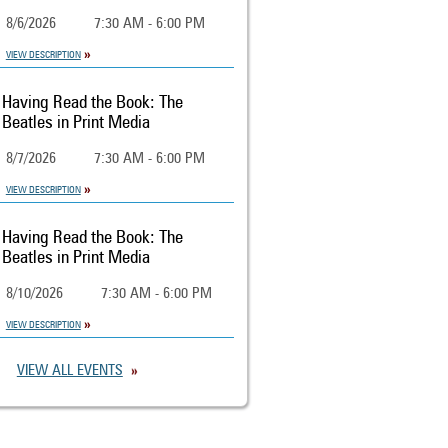
8/6/2026
7:30 AM - 6:00 PM
VIEW DESCRIPTION
Having Read the Book: The
Beatles in Print Media
8/7/2026
7:30 AM - 6:00 PM
VIEW DESCRIPTION
Having Read the Book: The
Beatles in Print Media
8/10/2026
7:30 AM - 6:00 PM
VIEW DESCRIPTION
VIEW ALL EVENTS