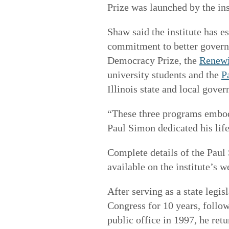
Prize was launched by the ins
Shaw said the institute has 
commitment to better govern
Democracy Prize, the
Renewi
university students and the
P
Illinois state and local gove
“These three programs embod
Paul Simon dedicated his lif
Complete details of the Paul
available on the institute’s w
After serving as a state legi
Congress for 10 years, follow
public office in 1997, he retu