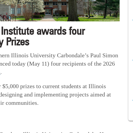
Institute awards four
 Prizes
n Illinois University Carbondale’s Paul Simon
unced today (May 11) four recipients of the 2026
e
.
$5,000 prizes to current students at Illinois
r designing and implementing projects aimed at
eir communities.