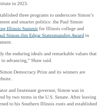
titute in 2023.
established three programs to underscore Simon’s
ment and smarter politics: the Paul Simon
ng Illinois Summit
for Illinois college and
aul Simon-Jim Edgar Statesmanship Award
in
rnment.
y the enduring ideals and remarkable values that
e to advancing,” Shaw said.
 Simon Democracy Prize and its winners are
ebsite.
slator and lieutenant governor, Simon was in
ed by two terms in the U.S. Senate. After leaving
rned to his Southern Illinois roots and established