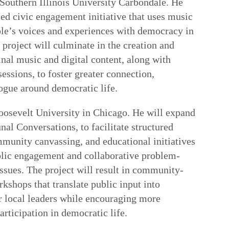
Southern Illinois University Carbondale. He
led civic engagement initiative that uses music
le’s voices and experiences with democracy in
 project will culminate in the creation and
inal music and digital content, along with
essions, to foster greater connection,
logue around democratic life.
oosevelt University in Chicago. He will expand
al Conversations, to facilitate structured
mmunity canvassing, and educational initiatives
ublic engagement and collaborative problem-
issues. The project will result in community-
kshops that translate public input into
or local leaders while encouraging more
rticipation in democratic life.