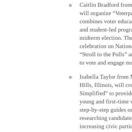
Caitlin Bradford from 
will organize “Voterp
combines voter educat
and student-led progr
midterm election. The
celebration on Nation
“Stroll to the Polls” 
to vote and engage mo
Isabella Taylor from
Hills, Illinois, will
Simplified” to provide
young and first-time 
step-by-step guides on
researching candidate
increasing civic part