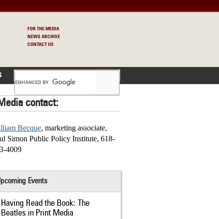
FOR THE MEDIA
NEWS ARCHIVE
CONTACT US
S
Media contact:
lliam Becque
, marketing associate,
ul Simon Public Policy Institute, 618-
3-4009
pcoming Events
Having Read the Book: The
Beatles in Print Media