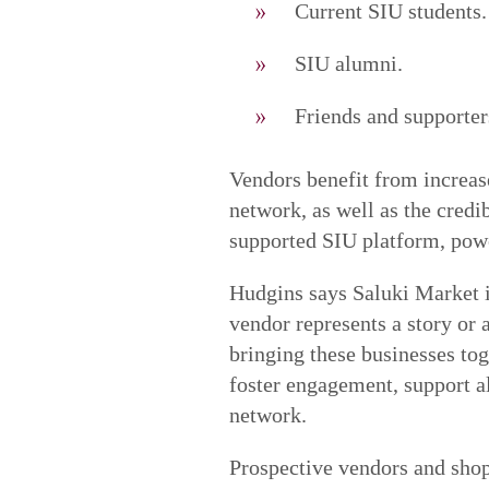
Current SIU students.
SIU alumni.
Friends and supporter
Vendors benefit from increase
network, as well as the credib
supported SIU platform, pow
Hudgins says Saluki Market i
vendor represents a story or 
bringing these businesses tog
foster engagement, support a
network.
Prospective vendors and sho