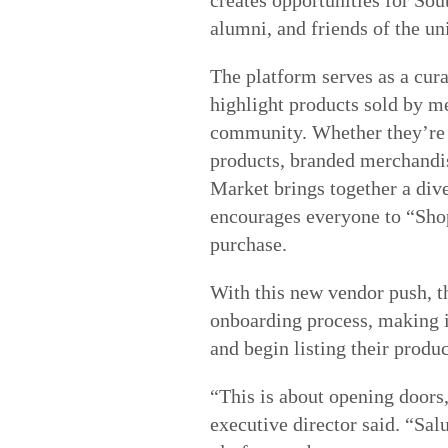
alumni, and friends of the un
The platform serves as a cura
highlight products sold by m
community. Whether they’re 
products, branded merchandise
Market brings together a dive
encourages everyone to “Shop
purchase.
With this new vendor push, th
onboarding process, making it
and begin listing their produc
“This is about opening door
executive director said. “Salu