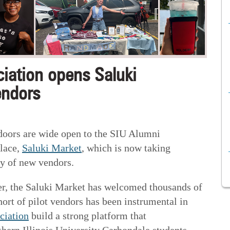
iation opens Saluki
endors
doors are wide open to the SIU Alumni
place,
Saluki Market
, which is now taking
ty of new vendors.
er, the Saluki Market has welcomed thousands of
hort of pilot vendors has been instrumental in
ciation
build a strong platform that
thern Illinois University Carbondale students,