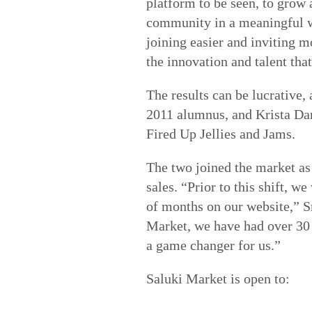
platform to be seen, to grow 
community in a meaningful w
joining easier and inviting m
the innovation and talent tha
The results can be lucrative,
2011 alumnus, and Krista Dan
Fired Up Jellies and Jams.
The two
joined the market as
sales. “Prior to this shift, 
of months on our website,” S
Market, we have had over 30 
a game changer for us.”
Saluki Market is open to: