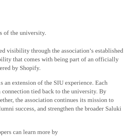
s of the university.
d visibility through the association’s established
ility that comes with being part of an officially
ered by Shopify.
s an extension of the SIU experience. Each
a connection tied back to the university. By
ether, the association continues its mission to
lumni success, and strengthen the broader Saluki
ppers can learn more by