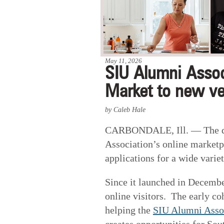
May 11, 2026
SIU Alumni Assoc
Market to new v
by Caleb Hale
CARBONDALE, Ill. —
The 
Association’s online market
applications for a wide varie
Since it launched in Decemb
online visitors. The early co
helping the
SIU Alumni Asso
creates opportunities for Sou