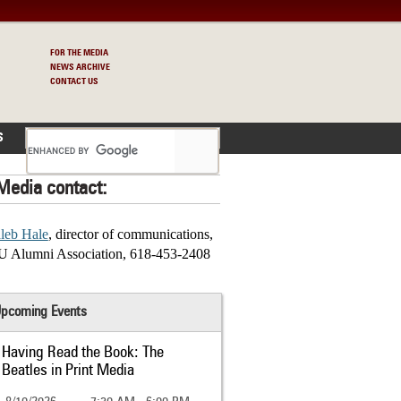
FOR THE MEDIA
NEWS ARCHIVE
CONTACT US
S
Media contact:
leb Hale
, director of communications,
U Alumni Association, 618-453-2408
pcoming Events
Having Read the Book: The
Beatles in Print Media