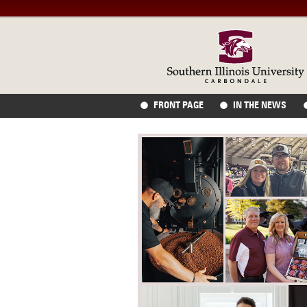
FRONT PAGE
IN THE NEWS