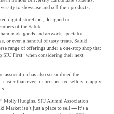
iversity to showcase and sell their products.
ted digital storefront, designed to
embers of the Saluki
handmade goods and artwork, specialty
, or even a handful of tasty treats, Saluki
rse range of offerings under a one-stop shop that
 SIU First” when considering their next
e association has also streamlined the
 easier than ever for prospective sellers to apply
ts.
s,” Molly Hudgins, SIU Alumni Association
ki Market isn’t just a place to sell
—
it’s a