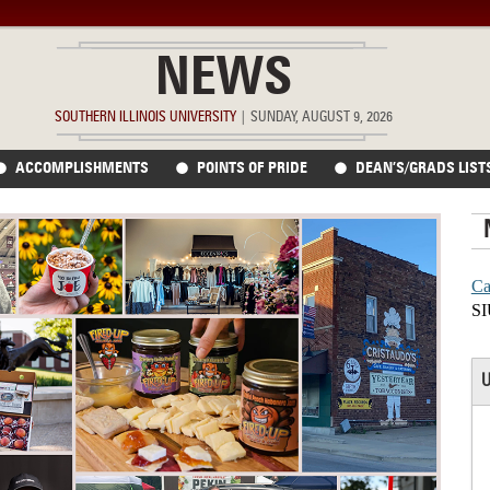
NEWS
SOUTHERN ILLINOIS UNIVERSITY
|
SUNDAY, AUGUST 9, 2026
ACCOMPLISHMENTS
POINTS OF PRIDE
DEAN’S/GRADS LIST
Ca
SI
U