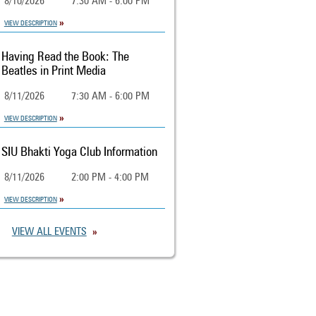
8/10/2026
7:30 AM - 6:00 PM
VIEW DESCRIPTION
Having Read the Book: The
Beatles in Print Media
8/11/2026
7:30 AM - 6:00 PM
VIEW DESCRIPTION
SIU Bhakti Yoga Club Information
8/11/2026
2:00 PM - 4:00 PM
VIEW DESCRIPTION
VIEW ALL EVENTS