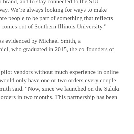
a brand, and to stay connected to the SIU
ay. We’re always looking for ways to make
ore people to be part of something that reflects
t comes out of Southern Illinois University.”
 as evidenced by Michael Smith, a
iel, who graduated in 2015, the co-founders of
 pilot vendors without much experience in online
we would only have one or two orders every couple
mith said. “Now, since we launched on the Saluki
orders in two months. This partnership has been