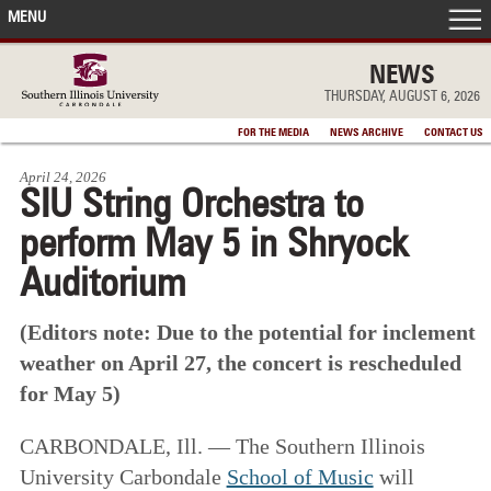
MENU
FRONT PAGE
NEWS
THURSDAY, AUGUST 6, 2026
IN THE NEWS
FOR THE MEDIA
NEWS ARCHIVE
CONTACT US
April 24, 2026
ACCOMPLISHMENTS
SIU String Orchestra to
perform May 5 in Shryock
POINTS OF PRIDE
Auditorium
DEAN’S/GRADS LISTS
(Editors note: Due to the potential for inclement
weather on April 27, the concert is rescheduled
for May 5)
CARBONDALE, Ill. — The Southern Illinois
University Carbondale
School of Music
will