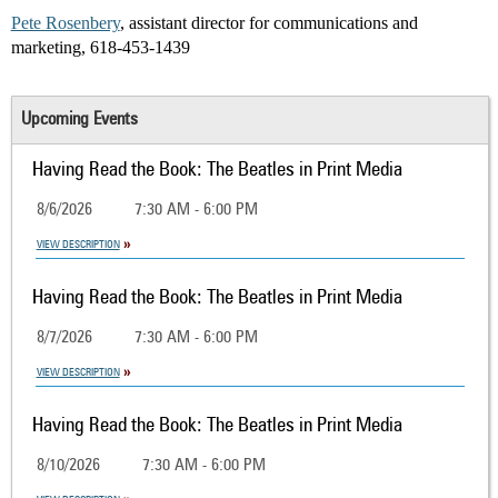
Pete Rosenbery
, assistant director for communications and
marketing, 618-453-1439
Upcoming Events
Having Read the Book: The Beatles in Print Media
8/6/2026
7:30 AM - 6:00 PM
VIEW DESCRIPTION
Having Read the Book: The Beatles in Print Media
8/7/2026
7:30 AM - 6:00 PM
VIEW DESCRIPTION
Having Read the Book: The Beatles in Print Media
8/10/2026
7:30 AM - 6:00 PM