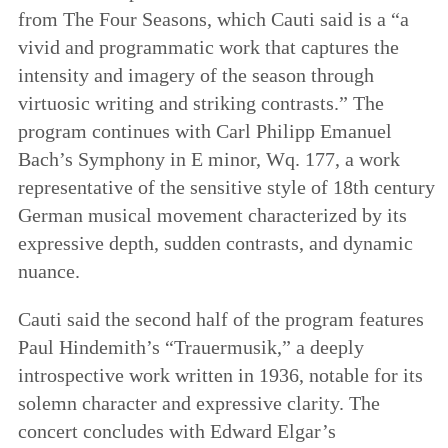
from The Four Seasons, which Cauti said is a “a
vivid and programmatic work that captures the
intensity and imagery of the season through
virtuosic writing and striking contrasts.” The
program continues with Carl Philipp Emanuel
Bach’s Symphony in E minor, Wq. 177, a work
representative of the sensitive style of 18th century
German musical movement characterized by its
expressive depth, sudden contrasts, and dynamic
nuance.
Cauti said the second half of the program features
Paul Hindemith’s “Trauermusik,” a deeply
introspective work written in 1936, notable for its
solemn character and expressive clarity. The
concert concludes with Edward Elgar’s