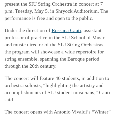
present the SIU String Orchestra in concert at 7
p.m. Tuesday, May 5, in Shryock Auditorium. The
performance is free and open to the public.
Under the direction of
Rossana Cauti
, assistant
professor of practice in the SIU School of Music
and music director of the SIU String Orchestras,
the program will showcase a wide repertoire for
string ensemble, spanning the Baroque period
through the 20th century.
The concert will feature 40 students, in addition to
orchestra soloists, “highlighting the artistry and
accomplishments of SIU student musicians,” Cauti
said.
The concert opens with Antonio Vivaldi’s “Winter”