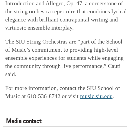
Introduction and Allegro, Op. 47, a cornerstone of
the string orchestra repertoire that combines lyrical
elegance with brilliant contrapuntal writing and
virtuosic ensemble interplay.
The SIU String Orchestras are “part of the School
of Music’s commitment to providing high-level
ensemble experiences for students while engaging
the community through live performance,” Cauti
said.
For more information, contact the SIU School of
Music at 618-536-8742 or visit
music.siu.edu
.
Media contact: