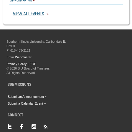
VIEW DESCRIPTION
VIEW ALL EVENTS
Southern Illinois University, Carbondale IL
62901
P: 618-453-2121
Email
Webmaster
Privacy Policy
|
EOE
©
2026 SIU Board of Trustees
All Rights Reserved.
SUBMISSIONS
Submit an Announcement »
Submit a Calendar Event »
CONNECT