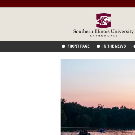
FRONT PAGE
IN THE NEWS