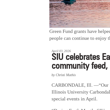
Green Fund grants have helpe
people can continue to enjoy t
April 03, 2026
SIU celebrates Ea
community feed,
by Christi Mathis
CARBONDALE, Ill. —“Our Pow
Illinois University Carbondal
special events in April.