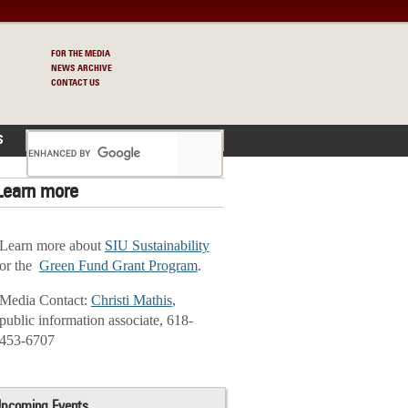
FOR THE MEDIA
NEWS ARCHIVE
CONTACT US
S
Learn more
Learn more about
SIU Sustainability
or the
Green Fund Grant Program
.
Media Contact:
Christi Mathis
,
public information associate, 618-
453-6707
pcoming Events