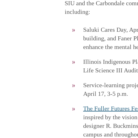
SIU and the Carbondale commu
including:
Saluki Cares Day, Apr
building, and Faner Pl
enhance the mental he
Illinois Indigenous P
Life Science III Audi
Service-learning proje
April 17, 3-5 p.m.
The Fuller Futures Fe
inspired by the vision
designer R. Buckminst
campus and throughou