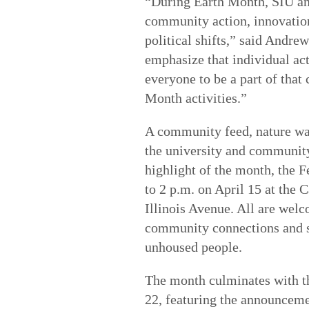
“During Earth Month, SIU an
community action, innovation
political shifts,” said Andre
emphasize that individual act
everyone to be a part of that
Month activities.”
A community feed, nature wa
the university and community
highlight of the month, the
to 2 p.m. on April 15 at the
Illinois Avenue. All are welc
community connections and su
unhoused people.
The month culminates with th
22, featuring the announceme