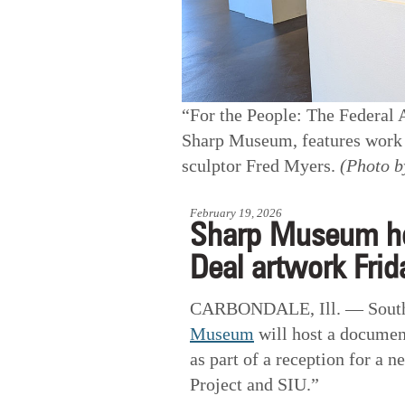
“For the People: The Federal 
Sharp Museum, features work b
sculptor Fred Myers.
(Photo b
February 19, 2026
Sharp Museum h
Deal artwork Frid
CARBONDALE, Ill. — Souther
Museum
will host a documen
as part of a reception for a 
Project and SIU.”