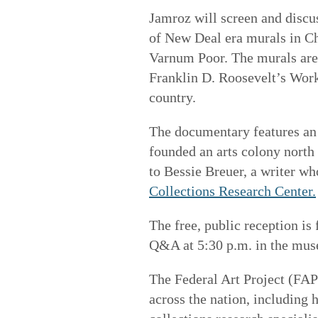
Jamroz will screen and discu
of New Deal era murals in C
Varnum Poor. The murals ar
Franklin D. Roosevelt’s Wor
country.
The documentary features an
founded an arts colony north
to Bessie Breuer, a writer wh
Collections Research Center.
The free, public reception is
Q&A at 5:30 p.m. in the mus
The Federal Art Project (FAP
across the nation, including h