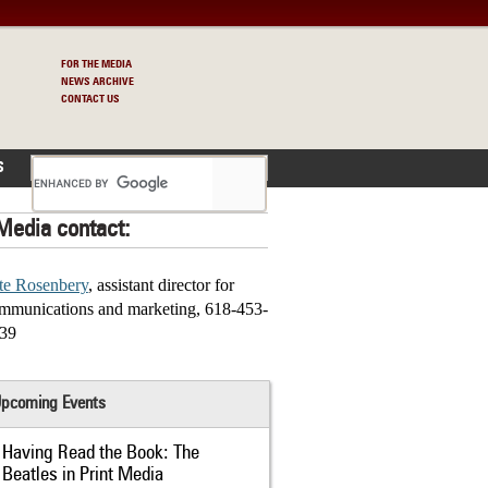
FOR THE MEDIA
NEWS ARCHIVE
CONTACT US
S
Media contact:
te Rosenbery
, assistant director for
mmunications and marketing, 618-453-
39
pcoming Events
Having Read the Book: The
Beatles in Print Media