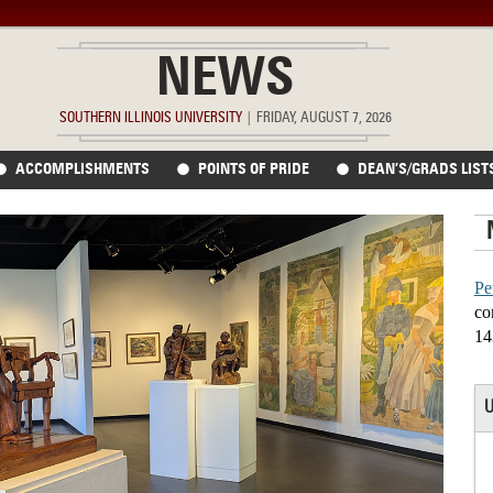
NEWS
SOUTHERN ILLINOIS UNIVERSITY
|
FRIDAY, AUGUST 7, 2026
ACCOMPLISHMENTS
POINTS OF PRIDE
DEAN’S/GRADS LIST
Pe
co
14
U