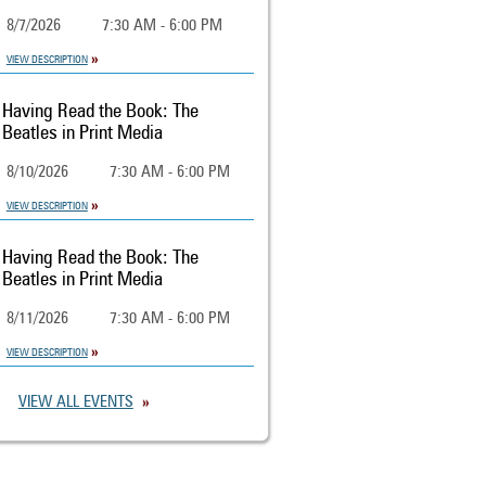
8/7/2026
7:30 AM - 6:00 PM
VIEW DESCRIPTION
Having Read the Book: The
Beatles in Print Media
8/10/2026
7:30 AM - 6:00 PM
VIEW DESCRIPTION
Having Read the Book: The
Beatles in Print Media
8/11/2026
7:30 AM - 6:00 PM
VIEW DESCRIPTION
VIEW ALL EVENTS