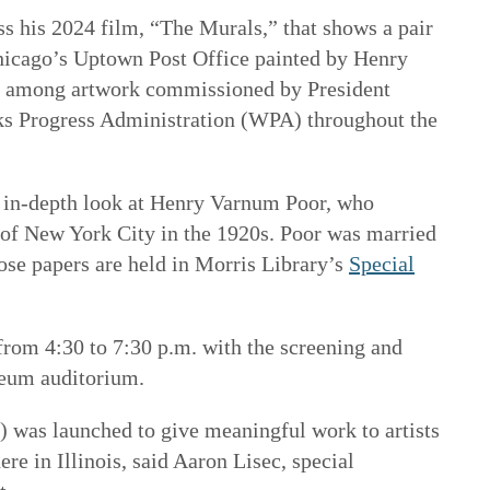
ss his 2024 film, “The Murals,” that shows a pair
hicago’s Uptown Post Office painted by Henry
e among artwork commissioned by President
ks Progress Administration (WPA) throughout the
 in-depth look at Henry Varnum Poor, who
 of New York City in the 1920s. Poor was married
ose papers are held in Morris Library’s
Special
 from 4:30 to 7:30 p.m. with the screening and
eum auditorium.
) was launched to give meaningful work to artists
ere in Illinois, said Aaron Lisec, special