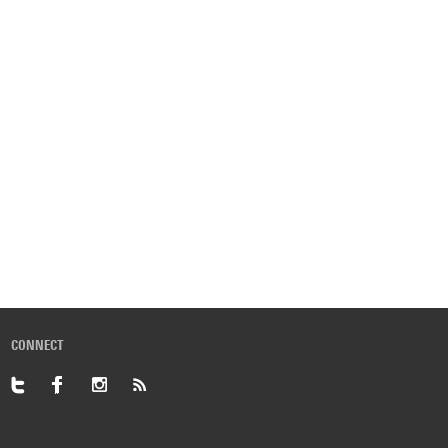
CONNECT