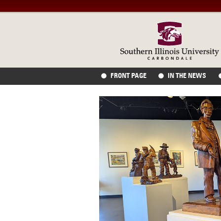
FRONT PAGE
IN THE NEWS