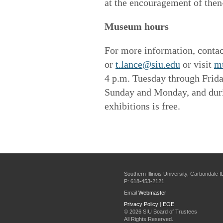
at the encouragement of the
Museum hours
For more information, contac
or
t.lance@siu.edu
or visit
m
4 p.m. Tuesday through Frid
Sunday and Monday, and durin
exhibitions is free.
Southern Illinois University, Carbondale 
P: 618-453-2121
Email
Webmaster
Privacy Policy
|
EOE
©
2026 SIU Board of Trustees
All Rights Reserved.