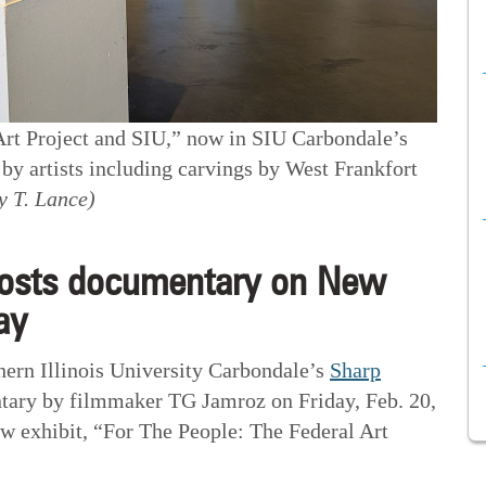
Art Project and SIU,” now in SIU Carbondale’s
y artists including carvings by West Frankfort
y T. Lance)
osts documentary on New
ay
n Illinois University Carbondale’s
Sharp
tary by filmmaker TG Jamroz on Friday, Feb. 20,
new exhibit, “For The People: The Federal Art