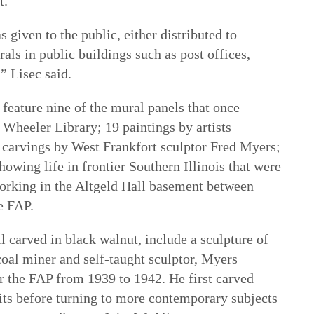
t.
s given to the public, either distributed to
ls in public buildings such as post offices,
” Lisec said.
l feature nine of the mural panels that once
 Wheeler Library; 19 paintings by artists
 carvings by West Frankfort sculptor Fred Myers;
howing life in frontier Southern Illinois that were
orking in the Altgeld Hall basement between
e FAP.
l carved in black walnut, include a sculpture of
al miner and self-taught sculptor, Myers
 the FAP from 1939 to 1942. He first carved
bits before turning to more contemporary subjects