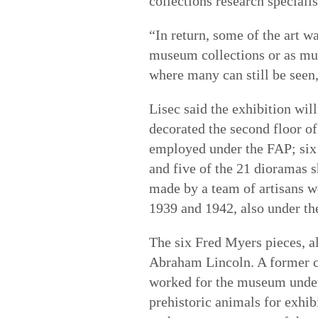
collections research specialis
“In return, some of the art wa
museum collections or as mura
where many can still be seen,
Lisec said the exhibition wil
decorated the second floor of
employed under the FAP; six
and five of the 21 dioramas s
made by a team of artisans w
1939 and 1942, also under th
The six Fred Myers pieces, al
Abraham Lincoln. A former co
worked for the museum under
prehistoric animals for exhi