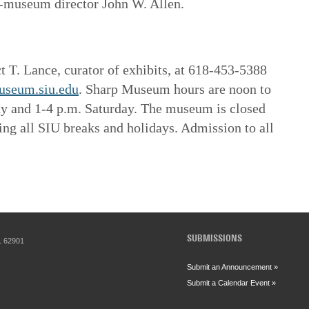
n-museum director John W. Allen.
t T. Lance, curator of exhibits, at 618-453-5388
useum.siu.edu
. Sharp Museum hours are noon to
ay and 1-4 p.m. Saturday. The museum is closed
g all SIU breaks and holidays. Admission to all
SUBMISSIONS
IL 62901
Submit an Announcement »
Submit a Calendar Event »