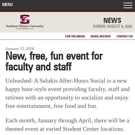
MENU
FRONT PAGE
NEWS
SUNDAY, AUGUST 9, 2026
IN THE NEWS
FOR THE MEDIA
NEWS ARCHIVE
CONTACT US
January 15, 2026
ACCOMPLISHMENTS
New, free, fun event for
faculty and staff
POINTS OF PRIDE
Unleashed: A Salukis After-Hours Social is a new
DEAN’S/GRADS LISTS
happy hour-style event providing faculty, staff and
retirees with an opportunity to socialize and enjoy
free entertainment, free food and fun.
Each month, January through April, there will be a
themed event at varied Student Center locations.