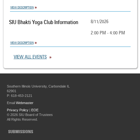
VIEW DESCRIPTION
SIU Bhakti Yoga Club Information
8/11/2026
2:00 PM - 4:00 PM
VIEW DESCRIPTION
VIEW ALL EVENTS
Southern Illinois University, Carbondale IL
62901
P: 618-453-2121
Email
Webmaster
Privacy Policy
|
EOE
©
2026 SIU Board of Trustees
All Rights Reserved.
SUBMISSIONS