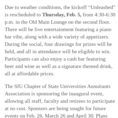
Due to weather conditions, the kickoff “Unleashed”
is rescheduled to
Thursday, Feb. 5,
from 4:30-6:30
p.m. in the Old Main Lounge on the second floor.
There will be live entertainment featuring a piano
bar vibe, along with a wide variety of appetizers.
During the social, four drawings for prizes will be
held, and all in attendance will be eligible to win.
Participants can also enjoy a cash bar featuring
beer and wine as well as a signature themed drink,
all at affordable prices.
The SIU Chapter of State Universities Annuitants
Association is sponsoring the inaugural event,
allowing all staff, faculty and retirees to participate
at no cost. Sponsors are being sought for future
events on Feb. 26, March 26 and April 30. Plans