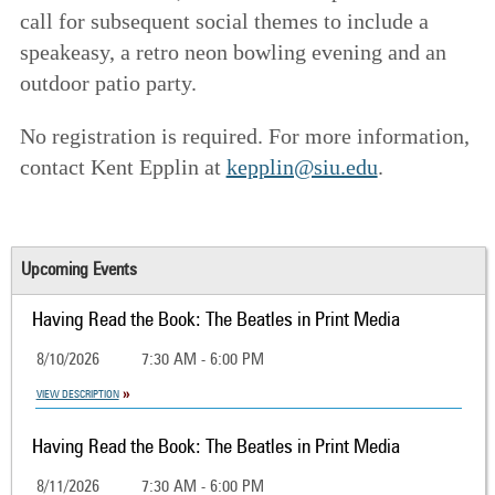
call for subsequent social themes to include a
speakeasy, a retro neon bowling evening and an
outdoor patio party.
No registration is required. For more information,
contact Kent Epplin at
kepplin@siu.edu
.
Upcoming Events
Having Read the Book: The Beatles in Print Media
8/10/2026
7:30 AM - 6:00 PM
VIEW DESCRIPTION
Having Read the Book: The Beatles in Print Media
8/11/2026
7:30 AM - 6:00 PM