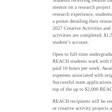
mentor on a research project
research experience, students
a poster detailing their resea
2027 Creative Activities an
activities are completed, $1,
student’s account.
Open to full-time undergradu
REACH students work with fa
paid 10 hours per week. Awar
expenses associated with origi
Successful team application
top of the up to $2,000 REA
REACH recipients will be requ
or creative activity projects