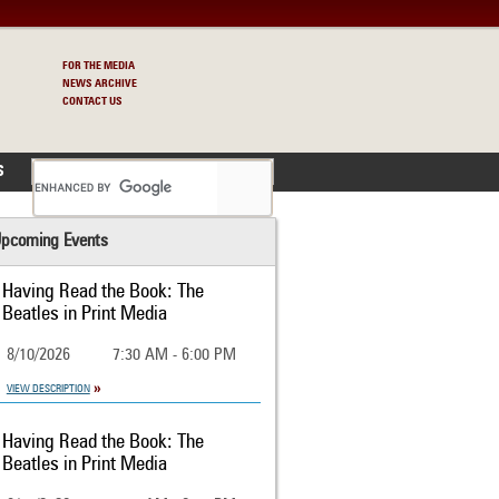
FOR THE MEDIA
NEWS ARCHIVE
CONTACT US
S
pcoming Events
Having Read the Book: The
Beatles in Print Media
8/10/2026
7:30 AM - 6:00 PM
VIEW DESCRIPTION
Having Read the Book: The
Beatles in Print Media