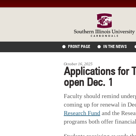
FRONT PAGE
IN THE NEWS
October 16, 2025
Applications for 
open Dec. 1
Faculty should remind under
coming up for renewal in D
Research Fund
and the Resea
programs both offer financial
Students receiving awards th