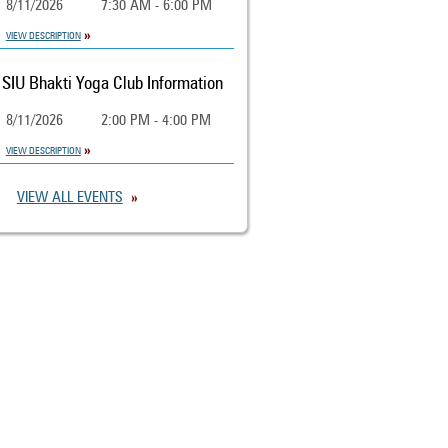
8/11/2026
7:30 AM - 6:00 PM
VIEW DESCRIPTION
SIU Bhakti Yoga Club Information
8/11/2026
2:00 PM - 4:00 PM
VIEW DESCRIPTION
VIEW ALL EVENTS