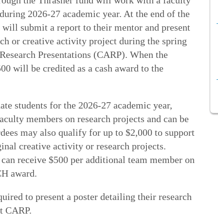
 during 2026-27 academic year. At the end of the
 will submit a report to their mentor and present
rch or creative activity project during the spring
d Research Presentations (CARP). When the
500 will be credited as a cash award to the
ate students for the 2026-27 academic year,
culty members on research projects and can be
dees may also qualify for up to $2,000 to support
nal creative activity or research projects.
s can receive $500 per additional team member on
CH award.
ired to present a poster detailing their research
 at CARP.