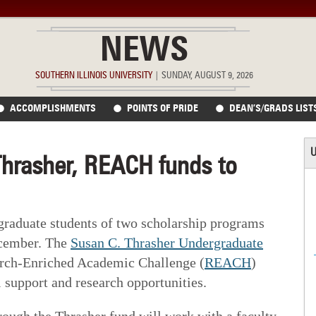
NEWS
SOUTHERN ILLINOIS UNIVERSITY
|
SUNDAY, AUGUST 9, 2026
ACCOMPLISHMENTS
POINTS OF PRIDE
DEAN’S/GRADS LIST
U
Thrasher, REACH funds to
graduate students of two scholarship programs
ecember. The
Susan C. Thrasher Undergraduate
rch-Enriched Academic Challenge (
REACH
)
 support and research opportunities.
rough the Thrasher fund will work with a faculty