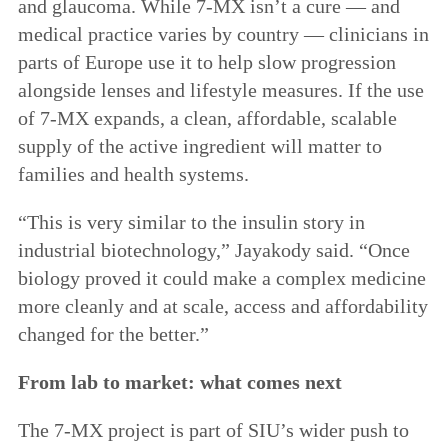
and glaucoma. While 7-MX isn’t a cure — and
medical practice varies by country — clinicians in
parts of Europe use it to help slow progression
alongside lenses and lifestyle measures. If the use
of 7-MX expands, a clean, affordable, scalable
supply of the active ingredient will matter to
families and health systems.
“This is very similar to the insulin story in
industrial biotechnology,” Jayakody said. “Once
biology proved it could make a complex medicine
more cleanly and at scale, access and affordability
changed for the better.”
From lab to market: what comes next
The 7-MX project is part of SIU’s wider push to