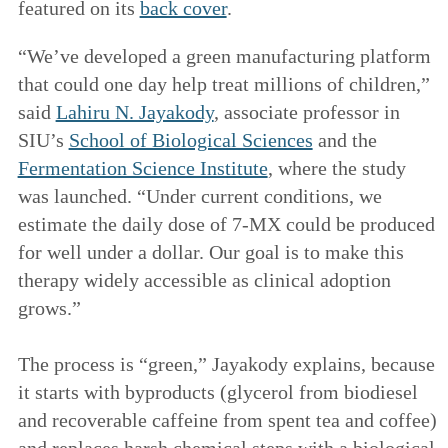
featured on its
back cover
.
“We’ve developed a green manufacturing platform
that could one day help treat millions of children,”
said
Lahiru N. Jayakody
, associate professor in
SIU’s
School of Biological Sciences
and the
Fermentation Science Institute
, where the study
was launched. “Under current conditions, we
estimate the daily dose of 7-MX could be produced
for well under a dollar. Our goal is to make this
therapy widely accessible as clinical adoption
grows.”
The process is “green,” Jayakody explains, because
it starts with byproducts (glycerol from biodiesel
and recoverable caffeine from spent tea and coffee)
and replaces harsh chemical steps with a biological