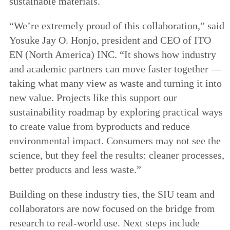
sustainable materials.
“We’re extremely proud of this collaboration,” said
Yosuke Jay O. Honjo, president and CEO of ITO
EN (North America) INC. “It shows how industry
and academic partners can move faster together —
taking what many view as waste and turning it into
new value. Projects like this support our
sustainability roadmap by exploring practical ways
to create value from byproducts and reduce
environmental impact. Consumers may not see the
science, but they feel the results: cleaner processes,
better products and less waste.”
Building on these industry ties, the SIU team and
collaborators are now focused on the bridge from
research to real-world use. Next steps include