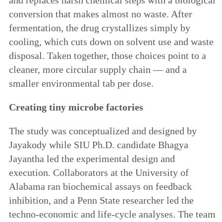
conversion that makes almost no waste. After
fermentation, the drug crystallizes simply by
cooling, which cuts down on solvent use and waste
disposal. Taken together, those choices point to a
cleaner, more circular supply chain — and a
smaller environmental tab per dose.
Creating tiny microbe factories
The study was conceptualized and designed by
Jayakody while SIU Ph.D. candidate Bhagya
Jayantha led the experimental design and
execution. Collaborators at the University of
Alabama ran biochemical assays on feedback
inhibition, and a Penn State researcher led the
techno-economic and life-cycle analyses. The team