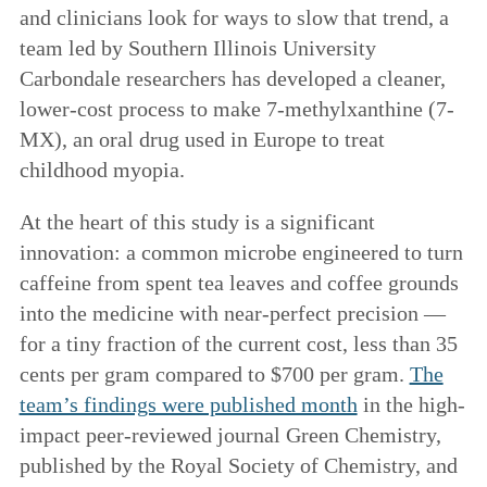
and clinicians look for ways to slow that trend, a
team led by Southern Illinois University
Carbondale researchers has developed a cleaner,
lower-cost process to make 7-methylxanthine (7-
MX), an oral drug used in Europe to treat
childhood myopia.
At the heart of this study is a significant
innovation: a common microbe engineered to turn
caffeine from spent tea leaves and coffee grounds
into the medicine with near-perfect precision —
for a tiny fraction of the current cost, less than 35
cents per gram compared to $700 per gram.
The
team’s findings were published month
in the high-
impact peer-reviewed journal Green Chemistry,
published by the Royal Society of Chemistry, and