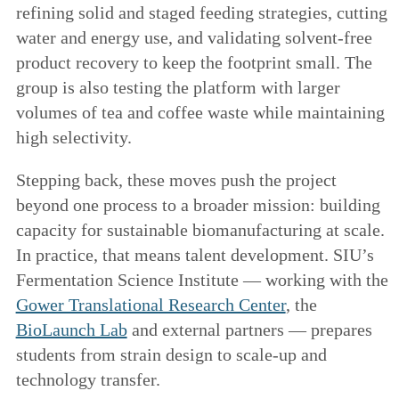
refining solid and staged feeding strategies, cutting
water and energy use, and validating solvent-free
product recovery to keep the footprint small. The
group is also testing the platform with larger
volumes of tea and coffee waste while maintaining
high selectivity.
Stepping back, these moves push the project
beyond one process to a broader mission: building
capacity for sustainable biomanufacturing at scale.
In practice, that means talent development. SIU’s
Fermentation Science Institute — working with the
Gower Translational Research Center
, the
BioLaunch Lab
and external partners — prepares
students from strain design to scale-up and
technology transfer.