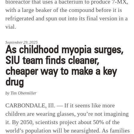
bioreactor that uses a bacterium to produce 7-MX,
with a large beaker of the compound before it is
refrigerated and spun out into its final version in a
vial.
September 29, 2025
As childhood myopia surges,
SIU team finds cleaner,
cheaper way to make a key
drug
by Tim Obermiller
CARBONDALE, Ill. — If it seems like more
children are wearing glasses, you’re not imagining
it. By 2050, scientists project about 50% of the
world’s population will be nearsighted. As families