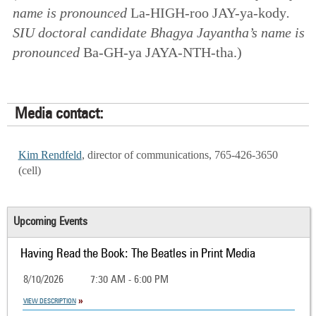
name is pronounced
La-HIGH-roo JAY-ya-kody
.
SIU doctoral candidate Bhagya Jayantha’s name is
pronounced
Ba-GH-ya JAYA-NTH-tha.)
Media contact:
Kim Rendfeld
, director of communications, 765-426-3650
(cell)
Upcoming Events
Having Read the Book: The Beatles in Print Media
8/10/2026
7:30 AM - 6:00 PM
VIEW DESCRIPTION