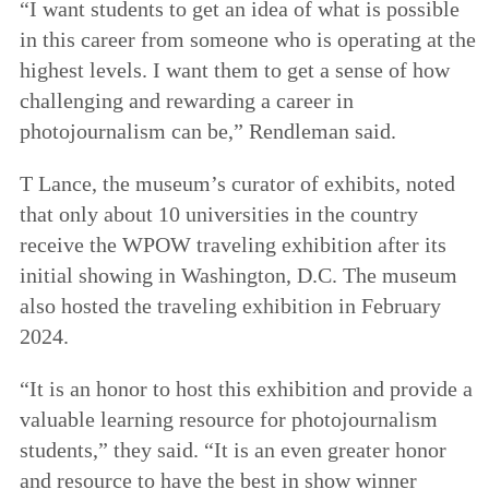
“I want students to get an idea of what is possible
in this career from someone who is operating at the
highest levels. I want them to get a sense of how
challenging and rewarding a career in
photojournalism can be,” Rendleman said.
T Lance, the museum’s curator of exhibits, noted
that only about 10 universities in the country
receive the WPOW traveling exhibition after its
initial showing in Washington, D.C. The museum
also hosted the traveling exhibition in February
2024.
“It is an honor to host this exhibition and provide a
valuable learning resource for photojournalism
students,” they said. “It is an even greater honor
and resource to have the best in show winner