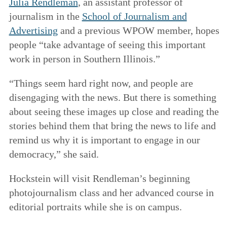
Julia Rendleman
, an assistant professor of
journalism in the
School of Journalism and
Advertising
and a previous WPOW member, hopes
people “take advantage of seeing this important
work in person in Southern Illinois.”
“Things seem hard right now, and people are
disengaging with the news. But there is something
about seeing these images up close and reading the
stories behind them that bring the news to life and
remind us why it is important to engage in our
democracy,” she said.
Hockstein will visit Rendleman’s beginning
photojournalism class and her advanced course in
editorial portraits while she is on campus.