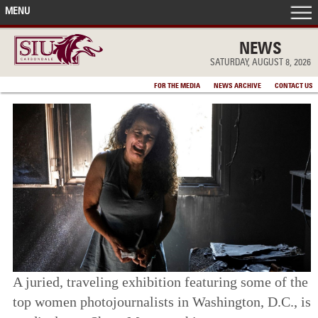
MENU
FRONT PAGE
NEWS
SATURDAY, AUGUST 8, 2026
IN THE NEWS
FOR THE MEDIA
NEWS ARCHIVE
CONTACT US
ACCOMPLISHMENTS
POINTS OF PRIDE
DEAN’S/GRADS LISTS
A juried, traveling exhibition featuring some of the
top women photojournalists in Washington, D.C., is