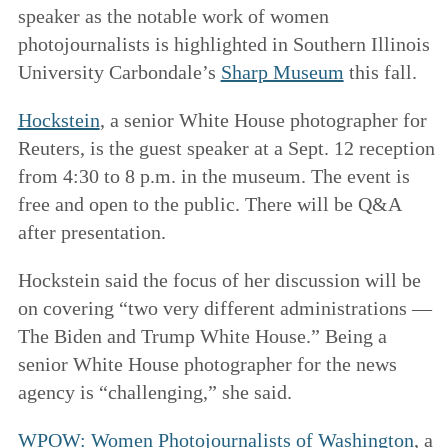
speaker as the notable work of women
photojournalists is highlighted in Southern Illinois
University Carbondale’s
Sharp Museum
this fall.
Hockstein
, a senior White House photographer for
Reuters, is the guest speaker at a Sept. 12 reception
from 4:30 to 8 p.m. in the museum. The event is
free and open to the public. There will be Q&A
after presentation.
Hockstein said the focus of her discussion will be
on covering “two very different administrations —
The Biden and Trump White House.” Being a
senior White House photographer for the news
agency is “challenging,” she said.
WPOW: Women Photojournalists of Washington
, a