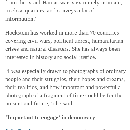
from the Israel-Hamas war is extremely intimate,
in close quarters, and conveys a lot of
information.”
Hockstein has worked in more than 70 countries
covering civil wars, political unrest, humanitarian
crises and natural disasters. She has always been
interested in history and social justice.
“I was especially drawn to photographs of ordinary
people and their struggles, their hopes and dreams,
their realities, and how important and powerful a
photograph of a fragment of time could be for the
present and future,” she said.
‘Important to engage’ in democracy