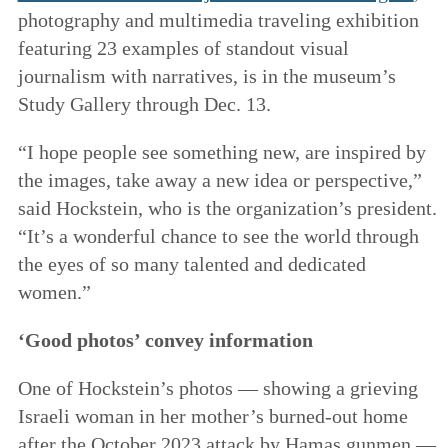
photography and multimedia traveling exhibition
featuring 23 examples of standout visual
journalism with narratives, is in the museum’s
Study Gallery through Dec. 13.
“I hope people see something new, are inspired by
the images, take away a new idea or perspective,”
said Hockstein, who is the organization’s president.
“It’s a wonderful chance to see the world through
the eyes of so many talented and dedicated
women.”
‘Good photos’ convey information
One of Hockstein’s photos — showing a grieving
Israeli woman in her mother’s burned-out home
after the October 2023 attack by Hamas gunmen —