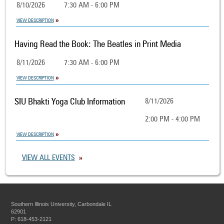
8/10/2026
7:30 AM - 6:00 PM
VIEW DESCRIPTION
Having Read the Book: The Beatles in Print Media
8/11/2026
7:30 AM - 6:00 PM
VIEW DESCRIPTION
SIU Bhakti Yoga Club Information
8/11/2026
2:00 PM - 4:00 PM
VIEW DESCRIPTION
VIEW ALL EVENTS
Southern Illinois University, Carbondale IL
62901
P: 618-453-2121