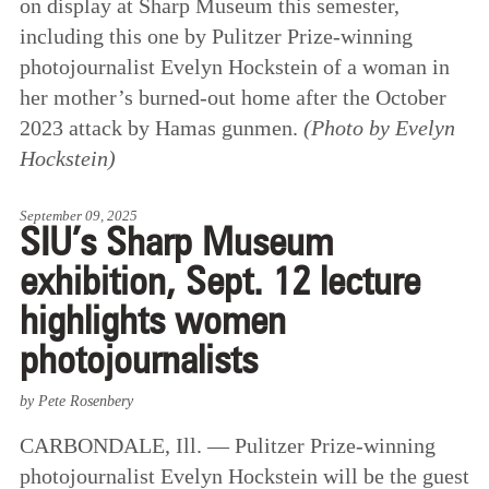
on display at Sharp Museum this semester,
including this one by Pulitzer Prize-winning
photojournalist Evelyn Hockstein of a woman in
her mother’s burned-out home after the October
2023 attack by Hamas gunmen.
(Photo by Evelyn
Hockstein)
September 09, 2025
SIU’s Sharp Museum
exhibition, Sept. 12 lecture
highlights women
photojournalists
by Pete Rosenbery
CARBONDALE, Ill. — Pulitzer Prize-winning
photojournalist Evelyn Hockstein will be the guest