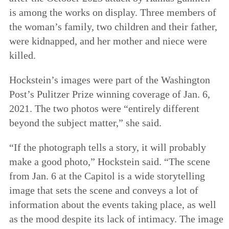
is among the works on display. Three members of
the woman’s family, two children and their father,
were kidnapped, and her mother and niece were
killed.
Hockstein’s images were part of the Washington
Post’s Pulitzer Prize winning coverage of Jan. 6,
2021. The two photos were “entirely different
beyond the subject matter,” she said.
“If the photograph tells a story, it will probably
make a good photo,” Hockstein said. “The scene
from Jan. 6 at the Capitol is a wide storytelling
image that sets the scene and conveys a lot of
information about the events taking place, as well
as the mood despite its lack of intimacy. The image