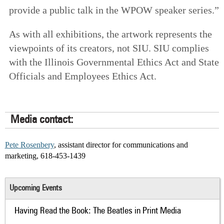
provide a public talk in the WPOW speaker series.”
As with all exhibitions, the artwork represents the
viewpoints of its creators, not SIU. SIU complies
with the Illinois Governmental Ethics Act and State
Officials and Employees Ethics Act.
Media contact:
Pete Rosenbery
, assistant director for communications and
marketing, 618-453-1439
Upcoming Events
Having Read the Book: The Beatles in Print Media