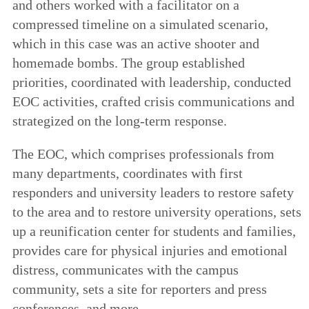
and others worked with a facilitator on a
compressed timeline on a simulated scenario,
which in this case was an active shooter and
homemade bombs. The group established
priorities, coordinated with leadership, conducted
EOC activities, crafted crisis communications and
strategized on the long-term response.
The EOC, which comprises professionals from
many departments, coordinates with first
responders and university leaders to restore safety
to the area and to restore university operations, sets
up a reunification center for students and families,
provides care for physical injuries and emotional
distress, communicates with the campus
community, sets a site for reporters and press
conferences, and more.