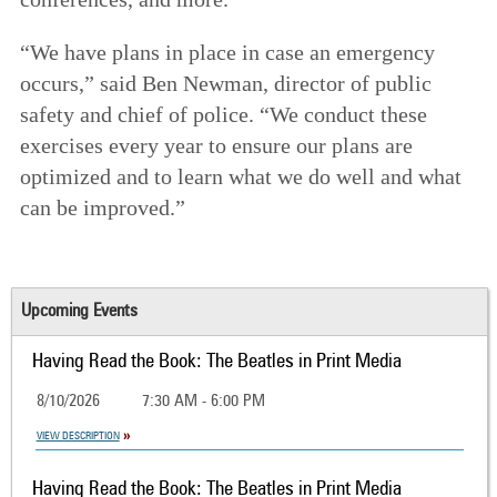
“We have plans in place in case an emergency
occurs,” said Ben Newman, director of public
safety and chief of police. “We conduct these
exercises every year to ensure our plans are
optimized and to learn what we do well and what
can be improved.”
Upcoming Events
Having Read the Book: The Beatles in Print Media
8/10/2026
7:30 AM - 6:00 PM
VIEW DESCRIPTION
Having Read the Book: The Beatles in Print Media