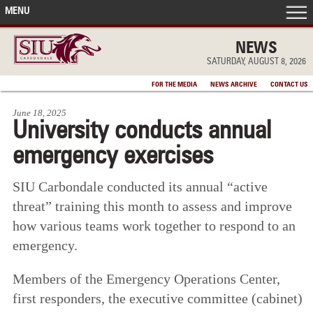
MENU
FRONT PAGE
NEWS
SATURDAY, AUGUST 8, 2026
IN THE NEWS
FOR THE MEDIA
NEWS ARCHIVE
CONTACT US
June 18, 2025
ACCOMPLISHMENTS
University conducts annual
emergency exercises
POINTS OF PRIDE
SIU Carbondale conducted its annual “active
DEAN’S/GRADS LISTS
threat” training this month to assess and improve
how various teams work together to respond to an
emergency.
Members of the Emergency Operations Center,
first responders, the executive committee (cabinet)