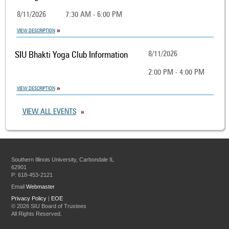
8/11/2026
7:30 AM - 6:00 PM
VIEW DESCRIPTION
SIU Bhakti Yoga Club Information
8/11/2026
2:00 PM - 4:00 PM
VIEW DESCRIPTION
VIEW ALL EVENTS
Southern Illinois University, Carbondale IL
62901
P: 618-453-2121
Email
Webmaster
Privacy Policy
|
EOE
©
2026 SIU Board of Trustees
All Rights Reserved.