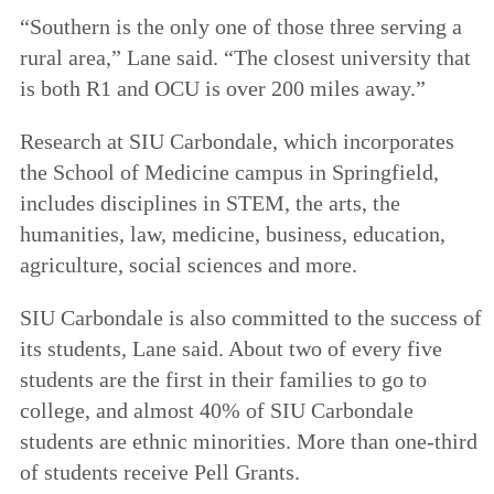
“Southern is the only one of those three serving a
rural area,” Lane said. “The closest university that
is both R1 and OCU is over 200 miles away.”
Research at SIU Carbondale, which incorporates
the School of Medicine campus in Springfield,
includes disciplines in STEM, the arts, the
humanities, law, medicine, business, education,
agriculture, social sciences and more.
SIU Carbondale is also committed to the success of
its students, Lane said. About two of every five
students are the first in their families to go to
college, and almost 40% of SIU Carbondale
students are ethnic minorities. More than one-third
of students receive Pell Grants.