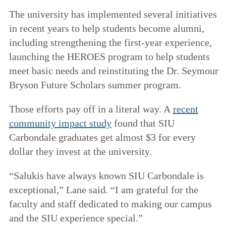
The university has implemented several initiatives
in recent years to help students become alumni,
including strengthening the first-year experience,
launching the HEROES program to help students
meet basic needs and reinstituting the Dr. Seymour
Bryson Future Scholars summer program.
Those efforts pay off in a literal way. A
recent
community impact study
found that SIU
Carbondale graduates get almost $3 for every
dollar they invest at the university.
“Salukis have always known SIU Carbondale is
exceptional,” Lane said. “I am grateful for the
faculty and staff dedicated to making our campus
and the SIU experience special.”