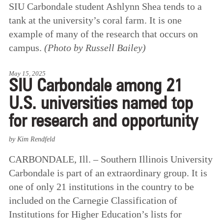
SIU Carbondale student Ashlynn Shea tends to a
tank at the university’s coral farm. It is one
example of many of the research that occurs on
campus.
(Photo by Russell Bailey)
May 15, 2025
SIU Carbondale among 21
U.S. universities named top
for research and opportunity
by Kim Rendfeld
CARBONDALE, Ill. – Southern Illinois University
Carbondale is part of an extraordinary group. It is
one of only 21 institutions in the country to be
included on the Carnegie Classification of
Institutions for Higher Education’s lists for