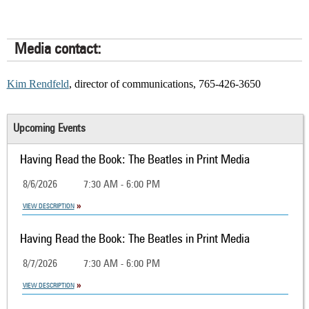
Media contact:
Kim Rendfeld
, director of communications, 765-426-3650
Upcoming Events
Having Read the Book: The Beatles in Print Media
8/6/2026
7:30 AM - 6:00 PM
VIEW DESCRIPTION
Having Read the Book: The Beatles in Print Media
8/7/2026
7:30 AM - 6:00 PM
VIEW DESCRIPTION