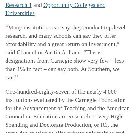
Research 1
and
Opportunity Colleges and
Universities
.
“Many institutions can say they conduct top-level
research, and many schools can say they offer
affordability and a great return on investment,”
said Chancellor Austin A. Lane. “These
designations from Carnegie show very few – less
than 1% in fact – can say both. At Southern, we
can.”
One-hundred-eighty-seven of the nearly 4,000
institutions evaluated by the Carnegie Foundation
for the Advancement of Teaching and the American
Council on Education are Research 1: Very High
Spending and Doctorate Production, or R1, the
same designation as elite private universities and