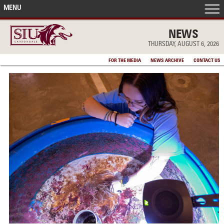
MENU
FRONT PAGE
NEWS
THURSDAY, AUGUST 6, 2026
IN THE NEWS
FOR THE MEDIA
NEWS ARCHIVE
CONTACT US
ACCOMPLISHMENTS
POINTS OF PRIDE
DEAN’S/GRADS LISTS