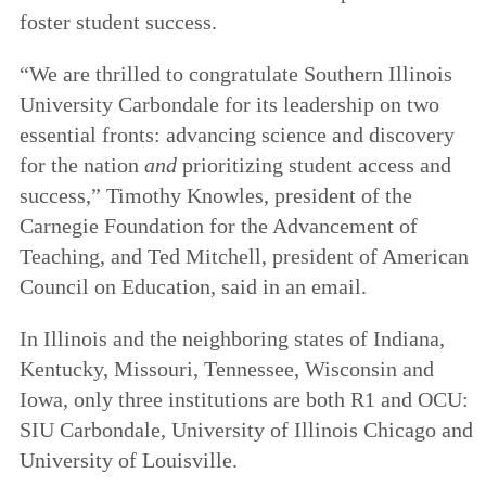
foster student success.
“We are thrilled to congratulate Southern Illinois
University Carbondale for its leadership on two
essential fronts: advancing science and discovery
for the nation
and
prioritizing student access and
success,” Timothy Knowles, president of the
Carnegie Foundation for the Advancement of
Teaching, and Ted Mitchell, president of American
Council on Education, said in an email.
In Illinois and the neighboring states of Indiana,
Kentucky, Missouri, Tennessee, Wisconsin and
Iowa, only three institutions are both R1 and OCU:
SIU Carbondale, University of Illinois Chicago and
University of Louisville.