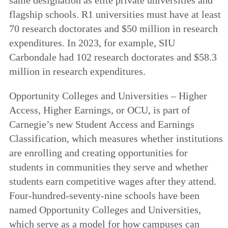
flagship schools. R1 universities must have at least
70 research doctorates and $50 million in research
expenditures. In 2023, for example, SIU
Carbondale had 102 research doctorates and $58.3
million in research expenditures.
Opportunity Colleges and Universities – Higher
Access, Higher Earnings, or OCU, is part of
Carnegie’s new Student Access and Earnings
Classification, which measures whether institutions
are enrolling and creating opportunities for
students in communities they serve and whether
students earn competitive wages after they attend.
Four-hundred-seventy-nine schools have been
named Opportunity Colleges and Universities,
which serve as a model for how campuses can