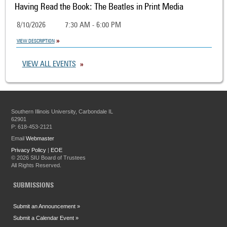
Having Read the Book: The Beatles in Print Media
8/10/2026
7:30 AM - 6:00 PM
VIEW DESCRIPTION
VIEW ALL EVENTS
Southern Illinois University, Carbondale IL
62901
P: 618-453-2121
Email
Webmaster
Privacy Policy
|
EOE
©
2026 SIU Board of Trustees
All Rights Reserved.
SUBMISSIONS
Submit an Announcement »
Submit a Calendar Event »