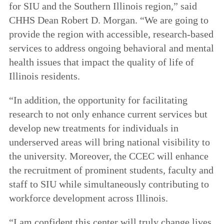
for SIU and the Southern Illinois region,” said
CHHS Dean Robert D. Morgan. “We are going to
provide the region with accessible, research-based
services to address ongoing behavioral and mental
health issues that impact the quality of life of
Illinois residents.
“In addition, the opportunity for facilitating
research to not only enhance current services but
develop new treatments for individuals in
underserved areas will bring national visibility to
the university. Moreover, the CCEC will enhance
the recruitment of prominent students, faculty and
staff to SIU while simultaneously contributing to
workforce development across Illinois.
“I am confident this center will truly change lives