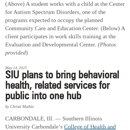
(Above) A student works with a child at the Center
for Autism Spectrum Disorders, one of the
programs expected to occupy the planned
Community Care and Education Center. (Below) A
client participates in work skills training at the
Evaluation and Developmental Center.
(Photos
provided
)
May 14, 2025
SIU plans to bring behavioral
health, related services for
public into one hub
by Christi Mathis
CARBONDALE, Ill. — Southern Illinois
University Carbondale’s
College of Health and