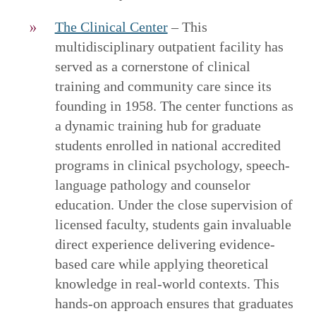
The Clinical Center
– This
multidisciplinary outpatient facility has
served as a cornerstone of clinical
training and community care since its
founding in 1958. The center functions as
a dynamic training hub for graduate
students enrolled in national accredited
programs in clinical psychology, speech-
language pathology and counselor
education. Under the close supervision of
licensed faculty, students gain invaluable
direct experience delivering evidence-
based care while applying theoretical
knowledge in real-world contexts. This
hands-on approach ensures that graduates