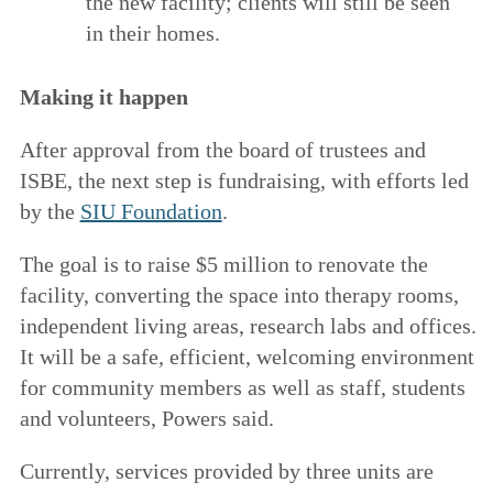
the new facility; clients will still be seen
in their homes.
Making it happen
After approval from the board of trustees and
ISBE, the next step is fundraising, with efforts led
by the
SIU Foundation
.
The goal is to raise $5 million to renovate the
facility, converting the space into therapy rooms,
independent living areas, research labs and offices.
It will be a safe, efficient, welcoming environment
for community members as well as staff, students
and volunteers, Powers said.
Currently, services provided by three units are