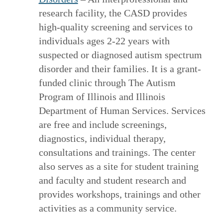
research facility, the CASD provides
high-quality screening and services to
individuals ages 2-22 years with
suspected or diagnosed autism spectrum
disorder and their families. It is a grant-
funded clinic through The Autism
Program of Illinois and Illinois
Department of Human Services. Services
are free and include screenings,
diagnostics, individual therapy,
consultations and trainings. The center
also serves as a site for student training
and faculty and student research and
provides workshops, trainings and other
activities as a community service.