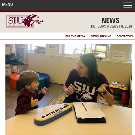
MENU
FRONT PAGE
NEWS
THURSDAY, AUGUST 6, 2026
IN THE NEWS
FOR THE MEDIA
NEWS ARCHIVE
CONTACT US
ACCOMPLISHMENTS
POINTS OF PRIDE
DEAN’S/GRADS LISTS