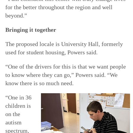
for the better throughout the region and well
beyond.”
Bringing it together
The proposed locale is University Hall, formerly
used for student housing, Powers said.
“One of the drivers for this is that we want people
to know where they can go,” Powers said. “We
know there is so much need.
“One in 36
children is
on the
autism
spectrum,