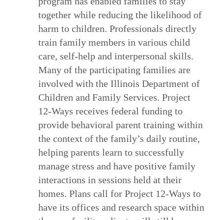
program has enabled families to stay
together while reducing the likelihood of
harm to children. Professionals directly
train family members in various child
care, self-help and interpersonal skills.
Many of the participating families are
involved with the Illinois Department of
Children and Family Services. Project
12-Ways receives federal funding to
provide behavioral parent training within
the context of the family’s daily routine,
helping parents learn to successfully
manage stress and have positive family
interactions in sessions held at their
homes. Plans call for Project 12-Ways to
have its offices and research space within