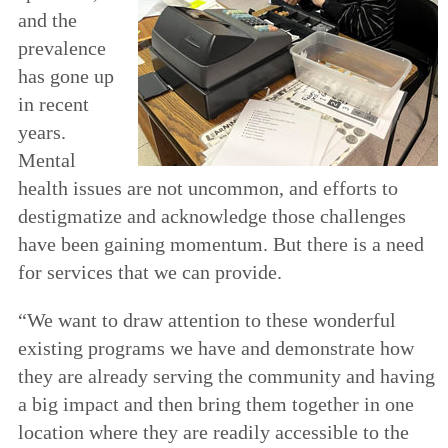
and the
prevalence
has gone up
in recent
years.
Mental
health issues are not uncommon, and efforts to
destigmatize and acknowledge those challenges
have been gaining momentum. But there is a need
for services that we can provide.
“We want to draw attention to these wonderful
existing programs we have and demonstrate how
they are already serving the community and having
a big impact and then bring them together in one
location where they are readily accessible to the