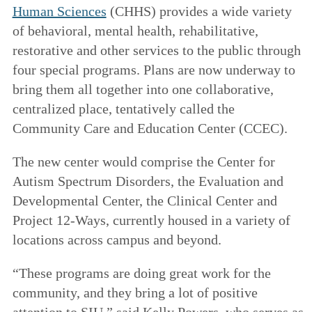
Human Sciences
(CHHS) provides a wide variety
of behavioral, mental health, rehabilitative,
restorative and other services to the public through
four special programs. Plans are now underway to
bring them all together into one collaborative,
centralized place, tentatively called the
Community Care and Education Center (CCEC).
The new center would comprise the Center for
Autism Spectrum Disorders, the Evaluation and
Developmental Center, the Clinical Center and
Project 12-Ways, currently housed in a variety of
locations across campus and beyond.
“These programs are doing great work for the
community, and they bring a lot of positive
attention to SIU,” said Kelly Powers, who serves as