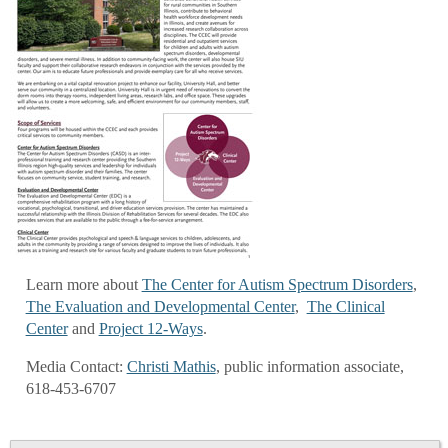
Learn more about
The Center for Autism Spectrum Disorders
,
The Evaluation and Developmental Center
,
The Clinical
Center
and
Project 12-Ways
.
Media Contact:
Christi Mathis
, public information associate,
618-453-6707