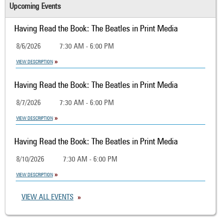
Upcoming Events
Having Read the Book: The Beatles in Print Media
8/6/2026
7:30 AM - 6:00 PM
VIEW DESCRIPTION
Having Read the Book: The Beatles in Print Media
8/7/2026
7:30 AM - 6:00 PM
VIEW DESCRIPTION
Having Read the Book: The Beatles in Print Media
8/10/2026
7:30 AM - 6:00 PM
VIEW DESCRIPTION
VIEW ALL EVENTS