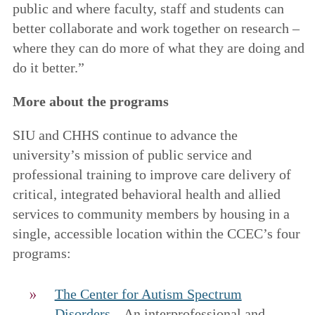
public and where faculty, staff and students can
better collaborate and work together on research –
where they can do more of what they are doing and
do it better.”
More about the programs
SIU and CHHS continue to advance the
university’s mission of public service and
professional training to improve care delivery of
critical, integrated behavioral health and allied
services to community members by housing in a
single, accessible location within the CCEC’s four
programs:
The Center for Autism Spectrum
Disorders
– An interprofessional and