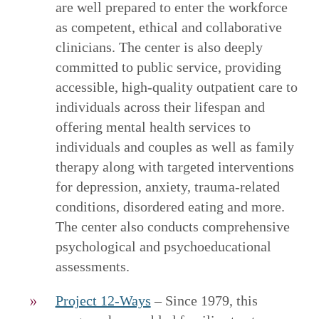
are well prepared to enter the workforce
as competent, ethical and collaborative
clinicians. The center is also deeply
committed to public service, providing
accessible, high-quality outpatient care to
individuals across their lifespan and
offering mental health services to
individuals and couples as well as family
therapy along with targeted interventions
for depression, anxiety, trauma-related
conditions, disordered eating and more.
The center also conducts comprehensive
psychological and psychoeducational
assessments.
Project 12-Ways
– Since 1979, this