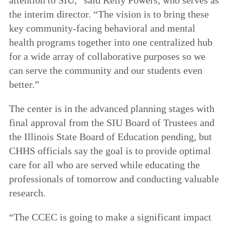
the interim director. “The vision is to bring these
key community-facing behavioral and mental
health programs together into one centralized hub
for a wide array of collaborative purposes so we
can serve the community and our students even
better.”
The center is in the advanced planning stages with
final approval from the SIU Board of Trustees and
the Illinois State Board of Education pending, but
CHHS officials say the goal is to provide optimal
care for all who are served while educating the
professionals of tomorrow and conducting valuable
research.
“The CCEC is going to make a significant impact