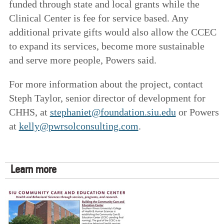
funded through state and local grants while the
Clinical Center is fee for service based. Any
additional private gifts would also allow the CCEC
to expand its services, become more sustainable
and serve more people, Powers said.
For more information about the project, contact
Steph Taylor, senior director of development for
CHHS, at
stephaniet@foundation.siu.edu
or Powers
at
kelly@pwrsolconsulting.com
.
Learn more