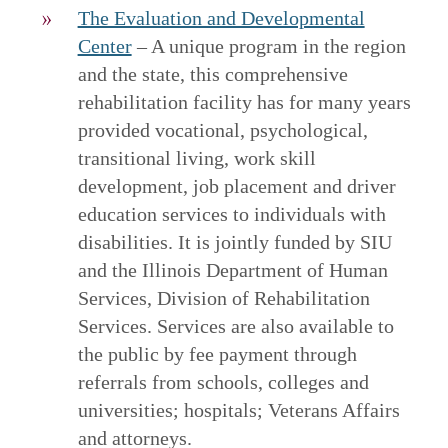
The Evaluation and Developmental
Center
– A unique program in the region
and the state, this comprehensive
rehabilitation facility has for many years
provided vocational, psychological,
transitional living, work skill
development, job placement and driver
education services to individuals with
disabilities. It is jointly funded by SIU
and the Illinois Department of Human
Services, Division of Rehabilitation
Services. Services are also available to
the public by fee payment through
referrals from schools, colleges and
universities; hospitals; Veterans Affairs
and attorneys.