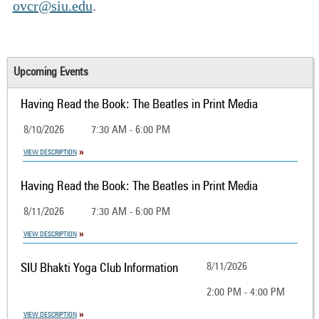
ovcr@siu.edu
.
Upcoming Events
Having Read the Book: The Beatles in Print Media
8/10/2026
7:30 AM - 6:00 PM
VIEW DESCRIPTION
Having Read the Book: The Beatles in Print Media
8/11/2026
7:30 AM - 6:00 PM
VIEW DESCRIPTION
SIU Bhakti Yoga Club Information
8/11/2026
2:00 PM - 4:00 PM
VIEW DESCRIPTION