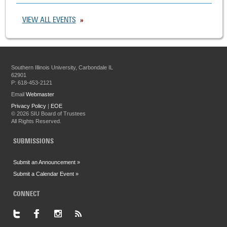
VIEW ALL EVENTS
Southern Illinois University, Carbondale IL
62901
P: 618-453-2121
Email
Webmaster
Privacy Policy
|
EOE
©
2026 SIU Board of Trustees
All Rights Reserved.
SUBMISSIONS
Submit an Announcement »
Submit a Calendar Event »
CONNECT