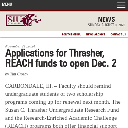
MENU
FRONT PAGE
NEWS
SUNDAY, AUGUST 9, 2026
IN THE NEWS
FOR THE MEDIA
NEWS ARCHIVE
CONTACT US
November 21, 2024
ACCOMPLISHMENTS
Applications for Thrasher,
REACH funds to open Dec. 2
POINTS OF PRIDE
by Tim Crosby
DEAN’S/GRADS LISTS
CARBONDALE, Ill. – Faculty should remind
undergraduate students of two scholarship
programs coming up for renewal next month. The
Susan C. Thrasher Undergraduate Research Fund
and the Research-Enriched Academic Challenge
(REACH) programs both offer financial support