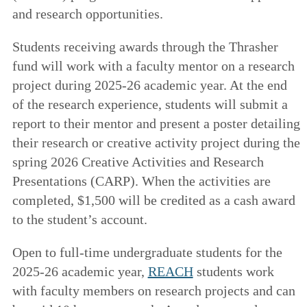
and research opportunities.
Students receiving awards through the Thrasher
fund will work with a faculty mentor on a research
project during 2025-26 academic year. At the end
of the research experience, students will submit a
report to their mentor and present a poster detailing
their research or creative activity project during the
spring 2026 Creative Activities and Research
Presentations (CARP). When the activities are
completed, $1,500 will be credited as a cash award
to the student’s account.
Open to full-time undergraduate students for the
2025-26 academic year,
REACH
students work
with faculty members on research projects and can