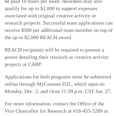
be paid 10 hours per week. Awardees may also
qualify for up to $2,000 to support expenses
associated with original creative activity or
research projects. Successful team applications can
receive $500 per additional team member on top of
the up to $2,000 REACH award.
REACH recipients will be required to present a
poster detailing their research or creative activity
projects at CARP.
Applications for both programs must be submitted
online through MyCourses D2L, which open on
Monday, Dec. 2, and close 11:59 p.m. CST Jan. 27.
For more information, contact the Office of the
Vice Chancellor for Research at 618-453-5289 or