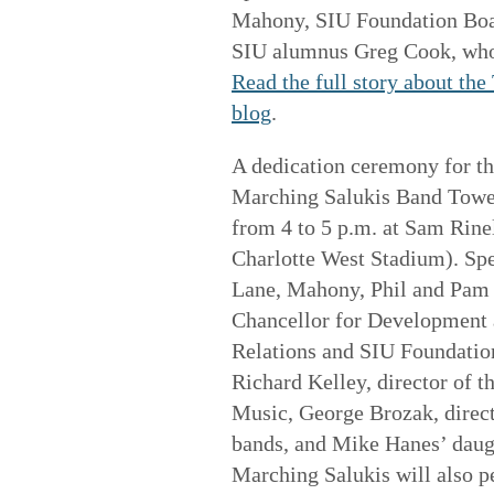
Mahony, SIU Foundation Boa
SIU alumnus Greg Cook, who 
Read the full story about th
blog
.
A dedication ceremony for t
Marching Salukis Band Tower
from 4 to 5 p.m. at Sam Rinel
Charlotte West Stadium). Spe
Lane, Mahony, Phil and Pam 
Chancellor for Development
Relations and SIU Foundati
Richard Kelley, director of t
Music, George Brozak, direct
bands, and Mike Hanes’ daugh
Marching Salukis will also 