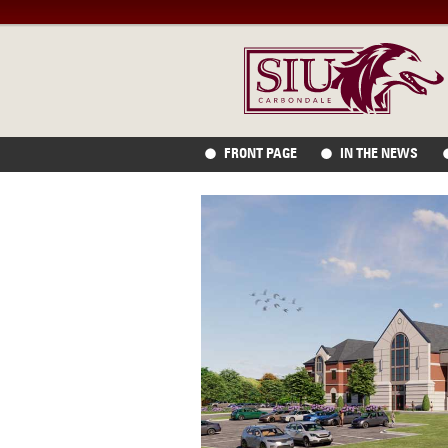
FRONT PAGE
IN THE NEWS