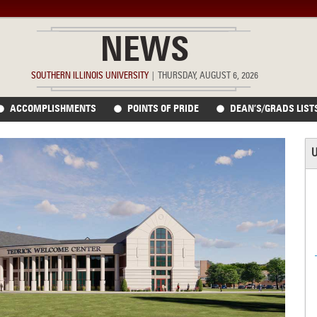
NEWS
SOUTHERN ILLINOIS UNIVERSITY
|
THURSDAY, AUGUST 6, 2026
ACCOMPLISHMENTS
POINTS OF PRIDE
DEAN’S/GRADS LIST
U