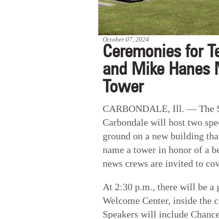
October 07, 2024
Ceremonies for T
and Mike Hanes 
Tower
CARBONDALE, Ill. — The SIU
Carbondale will host two spec
ground on a new building that
name a tower in honor of a b
news crews are invited to co
At 2:30 p.m., there will be 
Welcome Center, inside the c
Speakers will include Chanc