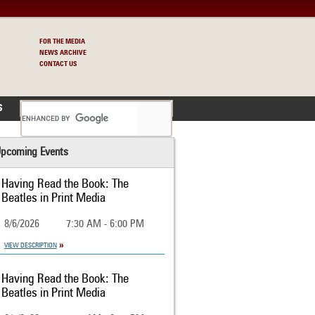
FOR THE MEDIA
NEWS ARCHIVE
CONTACT US
S
pcoming Events
Having Read the Book: The
Beatles in Print Media
8/6/2026
7:30 AM - 6:00 PM
VIEW DESCRIPTION
Having Read the Book: The
Beatles in Print Media