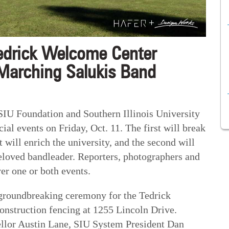
edrick Welcome Center
Marching Salukis Band
 Foundation and Southern Illinois University
ial events on Friday, Oct. 11. The first will break
 will enrich the university, and the second will
eloved bandleader. Reporters, photographers and
ver one or both events.
a groundbreaking ceremony for the Tedrick
onstruction fencing at 1255 Lincoln Drive.
ellor Austin Lane, SIU System President Dan