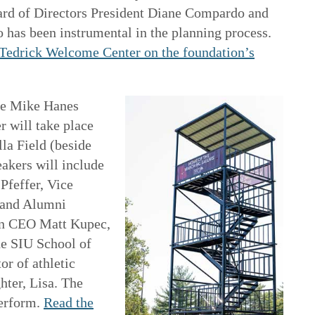
rd of Directors President Diane Compardo and
has been instrumental in the planning process.
e Tedrick Welcome Center on the foundation’s
he Mike Hanes
 will take place
la Field (beside
akers will include
Pfeffer, Vice
 and Alumni
on CEO Matt Kupec,
he SIU School of
or of athletic
ter, Lisa. The
perform.
Read the