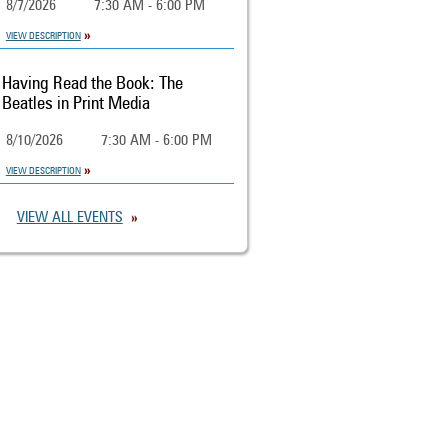
8/7/2026
7:30 AM - 6:00 PM
VIEW DESCRIPTION
Having Read the Book: The
Beatles in Print Media
8/10/2026
7:30 AM - 6:00 PM
VIEW DESCRIPTION
VIEW ALL EVENTS