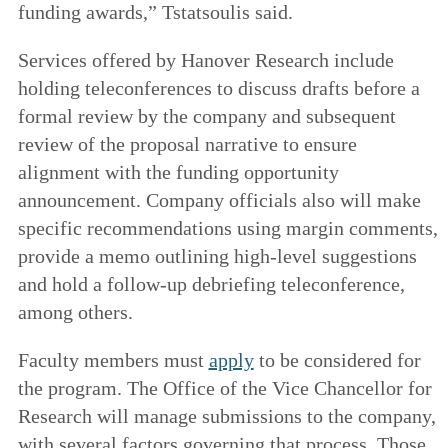
funding awards,” Tstatsoulis said.
Services offered by Hanover Research include
holding teleconferences to discuss drafts before a
formal review by the company and subsequent
review of the proposal narrative to ensure
alignment with the funding opportunity
announcement. Company officials also will make
specific recommendations using margin comments,
provide a memo outlining high-level suggestions
and hold a follow-up debriefing teleconference,
among others.
Faculty members must
apply
to be considered for
the program. The Office of the Vice Chancellor for
Research will manage submissions to the company,
with several factors governing that process. Those