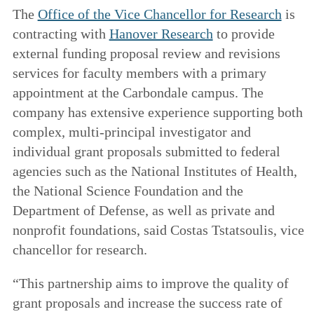
The
Office of the Vice Chancellor for Research
is
contracting with
Hanover Research
to provide
external funding proposal review and revisions
services for faculty members with a primary
appointment at the Carbondale campus. The
company has extensive experience supporting both
complex, multi-principal investigator and
individual grant proposals submitted to federal
agencies such as the National Institutes of Health,
the National Science Foundation and the
Department of Defense, as well as private and
nonprofit foundations, said Costas Tstatsoulis, vice
chancellor for research.
“This partnership aims to improve the quality of
grant proposals and increase the success rate of