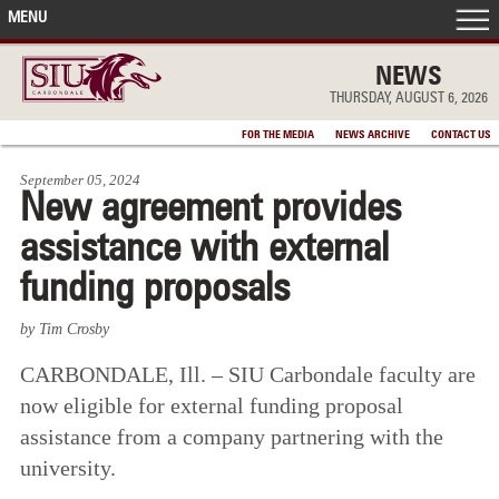
MENU
FRONT PAGE
NEWS
THURSDAY, AUGUST 6, 2026
IN THE NEWS
FOR THE MEDIA
NEWS ARCHIVE
CONTACT US
September 05, 2024
ACCOMPLISHMENTS
New agreement provides
assistance with external
POINTS OF PRIDE
funding proposals
DEAN’S/GRADS LISTS
by Tim Crosby
CARBONDALE, Ill. – SIU Carbondale faculty are
now eligible for external funding proposal
assistance from a company partnering with the
university.