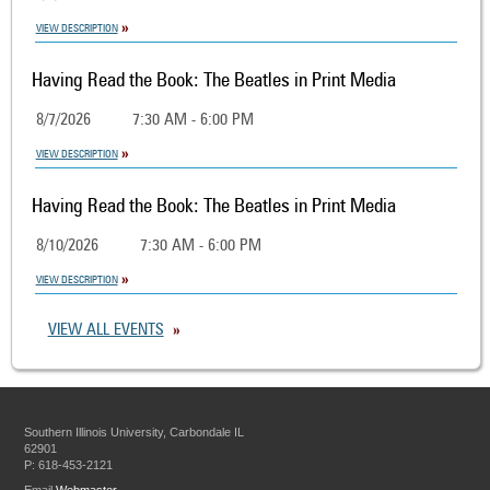
VIEW DESCRIPTION
Having Read the Book: The Beatles in Print Media
8/7/2026
7:30 AM - 6:00 PM
VIEW DESCRIPTION
Having Read the Book: The Beatles in Print Media
8/10/2026
7:30 AM - 6:00 PM
VIEW DESCRIPTION
VIEW ALL EVENTS
Southern Illinois University, Carbondale IL
62901
P: 618-453-2121
Email
Webmaster