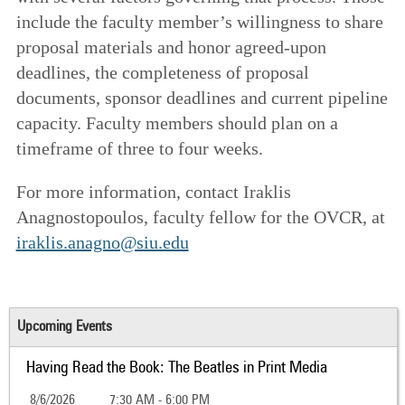
include the faculty member’s willingness to share
proposal materials and honor agreed-upon
deadlines, the completeness of proposal
documents, sponsor deadlines and current pipeline
capacity. Faculty members should plan on a
timeframe of three to four weeks.
For more information, contact Iraklis
Anagnostopoulos, faculty fellow for the OVCR, at
iraklis.anagno@siu.edu
Upcoming Events
Having Read the Book: The Beatles in Print Media
8/6/2026
7:30 AM - 6:00 PM