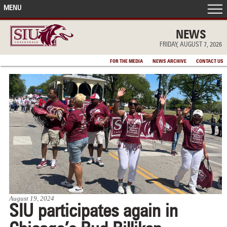
MENU
FRONT PAGE
NEWS
FRIDAY, AUGUST 7, 2026
IN THE NEWS
FOR THE MEDIA
NEWS ARCHIVE
CONTACT US
ACCOMPLISHMENTS
POINTS OF PRIDE
DEAN’S/GRADS LISTS
August 19, 2024
SIU participates again in