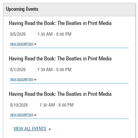
Upcoming Events
Having Read the Book: The Beatles in Print Media
8/6/2026
7:30 AM - 6:00 PM
VIEW DESCRIPTION
Having Read the Book: The Beatles in Print Media
8/7/2026
7:30 AM - 6:00 PM
VIEW DESCRIPTION
Having Read the Book: The Beatles in Print Media
8/10/2026
7:30 AM - 6:00 PM
VIEW DESCRIPTION
VIEW ALL EVENTS