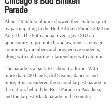
Chicago’s Bud Billiken
Parade
About 40 Saluki alumni showed their Saluki spirit
by participating in the Bud Billiken Parade 2024 on
Aug. 10. The 95th annual event gave SIU an
opportunity to promote brand awareness, engage
community members and prospective students,
along with cultivating relationships with alumni.
The parade is a back-to-school tradition. With
more than 200 bands, drill teams, dancers and
more, it is considered the second largest parade in
the nation, behind the Rose Parade in Pasadena,
and the largest Black parade in the country.