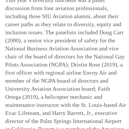
discussion from four aviation professionals,
including three SIU Aviation alumni, about their
career paths as they relate to diversity, equity and
inclusion issues. The panelists included Doug Carr
(2000), a senior vice president of safety for the
National Business Aviation Association and vice
chair of the board of directors for the
National Gay
Pilots Association (NGPA); Dristin Rose (2019), a
first officer with regional airline Envoy Air and
member of the NGPA board of directors and
University Aviation Association board; Faith
Ortega (2019), a helicopter mechanic and
maintenance instructor with the St. Louis-based Air
Evac Lifeteam, and Harry Barrett, Jr., executive
director of the Palm Springs International Airport
in California. Barrett is a member of the American