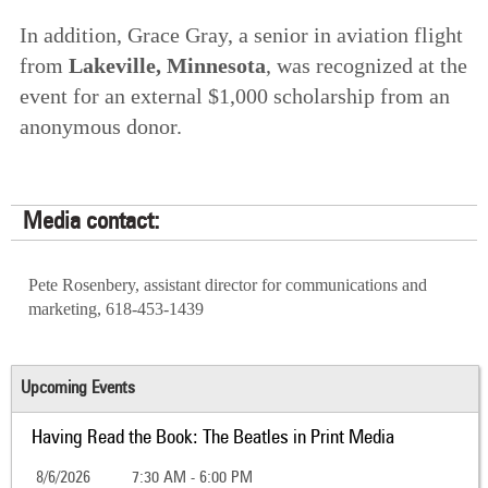
In addition, Grace Gray, a senior in aviation flight
from
Lakeville, Minnesota
, was recognized at the
event for an external $1,000 scholarship from an
anonymous donor.
Media contact:
Pete Rosenbery, assistant director for communications and
marketing, 618-453-1439
Upcoming Events
Having Read the Book: The Beatles in Print Media
8/6/2026
7:30 AM - 6:00 PM