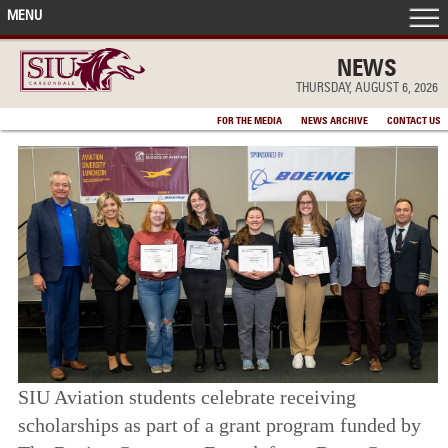
MENU
FRONT PAGE
NEWS
THURSDAY, AUGUST 6, 2026
IN THE NEWS
FOR THE MEDIA
NEWS ARCHIVE
CONTACT US
ACCOMPLISHMENTS
POINTS OF PRIDE
DEAN’S/GRADS LISTS
SIU Aviation students celebrate receiving
scholarships as part of a grant program funded by