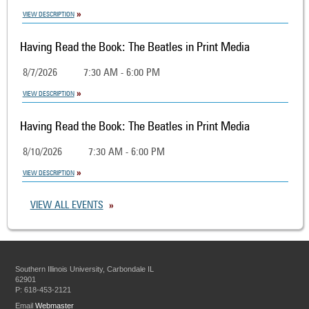
VIEW DESCRIPTION
Having Read the Book: The Beatles in Print Media
8/7/2026
7:30 AM - 6:00 PM
VIEW DESCRIPTION
Having Read the Book: The Beatles in Print Media
8/10/2026
7:30 AM - 6:00 PM
VIEW DESCRIPTION
VIEW ALL EVENTS
Southern Illinois University, Carbondale IL
62901
P: 618-453-2121
Email
Webmaster