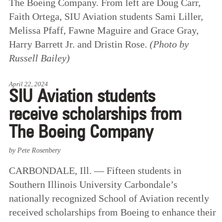
The Boeing Company. From left are Doug Carr,
Faith Ortega, SIU Aviation students Sami Liller,
Melissa Pfaff, Fawne Maguire and Grace Gray,
Harry Barrett Jr. and Dristin Rose.
(Photo by
Russell Bailey)
April 22, 2024
SIU Aviation students
receive scholarships from
The Boeing Company
by Pete Rosenbery
CARBONDALE, Ill. — Fifteen students in
Southern Illinois University Carbondale’s
nationally recognized School of Aviation recently
received scholarships from Boeing to enhance their