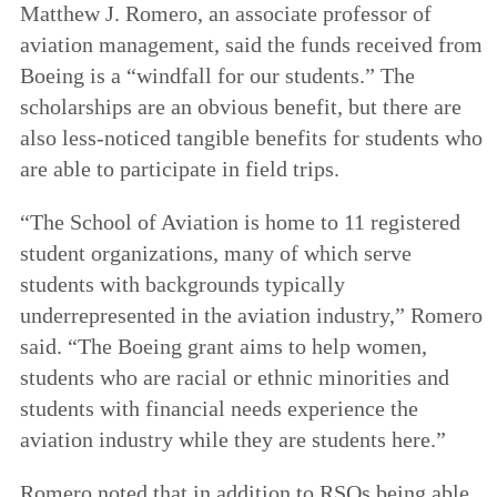
Matthew J. Romero, an associate professor of
aviation management, said the funds received from
Boeing is a “windfall for our students.” The
scholarships are an obvious benefit, but there are
also less-noticed tangible benefits for students who
are able to participate in field trips.
“The School of Aviation is home to 11 registered
student organizations, many of which serve
students with backgrounds typically
underrepresented in the aviation industry,” Romero
said. “The Boeing grant aims to help women,
students who are racial or ethnic minorities and
students with financial needs experience the
aviation industry while they are students here.”
Romero noted that in addition to RSOs being able