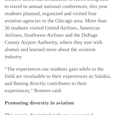
to travel to annual national conferences, this year
students planned, organized and visited four
aviation agencies in the Chicago area. More than
30 students visited United Airlines, American
Airlines, Southwest Airlines and the DuPage
County Airport Authority, where they met with
alumni and learned more about the aviation
industry.
“The experiences our students gain while in the
field are invaluable to their experiences as Salukis,
and Boeing directly contributes to their
experiences,” Romero said.
Promoting diversity in aviation
This year’s diversity luncheon was a panel