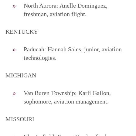
North Aurora: Anelle Dominguez,
freshman, aviation flight.
KENTUCKY
Paducah: Hannah Sales, junior, aviation
technologies.
MICHIGAN
Van Buren Township: Karli Gallon,
sophomore, aviation management.
MISSOURI