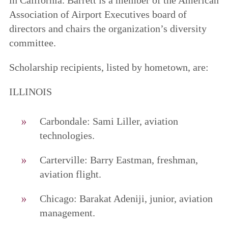
Association of Airport Executives board of
directors and chairs the organization’s diversity
committee.
Scholarship recipients, listed by hometown, are:
ILLINOIS
Carbondale: Sami Liller, aviation
technologies.
Carterville: Barry Eastman, freshman,
aviation flight.
Chicago: Barakat Adeniji, junior, aviation
management.