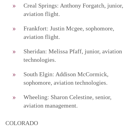
Creal Springs: Anthony Forgatch, junior,
aviation flight.
Frankfort: Justin Mcgee, sophomore,
aviation flight.
Sheridan: Melissa Pfaff, junior, aviation
technologies.
South Elgin: Addison McCormick,
sophomore, aviation technologies.
Wheeling: Sharon Celestine, senior,
aviation management.
COLORADO