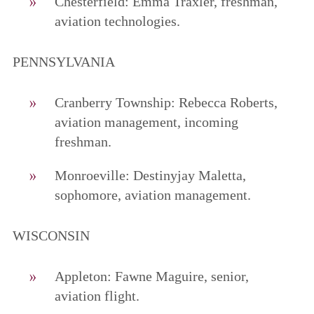
Chesterfield: Emma Traxler, freshman,
aviation technologies.
PENNSYLVANIA
Cranberry Township: Rebecca Roberts,
aviation management, incoming
freshman.
Monroeville: Destinyjay Maletta,
sophomore, aviation management.
WISCONSIN
Appleton: Fawne Maguire, senior,
aviation flight.