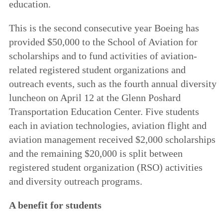
education.
This is the second consecutive year Boeing has
provided $50,000 to the School of Aviation for
scholarships and to fund activities of aviation-
related registered student organizations and
outreach events, such as the fourth annual diversity
luncheon on April 12 at the Glenn Poshard
Transportation Education Center. Five students
each in aviation technologies, aviation flight and
aviation management received $2,000 scholarships
and the remaining $20,000 is split between
registered student organization (RSO) activities
and diversity outreach programs.
A benefit for students